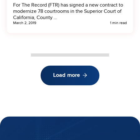
For The Record (FTR) has signed a new contract to
modernize 78 courtrooms in the Superior Court of
California, County …
March 2, 2019
1 min read
Load more