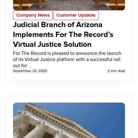
Company News
Customer Updates
Judicial Branch of Arizona
Implements For The Record’s
Virtual Justice Solution
For The Record is pleased to announce the launch
of its Virtual Justice platform with a successful roll
out for …
September 25, 2020
2 min read