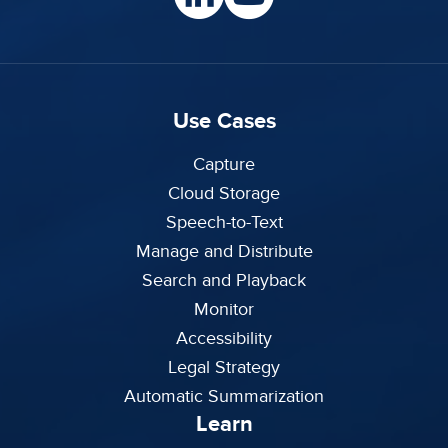
Use Cases
Capture
Cloud Storage
Speech-to-Text
Manage and Distribute
Search and Playback
Monitor
Accessibility
Legal Strategy
Automatic Summarization
Learn