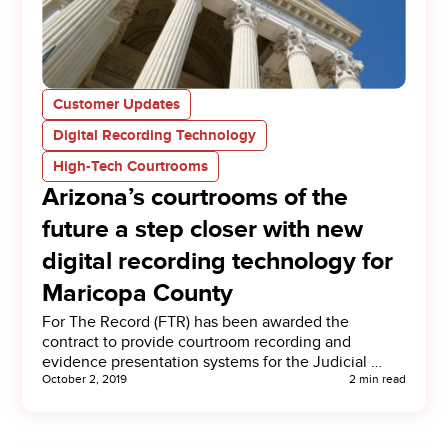
Customer Updates
Digital Recording Technology
High-Tech Courtrooms
Arizona’s courtrooms of the
future a step closer with new
digital recording technology for
Maricopa County
For The Record (FTR) has been awarded the
contract to provide courtroom recording and
evidence presentation systems for the Judicial …
October 2, 2019
2 min read