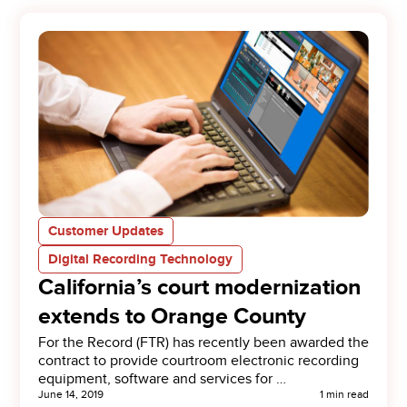
Customer Updates
Digital Recording Technology
California’s court modernization
extends to Orange County
For the Record (FTR) has recently been awarded the
contract to provide courtroom electronic recording
equipment, software and services for …
June 14, 2019
1 min read