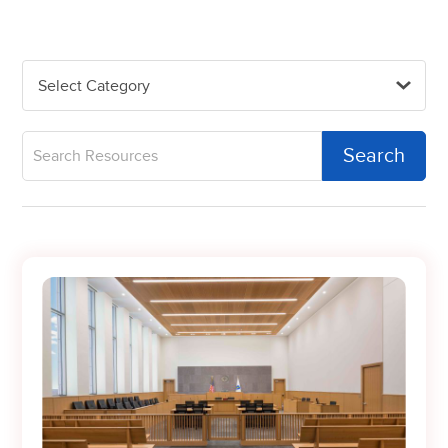
Select Category