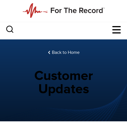
Back to Home
Customer
Updates