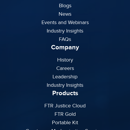
Blogs
News
Events and Webinars
Industry Insights
FAQs
Company
History
Careers
Leadership
Industry Insights
Products
FTR Justice Cloud
FTR Gold
Portable Kit