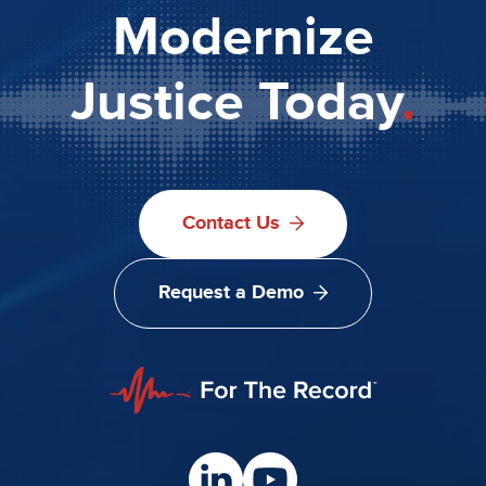
Modernize
Justice Today
.
Contact Us
Request a Demo