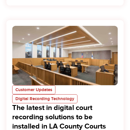
Customer Updates
Digital Recording Technology
The latest in digital court
recording solutions to be
installed in LA County Courts