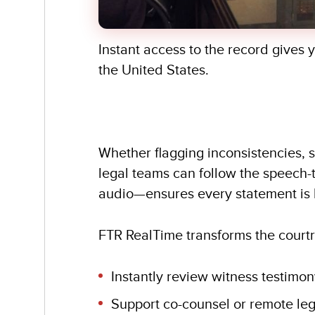
Instant access to the record gives 
the United States.
Whether flagging inconsistencies, s
legal teams can follow the speech-
audio—ensures every statement is 
FTR RealTime transforms the courtr
Instantly review witness testimony
Support co-counsel or remote leg