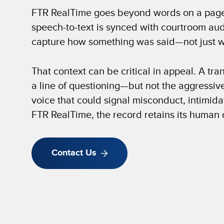
FTR RealTime goes beyond words on a pag
speech-to-text is synced with courtroom aud
capture how something was said—not just w
That context can be critical in appeal. A tr
a line of questioning—but not the aggressive
voice that could signal misconduct, intimidat
FTR RealTime, the record retains its human
Contact Us