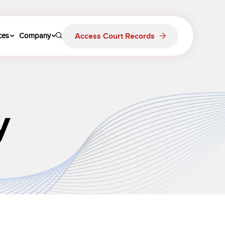
Access Court Records
ces
Company
y