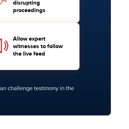
disrupting
proceedings
Allow expert
witnesses to follow
the live feed
 can challenge testimony in the