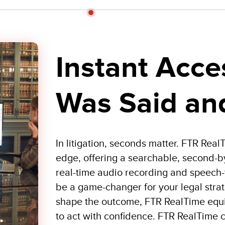
Instant Acce
Was Said an
In litigation, seconds matter. FTR Rea
edge, offering a searchable, second-b
real-time audio recording and speech-t
be a game-changer for your legal stra
shape the outcome, FTR RealTime equip
to act with confidence. FTR RealTime c