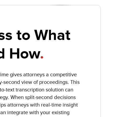
ss to What
d How
.
lTime gives attorneys a competitive
y-second view of proceedings. This
o-text transcription solution can
tegy. When split-second decisions
s attorneys with real-time insight
an integrate with your existing