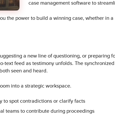
case management software to streamli
you the power to build a winning case, whether in a
uggesting a new line of questioning, or preparing fo
to-text feed as testimony unfolds. The synchronize
both seen and heard.
oom into a strategic workspace.
 to spot contradictions or clarify facts
al teams to contribute during proceedings