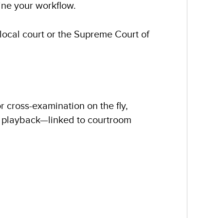
ne your workflow.
 local court or the Supreme Court of
r cross-examination on the fly,
d playback—linked to courtroom