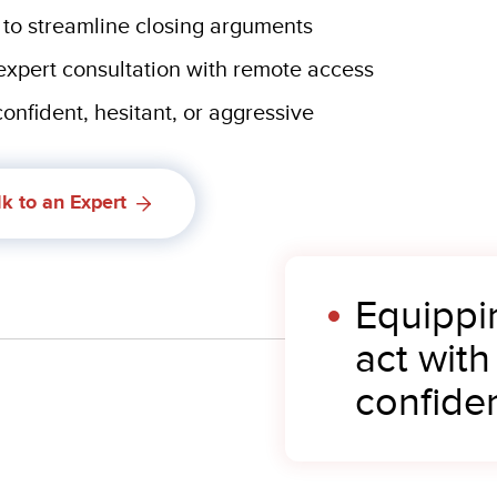
 to streamline closing arguments
 expert consultation with remote access
onfident, hesitant, or aggressive
lk to an Expert
Equippi
act with
confide