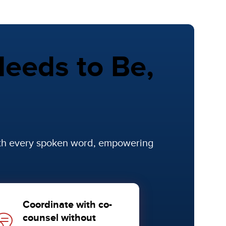
eeds to Be,
ith every spoken word, empowering
Coordinate with co-
counsel without