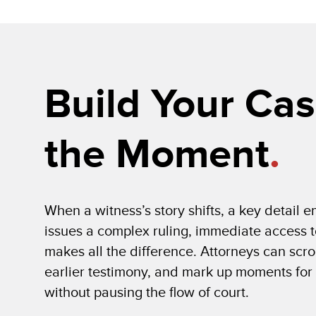
Build Your Cas
the Moment
.
When a witness’s story shifts, a key detail 
issues a complex ruling, immediate access t
makes all the difference. Attorneys can scro
earlier testimony, and mark up moments for
without pausing the flow of court.