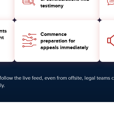
testimony
nts
Commence
nt
preparation for
appeals immediately
follow the live feed, even from offsite, legal teams
ly.