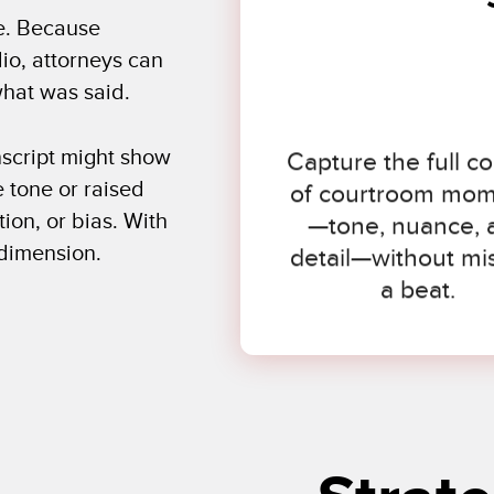
e. Because
io, attorneys can
hat was said.
Capture the full co
anscript might show
of courtroom mo
 tone or raised
—tone, nuance, 
ion, or bias. With
detail—without mi
 dimension.
a beat.