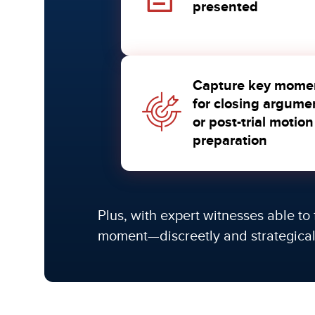
presented
Capture key mome
for closing argume
or post-trial motion
preparation
Plus, with expert witnesses able to 
moment—discreetly and strategical