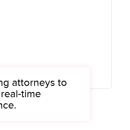
ng attorneys to
 real-time
nce.