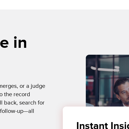
e in
emerges, or a judge
o the record
ll back, search for
 follow-up—all
Instant Insi