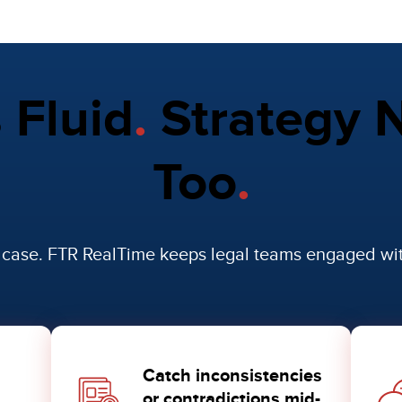
s Fluid
.
Strategy N
Too
.
r case. FTR RealTime keeps legal teams engaged w
Catch inconsistencies
or contradictions mid-