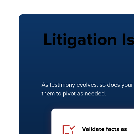
Litigation I
As testimony evolves, so does you
them to pivot as needed.
Validate facts as