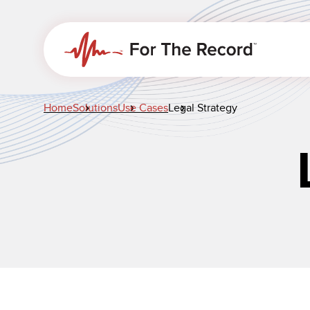
Home
Solutions
Use Cases
Legal Strategy