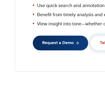
Use quick search and annotation
Benefit from timely analysis and
View insight into tone—whether c
Request a Demo
Ta