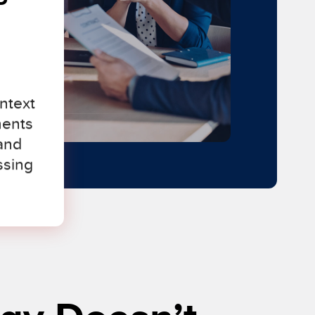
ntext
ments
and
ssing