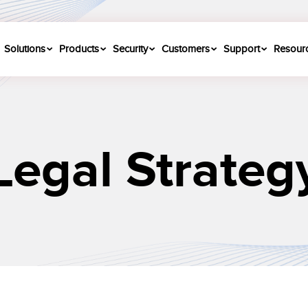
Solutions
Products
Security
Customers
Support
Resour
Legal Strateg