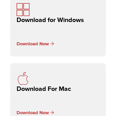
Download for Windows
Download Now
Download For Mac
Download Now