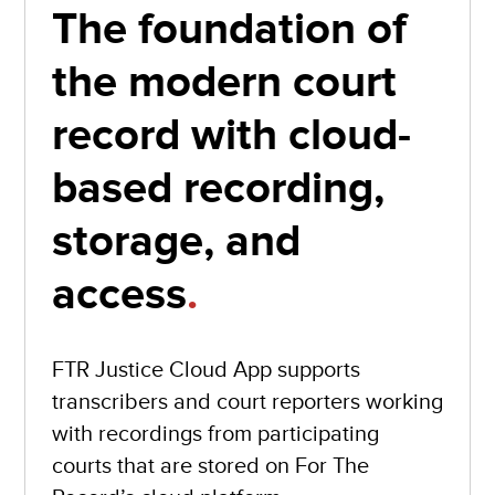
The foundation of
the modern court
record with cloud-
based recording,
storage, and
access
.
FTR Justice Cloud App supports
transcribers and court reporters working
with recordings from participating
courts that are stored on For The