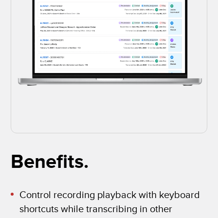
Benefits.
Control recording playback with keyboard
shortcuts while transcribing in other