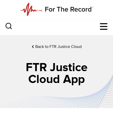
Back to FTR Justice Cloud
FTR Justice
Cloud App