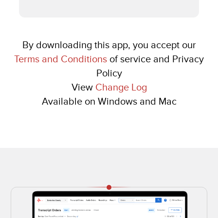
By downloading this app, you accept our
Terms and Conditions
of service and Privacy
Policy
View
Change Log
Available on Windows and Mac