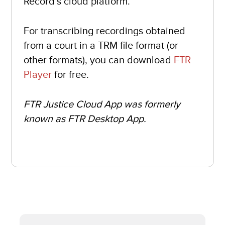
Record’s cloud platform.
For transcribing recordings obtained
from a court in a TRM file format (or
other formats), you can download
FTR
Player
for free.
FTR Justice Cloud App was formerly
known as FTR Desktop App.