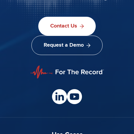
Contact Us
Request a Demo