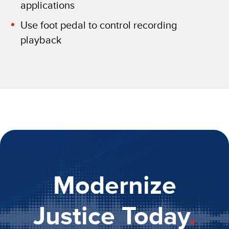
applications
Use foot pedal to control recording
playback
Modernize
Justice Today
.