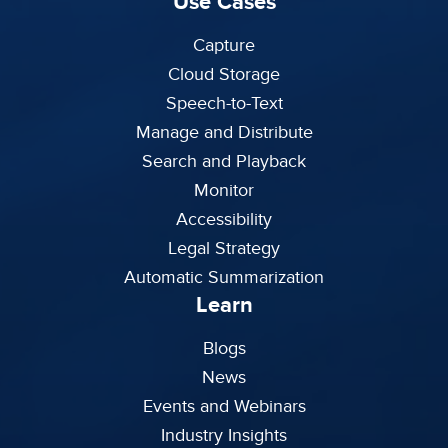
Use Cases
Capture
Cloud Storage
Speech-to-Text
Manage and Distribute
Search and Playback
Monitor
Accessibility
Legal Strategy
Automatic Summarization
Learn
Blogs
News
Events and Webinars
Industry Insights