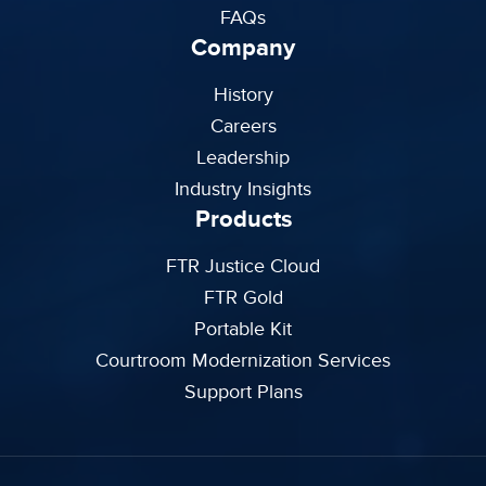
FAQs
Company
History
Careers
Leadership
Industry Insights
Products
FTR Justice Cloud
FTR Gold
Portable Kit
Courtroom Modernization Services
Support Plans