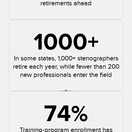
retirements ahead
1000
+
In some states, 1,000+ stenographers
retire each year, while fewer than 200
new professionals enter the field
74
%
Training-program enrollment has