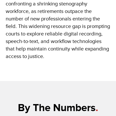
confronting a shrinking stenography
workforce, as retirements outpace the
number of new professionals entering the
field. This widening resource gap is prompting
courts to explore reliable digital recording,
speech-to-text, and workflow technologies
that help maintain continuity while expanding
access to justice.
By The Numbers
.