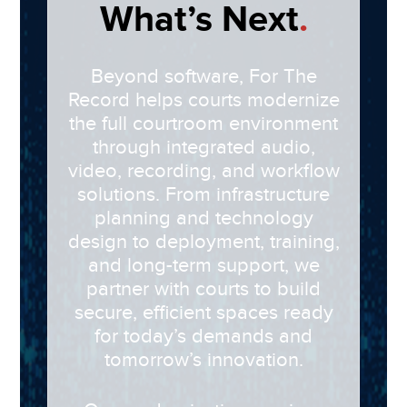
What’s Next
.
Beyond software,
For The
Record
helps courts modernize
the full courtroom environment
through integrated audio,
video, recording, and workflow
solutions. From infrastructure
planning and technology
design to deployment, training,
and long-term support, we
partner with courts to build
secure, efficient spaces ready
for today’s demands and
tomorrow’s innovation.