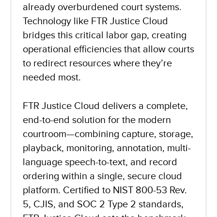
already overburdened court systems.
Technology like FTR Justice Cloud
bridges this critical labor gap, creating
operational efficiencies that allow courts
to redirect resources where they’re
needed most.
FTR Justice Cloud delivers a complete,
end-to-end solution for the modern
courtroom—combining capture, storage,
playback, monitoring, annotation, multi-
language speech-to-text, and record
ordering within a single, secure cloud
platform. Certified to NIST 800-53 Rev.
5, CJIS, and SOC 2 Type 2 standards,