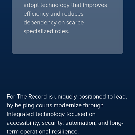
adopt technology that improves
efficiency and reduces
dependency on scarce
specialized roles.
For The Record is uniquely positioned to lead,
by
helping courts modernize through
integrated technology focused on
accessibility, security, automation, and long-
term operational resilience.