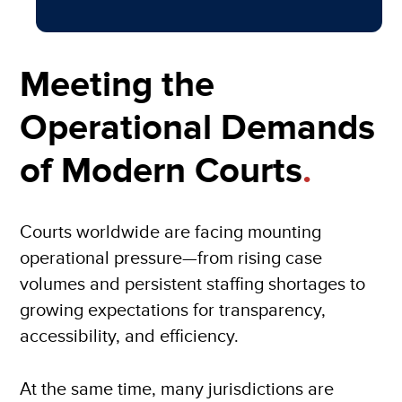
Meeting the
Operational Demands
of Modern Courts
.
Courts worldwide are facing mounting
operational pressure—from rising case
volumes and persistent staffing shortages to
growing expectations for transparency,
accessibility, and efficiency.
At the same time, many jurisdictions are