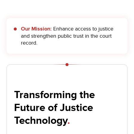
Our Mission:
Enhance access to justice
and strengthen public trust in the court
record.
Transforming the
Future of Justice
Technology
.