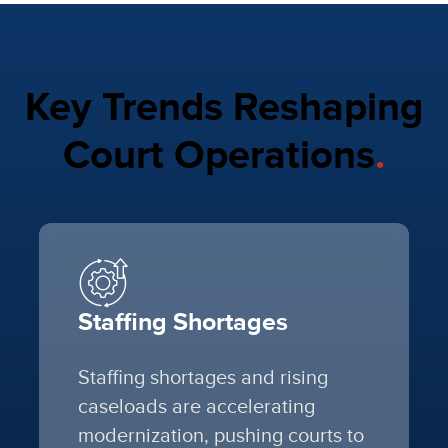
Key Trends Reshaping
Court Operations
.
Staffing Shortages
Staffing shortages and rising
caseloads are accelerating
modernization, pushing courts to