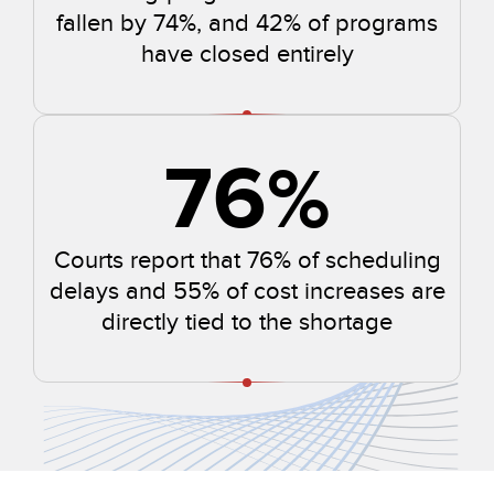
fallen by 74%, and 42% of programs
have closed entirely
76
%
Courts report that 76% of scheduling
delays and 55% of cost increases are
directly tied to the shortage