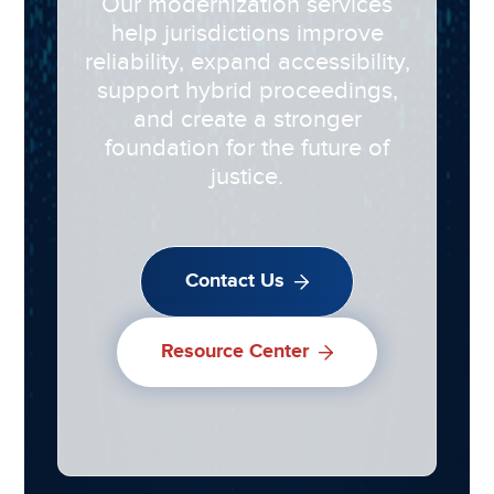
Our modernization services
help jurisdictions improve
reliability, expand accessibility,
support hybrid proceedings,
and create a stronger
foundation for the future of
justice.
Contact Us
Resource Center