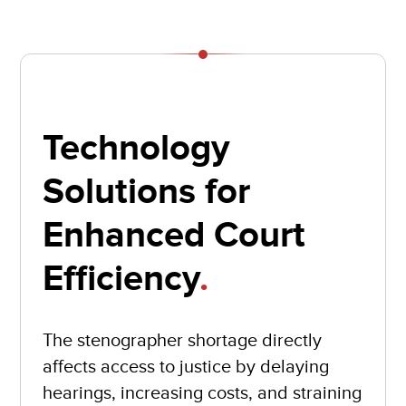
Technology
Solutions for
Enhanced Court
Efficiency
.
The stenographer shortage directly
affects access to justice by delaying
hearings, increasing costs, and straining