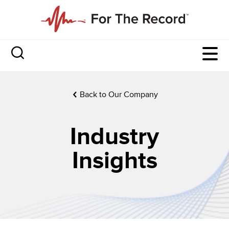
Back to Our Company
Industry
Insights