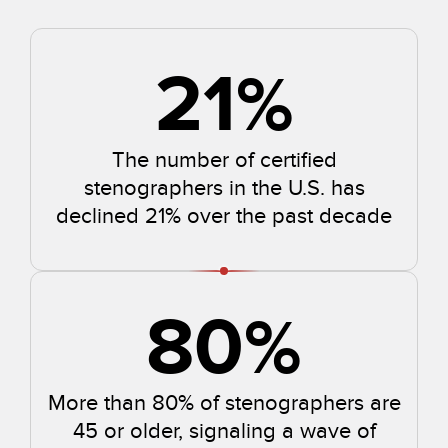
21
%
The number of certified
stenographers in the U.S. has
declined 21% over the past decade
80
%
More than 80% of stenographers are
45 or older, signaling a wave of