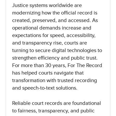
Justice systems worldwide are
modernizing how the official record is
created, preserved, and accessed. As
operational demands increase and
expectations for speed, accessibility,
and transparency rise, courts are
turning to secure digital technologies to
strengthen efficiency and public trust.
For more than 30 years,
For The Record
has helped courts navigate that
transformation with trusted recording
and speech-to-text solutions.
Reliable court records are foundational
to fairness, transparency, and public