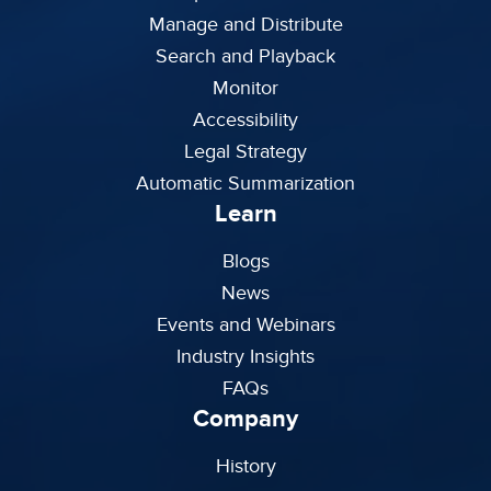
Manage and Distribute
Search and Playback
Monitor
Accessibility
Legal Strategy
Automatic Summarization
Learn
Blogs
News
Events and Webinars
Industry Insights
FAQs
Company
History