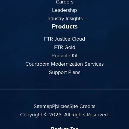
Careers
Leadership
Industry Insights
Products
FTR Justice Cloud
FTR Gold
Portable Kit
Courtroom Modernization Services
Support Plans
Sitemap
Policies
Site Credits
Copyright © 2026. All Rights Reserved.