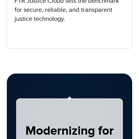
FTR Justice Cloud sets the benchmark
for secure, reliable, and transparent
justice technology.
Modernizing for