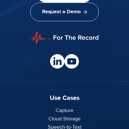
Request a Demo
Use Cases
Capture
Cloud Storage
Speech-to-Text