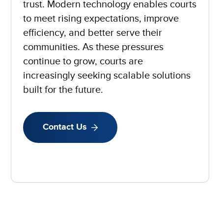
trust. Modern technology enables courts
to meet rising expectations, improve
efficiency, and better serve their
communities. As these pressures
continue to grow, courts are
increasingly seeking scalable solutions
built for the future.
Contact Us