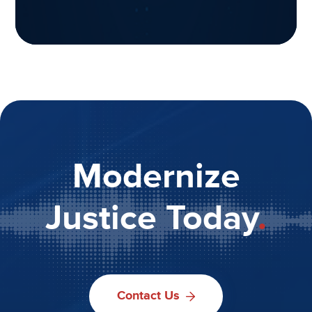
Modernize
Justice Today
.
Contact Us