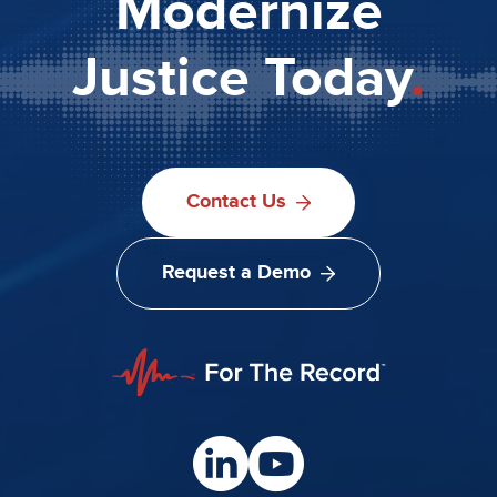
Modernize
Justice Today
.
Contact Us
Request a Demo