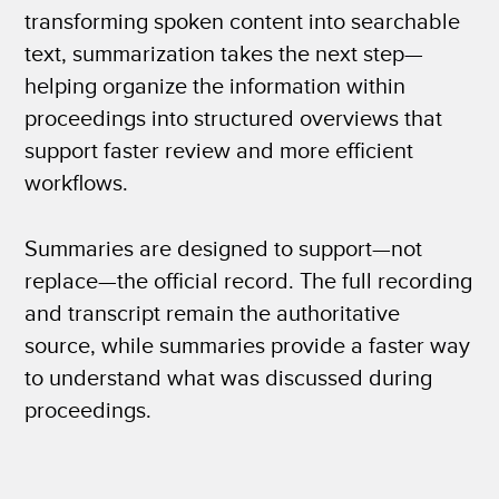
transforming spoken content into searchable
text, summarization takes the next step—
helping organize the information within
proceedings into structured overviews that
support faster review and more efficient
workflows.
Summaries are designed to support—not
replace—the official record. The full recording
and transcript remain the authoritative
source, while summaries provide a faster way
to understand what was discussed during
proceedings.