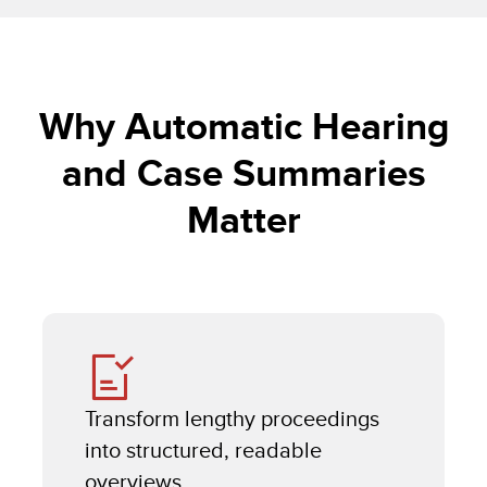
Why Automatic Hearing
and Case Summaries
Matter
Transform lengthy proceedings
into structured, readable
overviews