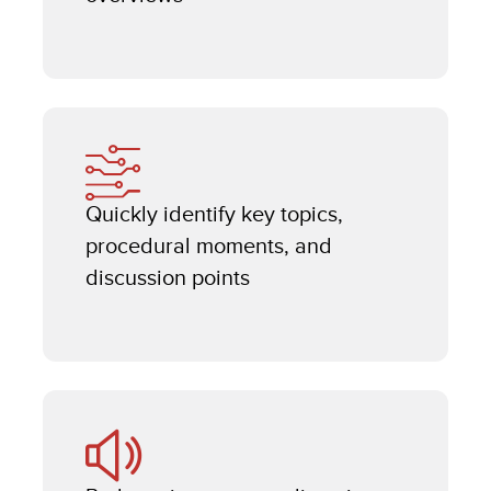
Quickly identify key topics,
procedural moments, and
discussion points