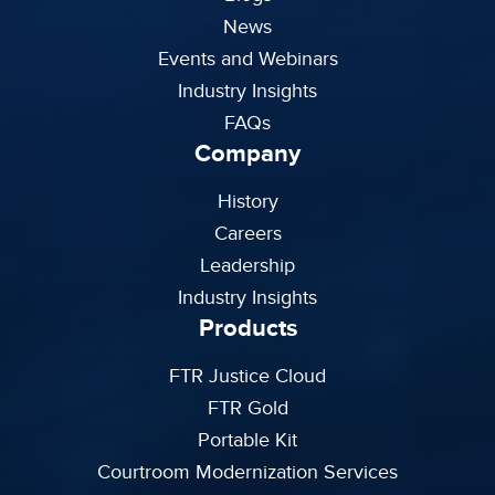
News
Events and Webinars
Industry Insights
FAQs
Company
History
Careers
Leadership
Industry Insights
Products
FTR Justice Cloud
FTR Gold
Portable Kit
Courtroom Modernization Services