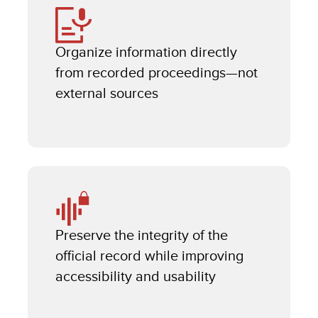
Organize information directly
from recorded proceedings—not
external sources
Preserve the integrity of the
official record while improving
accessibility and usability