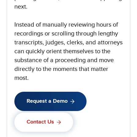
next.
Instead of manually reviewing hours of
recordings or scrolling through lengthy
transcripts, judges, clerks, and attorneys
can quickly orient themselves to the
substance of a proceeding and move
directly to the moments that matter
most.
Request a Demo
Contact Us