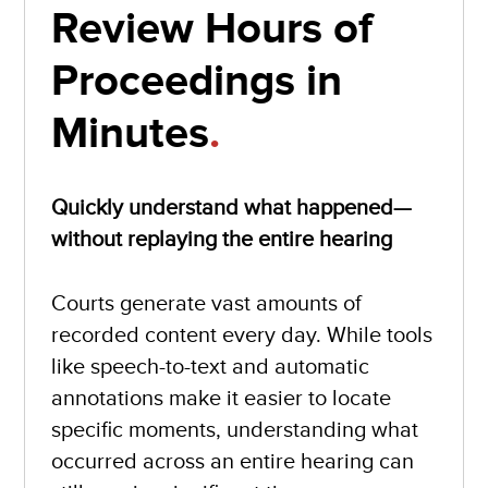
Review Hours of
Proceedings in
Minutes
.
Quickly understand what happened—
without replaying the entire hearing
Courts generate vast amounts of
recorded content every day. While tools
like speech-to-text and automatic
annotations make it easier to locate
specific moments, understanding what
occurred across an entire hearing can