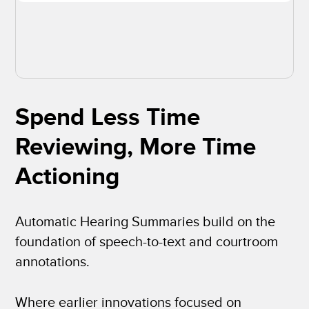
Spend Less Time
Reviewing, More Time
Actioning
Automatic Hearing Summaries build on the
foundation of speech-to-text and courtroom
annotations.
Where earlier innovations focused on