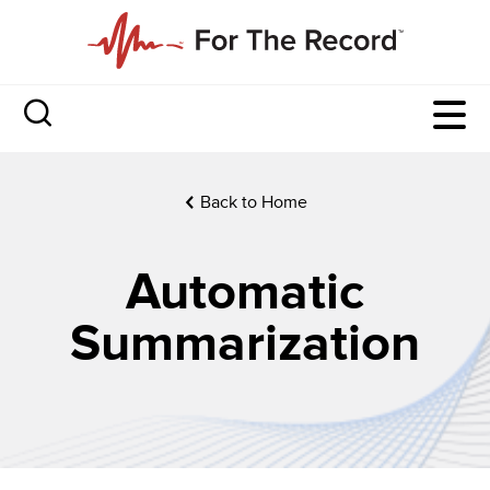
Back to Home
Automatic
Summarization