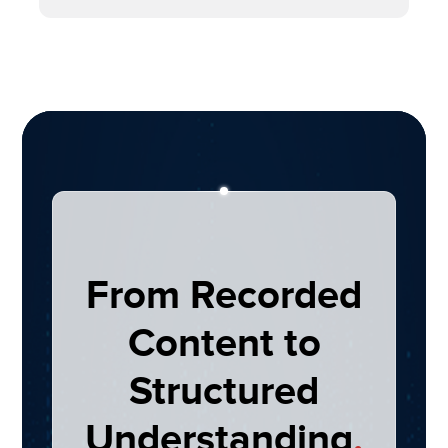
From Recorded
Content to
Structured
Understanding
.