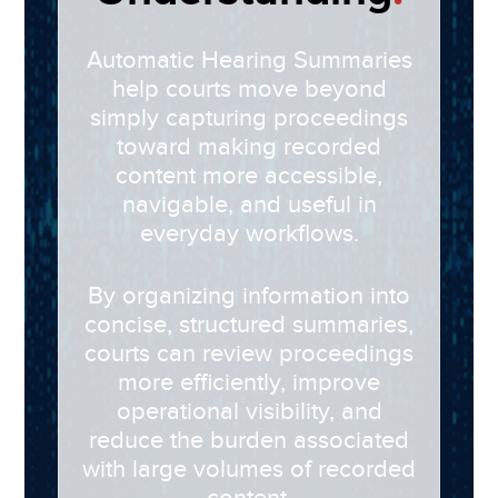
Automatic Hearing Summaries
help courts move beyond
simply capturing proceedings
toward making recorded
content more accessible,
navigable, and useful in
everyday workflows.
By organizing information into
concise, structured summaries,
courts can review proceedings
more efficiently, improve
operational visibility, and
reduce the burden associated
with large volumes of recorded