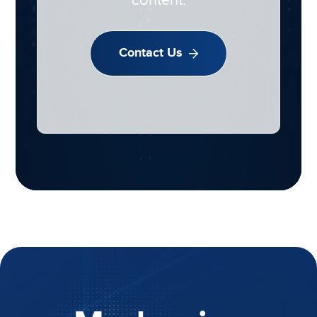
content.
Contact Us