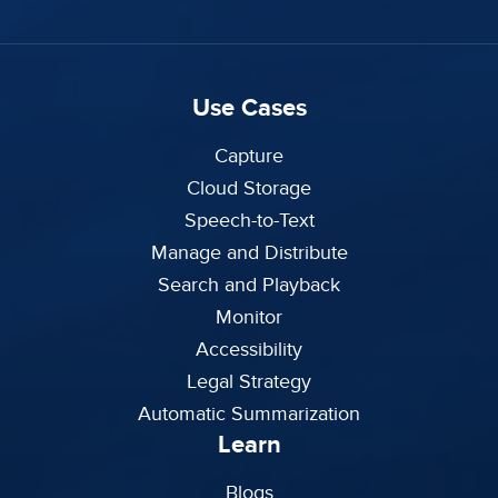
Use Cases
Capture
Cloud Storage
Speech-to-Text
Manage and Distribute
Search and Playback
Monitor
Accessibility
Legal Strategy
Automatic Summarization
Learn
Blogs