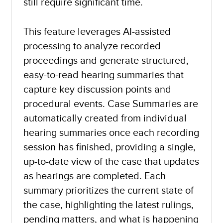
still require significant time.
This feature leverages AI-assisted
processing to analyze recorded
proceedings and generate structured,
easy-to-read hearing summaries that
capture key discussion points and
procedural events. Case Summaries are
automatically created from individual
hearing summaries once each recording
session has finished, providing a single,
up-to-date view of the case that updates
as hearings are completed. Each
summary prioritizes the current state of
the case, highlighting the latest rulings,
pending matters, and what is happening