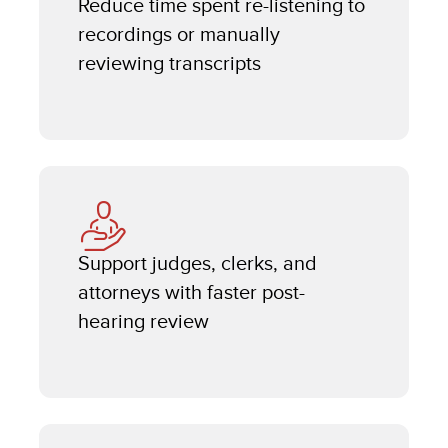
Reduce time spent re-listening to
recordings or manually
reviewing transcripts
Support judges, clerks, and
attorneys with faster post-
hearing review