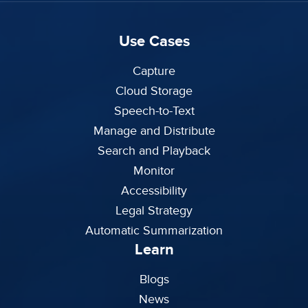
Use Cases
Capture
Cloud Storage
Speech-to-Text
Manage and Distribute
Search and Playback
Monitor
Accessibility
Legal Strategy
Automatic Summarization
Learn
Blogs
News