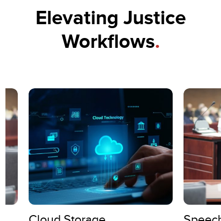
Elevating Justice
Workflows
.
Cloud Storage
Speech-to