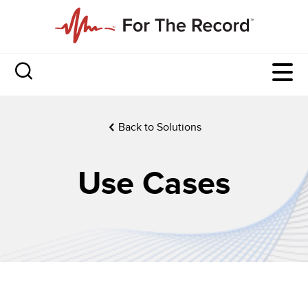
Back to Solutions
Use Cases