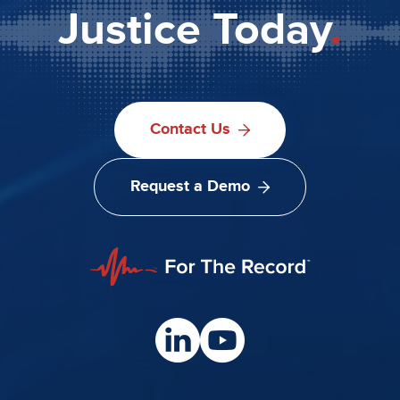
Justice Today
.
Contact Us
Request a Demo