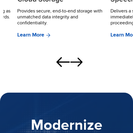
Provides secure, end-to-end storage with
Delivers a searc
unmatched data integrity and
immediately usa
confidentiality.
proceedings.
Learn More
Learn More
Modernize