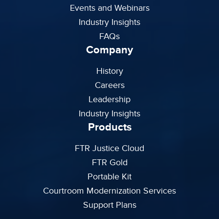
Events and Webinars
Industry Insights
FAQs
Company
History
Careers
Leadership
Industry Insights
Products
FTR Justice Cloud
FTR Gold
Portable Kit
Courtroom Modernization Services
Support Plans