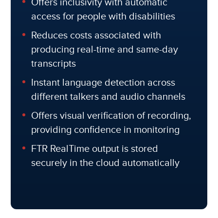
Offers inclusivity with automatic
access for people with disabilities
Reduces costs associated with
producing real-time and same-day
transcripts
Instant language detection across
different talkers and audio channels
Offers visual verification of recording,
providing confidence in monitoring
FTR RealTime output is stored
securely in the cloud automatically