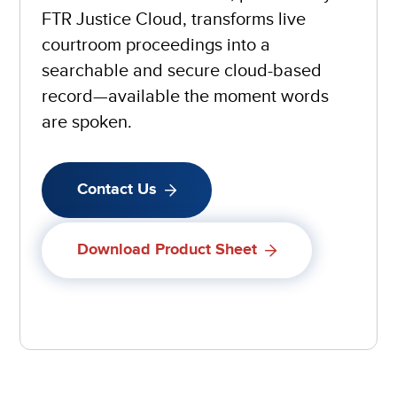
FTR Justice Cloud, transforms live
courtroom proceedings into a
searchable and secure cloud-based
record—available the moment words
are spoken.
Contact Us
Download Product Sheet