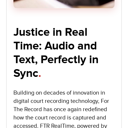
Justice in Real
Time: Audio and
Text, Perfectly in
Sync
.
Building on decades of innovation in
digital court recording technology, For
The Record has once again redefined
how the court record is captured and
accessed. FTR RealTime, powered by