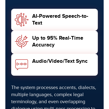
AI-Powered Speech-to-
Text
Up to 95% Real-Time
Accuracy
Audio/Video/Text Sync
The system processes accents, dialects,
multiple languages, complex legal
terminology, and even overlapping
dialogue using multi-pass processing to