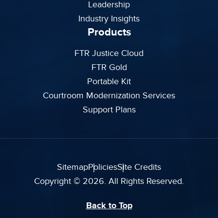
Leadership
Industry Insights
Products
FTR Justice Cloud
FTR Gold
Portable Kit
Courtroom Modernization Services
Support Plans
Sitemap
Policies
Site Credits
Copyright © 2026. All Rights Reserved.
Back to Top