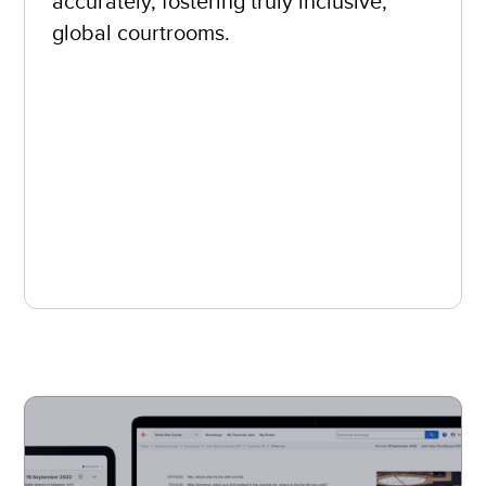
accurately, fostering truly inclusive,
global courtrooms.