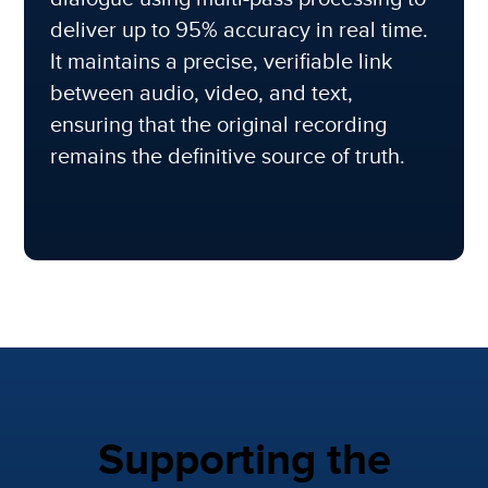
deliver up to 95% accuracy in real time.
It maintains a precise, verifiable link
between audio, video, and text,
ensuring that the original recording
remains the definitive source of truth.
Supporting the