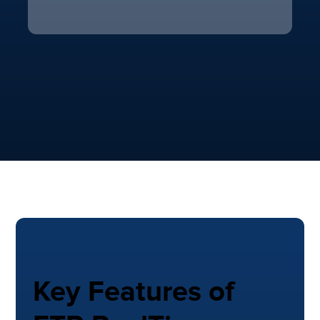
Key Features of