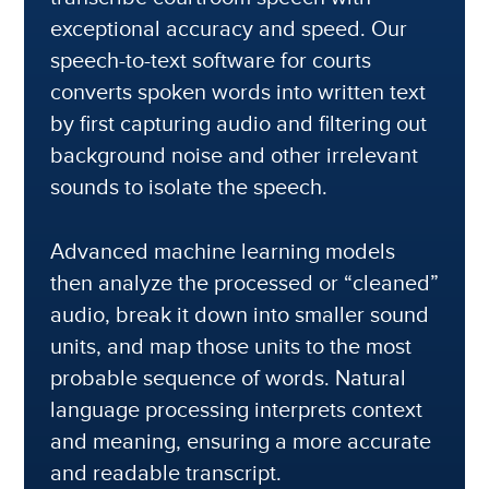
exceptional accuracy and speed. Our
speech-to-text software for courts
converts spoken words into written text
by first capturing audio and filtering out
background noise and other irrelevant
sounds to isolate the speech.
Advanced machine learning models
then analyze the processed or “cleaned”
audio, break it down into smaller sound
units, and map those units to the most
probable sequence of words. Natural
language processing interprets context
and meaning, ensuring a more accurate
and readable transcript.