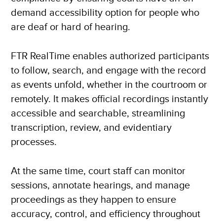
demand accessibility option for people who
are deaf or hard of hearing.
FTR RealTime enables authorized participants
to follow, search, and engage with the record
as events unfold, whether in the courtroom or
remotely. It makes official recordings instantly
accessible and searchable, streamlining
transcription, review, and evidentiary
processes.
At the same time, court staff can monitor
sessions, annotate hearings, and manage
proceedings as they happen to ensure
accuracy, control, and efficiency throughout