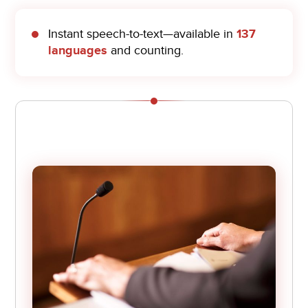
Instant speech-to-text—available in
137
languages
and counting.