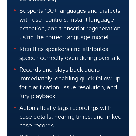
Supports 130+ languages and dialects
with user controls, instant language
detection, and transcript regeneration
using the correct language model
Identifies speakers and attributes
speech correctly even during overtalk
Records and plays back audio
immediately, enabling quick follow-up
for clarification, issue resolution, and
jury playback
Automatically tags recordings with
case details, hearing times, and linked
case records.