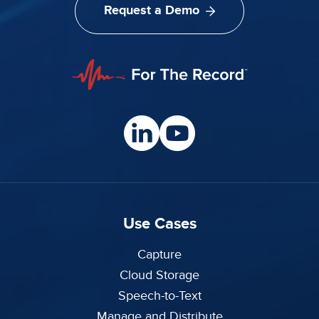
Request a Demo
Use Cases
Capture
Cloud Storage
Speech-to-Text
Manage and Distribute