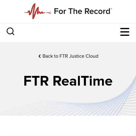
Back to FTR Justice Cloud
FTR RealTime