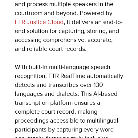
and process multiple speakers in the
courtroom and beyond. Powered by
FTR Justice Cloud
, it delivers an end-to-
end solution for capturing, storing, and
accessing comprehensive, accurate,
and reliable court records.
With built-in multi-language speech
recognition, FTR RealTime automatically
detects and transcribes over 130
languages and dialects. This AI-based
transcription platform ensures a
complete court record, making
proceedings accessible to multilingual
participants by capturing every word