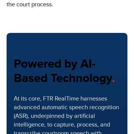
the court process.
Powered by AI-
Based Technology
.
At its core, FTR RealTime harnesses
advanced automatic speech recognition
(ASR), underpinned by artificial
intelligence, to capture, process, and
transcribe courtroom speech with