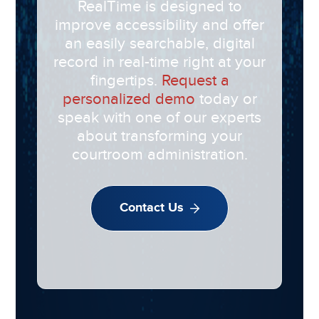
RealTime is designed to
improve accessibility and offer
an easily searchable, digital
record in real-time right at your
fingertips.
Request a
personalized demo
today or
speak with one of our experts
about transforming your
courtroom administration.
Contact Us