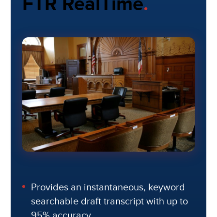
FTR RealTime
.
Provides an instantaneous, keyword
searchable draft transcript with up to
95% accuracy