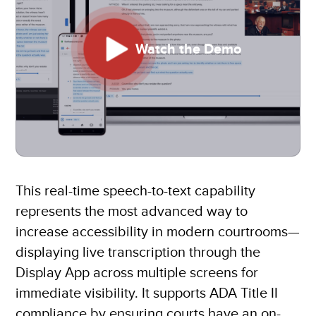
Watch the Demo
This real-time speech-to-text capability
represents the most advanced way to
increase accessibility in modern courtrooms—
displaying live transcription through the
Display App across multiple screens for
immediate visibility. It supports ADA Title II
compliance by ensuring courts have an on-