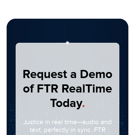
Request a Demo
of FTR RealTime
Today
.
Justice in real time—audio and
text, perfectly in sync. FTR