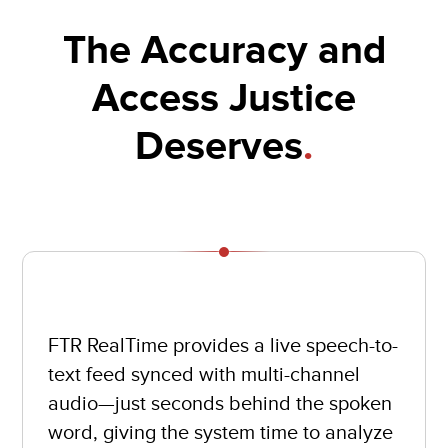
The Accuracy and
Access Justice
Deserves
.
FTR RealTime provides a live speech-to-
text feed synced with multi-channel
audio—just seconds behind the spoken
word, giving the system time to analyze