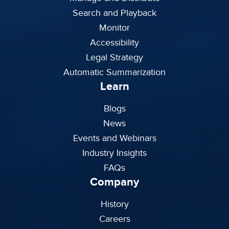
Search and Playback
Monitor
Accessibility
Legal Strategy
Automatic Summarization
Learn
Blogs
News
Events and Webinars
Industry Insights
FAQs
Company
History
Careers