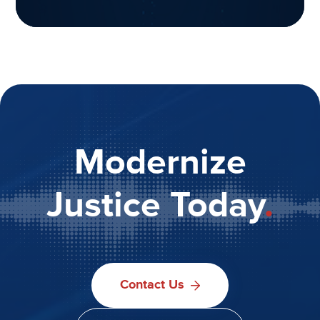
Modernize
Justice Today
.
Contact Us