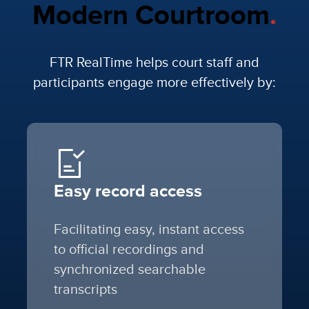
Modern Courtroom
.
FTR RealTime helps court staff and
participants engage more effectively by:
Easy record access
Facilitating easy, instant access
to official recordings and
synchronized searchable
transcripts