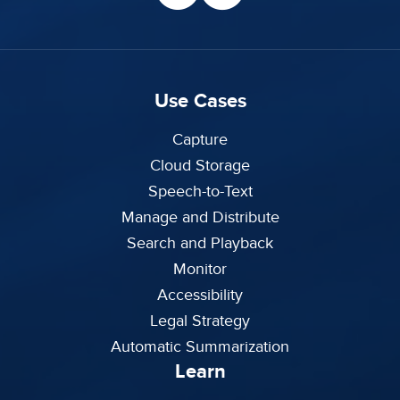
Use Cases
Capture
Cloud Storage
Speech-to-Text
Manage and Distribute
Search and Playback
Monitor
Accessibility
Legal Strategy
Automatic Summarization
Learn