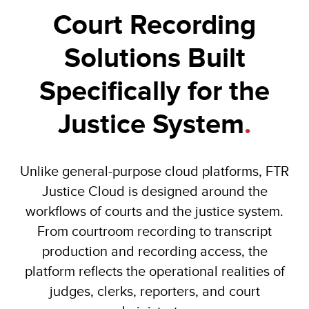
Court Recording
Solutions Built
Specifically for the
Justice System
.
Unlike general-purpose cloud platforms, FTR
Justice Cloud is designed around the
workflows of courts and the justice system.
From courtroom recording to transcript
production and recording access, the
platform reflects the operational realities of
judges, clerks, reporters, and court