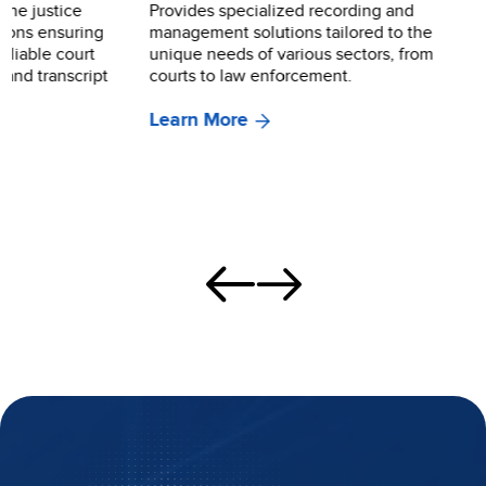
Provides specialized recording and
Showcases how o
management solutions tailored to the
revolutionize co
unique needs of various sectors, from
dramatically red
courts to law enforcement.
associated with
burdensome adm
Learn More
and high costs o
transcripts.
Learn More