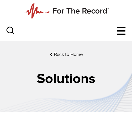
Back to Home
Solutions