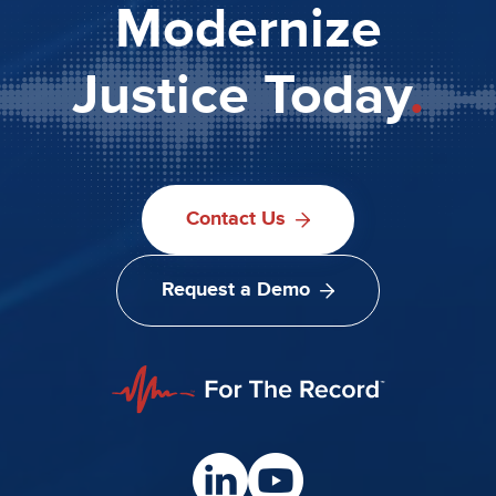
Modernize
Justice Today
.
Contact Us
Request a Demo