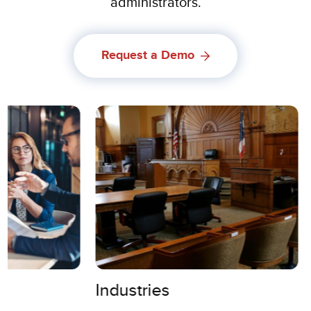
administrators.
Request a Demo
Industries
Use Case