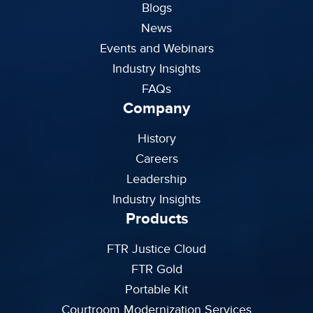
Blogs
News
Events and Webinars
Industry Insights
FAQs
Company
History
Careers
Leadership
Industry Insights
Products
FTR Justice Cloud
FTR Gold
Portable Kit
Courtroom Modernization Services