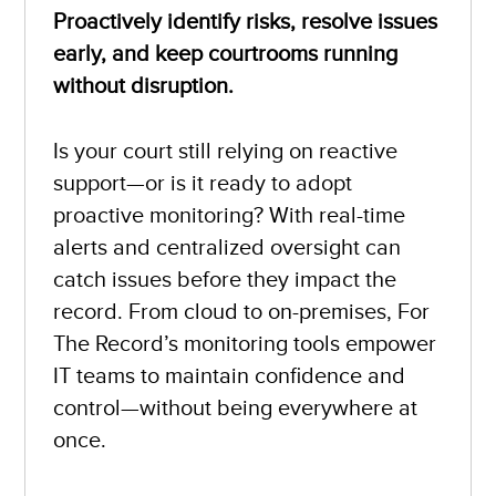
Proactively identify risks, resolve issues
early, and keep courtrooms running
without disruption.
Is your court still relying on reactive
support—or is it ready to adopt
proactive monitoring? With real-time
alerts and centralized oversight can
catch issues before they impact the
record. From cloud to on-premises, For
The Record’s monitoring tools empower
IT teams to maintain confidence and
control—without being everywhere at
once.