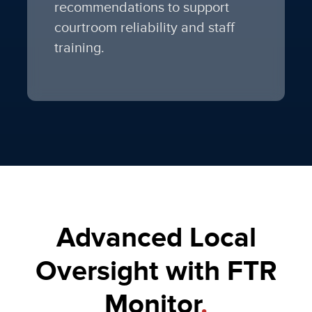
recommendations to support
courtroom reliability and staff
training.
Advanced Local
Oversight with FTR
Monitor
.