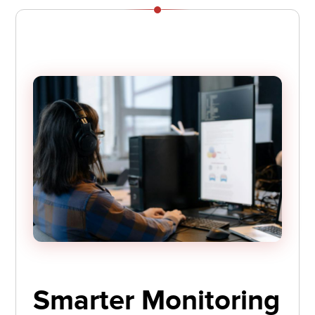
Smarter Monitoring