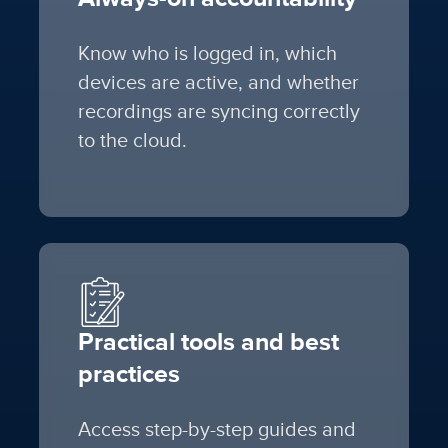
Know who is logged in, which
devices are active, and whether
recordings are syncing correctly
to the cloud.
Practical tools and best
practices
Access step-by-step guides and