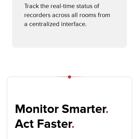
Track the real-time status of
recorders across all rooms from
a centralized interface.
Monitor Smarter
.
Act Faster
.