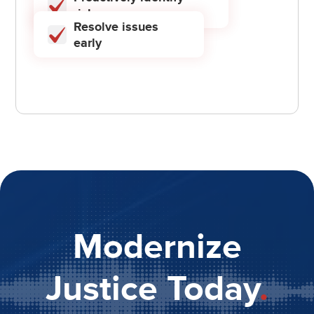
risks
Resolve issues
early
Modernize
Justice Today
.