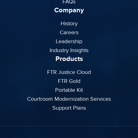
FAQs
Company
History
Careers
Leadership
Industry Insights
Products
FTR Justice Cloud
FTR Gold
Portable Kit
Courtroom Modernization Services
Support Plans