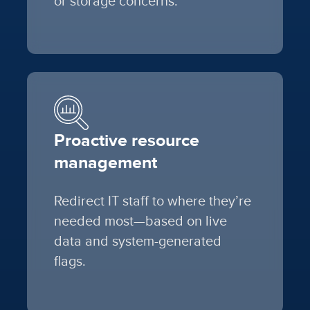
or storage concerns.
Proactive resource
management
Redirect IT staff to where they’re
needed most—based on live
data and system-generated
flags.