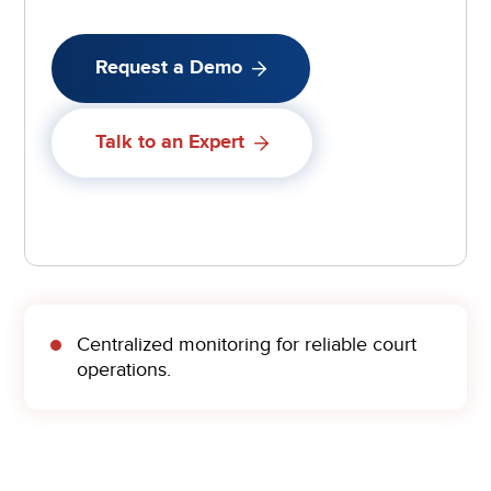
Request a Demo
Talk to an Expert
Centralized monitoring for reliable court
operations.