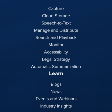
Capture
Cloud Storage
Speech-to-Text
Manage and Distribute
Search and Playback
Monitor
Accessibility
Legal Strategy
Automatic Summarization
Learn
Blogs
News
Events and Webinars
Industry Insights