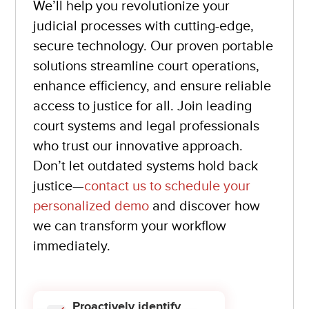
We’ll help you revolutionize your
judicial processes with cutting-edge,
secure technology. Our proven portable
solutions streamline court operations,
enhance efficiency, and ensure reliable
access to justice for all. Join leading
court systems and legal professionals
who trust our innovative approach.
Don’t let outdated systems hold back
justice—
contact us to schedule your
personalized demo
and discover how
we can transform your workflow
immediately.
Proactively identify