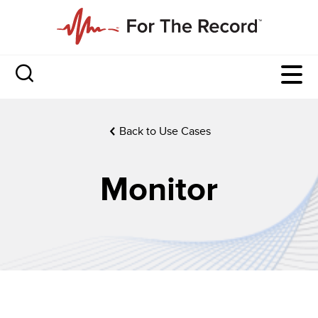
Back to Use Cases
Monitor