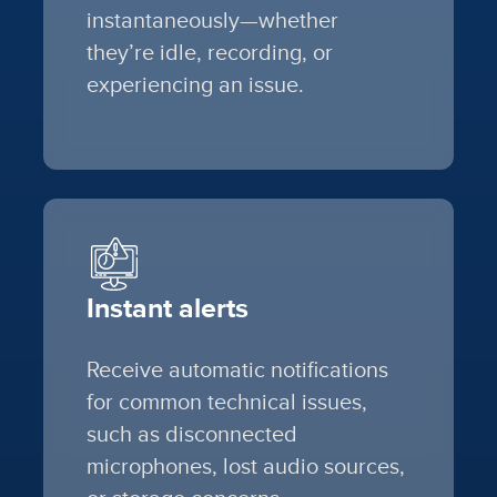
instantaneously—whether
they’re idle, recording, or
experiencing an issue.
Instant alerts
Receive automatic notifications
for common technical issues,
such as disconnected
microphones, lost audio sources,