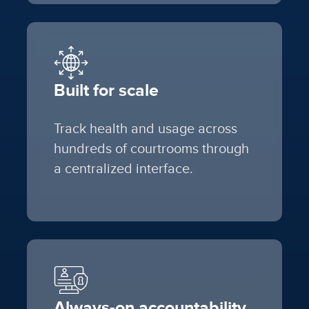
Built for scale
Track health and usage across
hundreds of courtrooms through
a centralized interface.
Always-on accountability