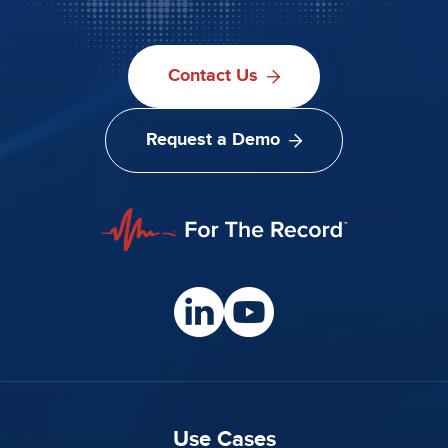
Contact Us
Request a Demo
Use Cases