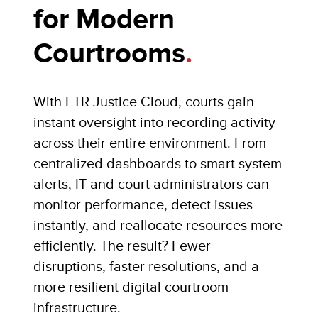
for Modern
Courtrooms
.
With FTR Justice Cloud, courts gain
instant oversight into recording activity
across their entire environment. From
centralized dashboards to smart system
alerts, IT and court administrators can
monitor performance, detect issues
instantly, and reallocate resources more
efficiently. The result? Fewer
disruptions, faster resolutions, and a
more resilient digital courtroom
infrastructure.