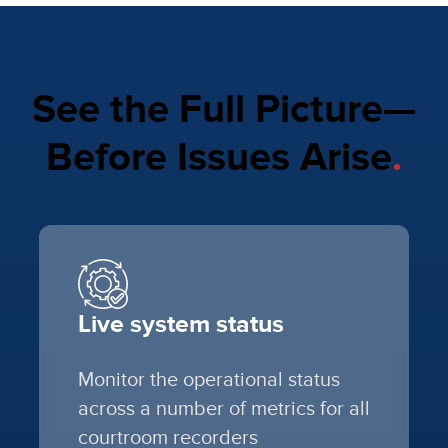
See the Full Picture—
Before Issues Arise
.
Live system status
Monitor the operational status
across a number of metrics for all
courtroom recorders