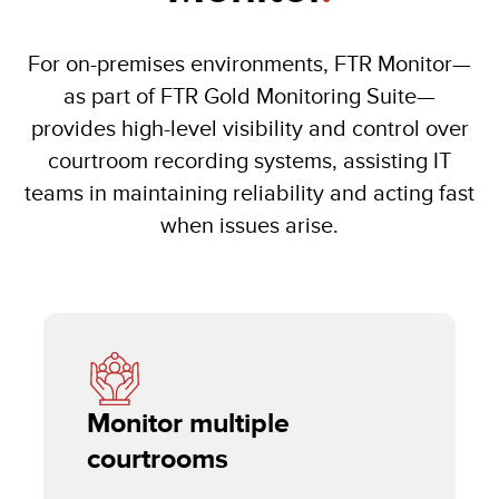
For on-premises environments, FTR Monitor—
as part of FTR Gold Monitoring Suite—
provides high-level visibility and control over
courtroom recording systems, assisting IT
teams in maintaining reliability and acting fast
when issues arise.
Monitor multiple
courtrooms