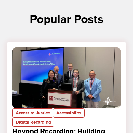
Popular Posts
Access to Justice
Accessibility
Digital Recording
Beyond Recording: Building