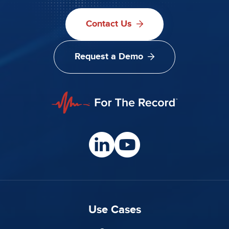
Contact Us
Request a Demo
Use Cases