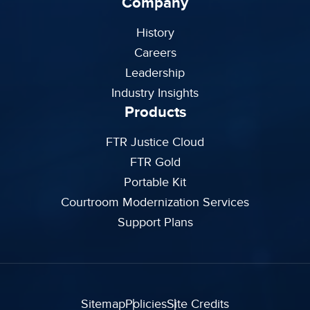
Company
History
Careers
Leadership
Industry Insights
Products
FTR Justice Cloud
FTR Gold
Portable Kit
Courtroom Modernization Services
Support Plans
Sitemap
Policies
Site Credits