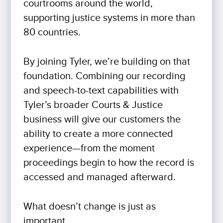
courtrooms around the world,
supporting justice systems in more than
80 countries.
By joining Tyler, we’re building on that
foundation. Combining our recording
and speech-to-text capabilities with
Tyler’s broader Courts & Justice
business will give our customers the
ability to create a more connected
experience—from the moment
proceedings begin to how the record is
accessed and managed afterward.
What doesn’t change is just as
important.