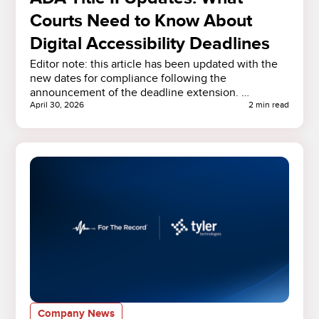
Courts Need to Know About
Digital Accessibility Deadlines
Editor note: this article has been updated with the
new dates for compliance following the
announcement of the deadline extension. …
April 30, 2026
2 min read
Company News