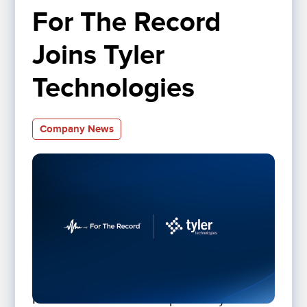
For The Record 
Joins Tyler 
Technologies
Company News
For The Record is now part of Tyler