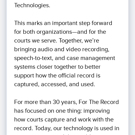
Technologies.
This marks an important step forward
for both organizations—and for the
courts we serve. Together, we’re
bringing audio and video recording,
speech-to-text, and case management
systems closer together to better
support how the official record is
captured, accessed, and used.
For more than 30 years, For The Record
has focused on one thing: improving
how courts capture and work with the
record. Today, our technology is used in