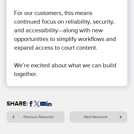
For our customers, this means
continued focus on reliability, security,
and accessibility—along with new
opportunities to simplify workflows and
expand access to court content.
We’re excited about what we can build
together.
SHARE:
Previous Resource
Next Resource