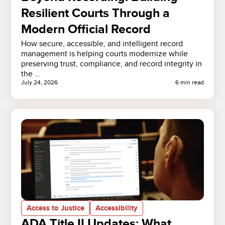
Resilient Courts Through a
Modern Official Record
How secure, accessible, and intelligent record
management is helping courts modernize while
preserving trust, compliance, and record integrity in
the …
July 24, 2026
6 min read
Access to Justice
Accessibility
ADA Title II Updates: What