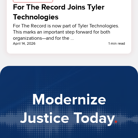
For The Record Joins Tyler
Technologies
For The Record is now part of Tyler Technologies.
This marks an important step forward for both
organizations—and for the …
April 14, 2026
1 min read
Modernize
Justice Today
.