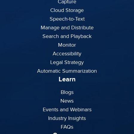
Capture
Cloud Storage
Speech-to-Text
Manage and Distribute
Search and Playback
Monitor
Accessibility
Legal Strategy
Automatic Summarization
Learn
Blogs
News
Events and Webinars
Industry Insights
FAQs