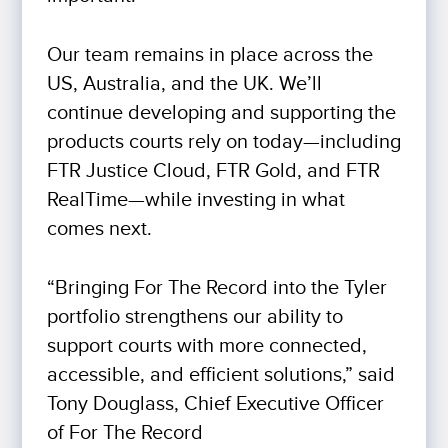
Our team remains in place across the
US, Australia, and the UK. We’ll
continue developing and supporting the
products courts rely on today—including
FTR Justice Cloud, FTR Gold, and FTR
RealTime—while investing in what
comes next.
“Bringing For The Record into the Tyler
portfolio strengthens our ability to
support courts with more connected,
accessible, and efficient solutions,” said
Tony Douglass, Chief Executive Officer
of For The Record