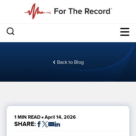
Back to Blog
1 MIN READ
April 14, 2026
SHARE: