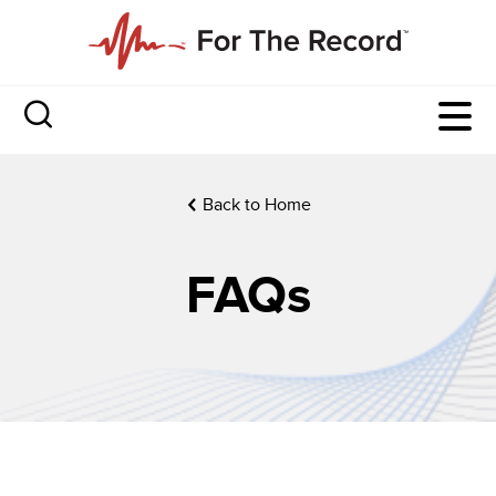
Back to Home
FAQs