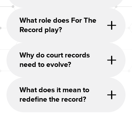
What role does For The
Record play?
Why do court records
need to evolve?
What does it mean to
redefine the record?