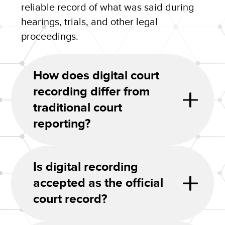
reliable record of what was said during
hearings, trials, and other legal
proceedings.
How does digital court
recording differ from
traditional court
reporting?
Is digital recording
accepted as the official
court record?