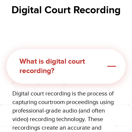
Digital Court Recording
What is digital court
recording?
Digital court recording is the process of
capturing courtroom proceedings using
professional-grade audio (and often
video) recording technology. These
recordings create an accurate and