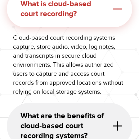
What is cloud-based
court recording?
Cloud-based court recording systems
capture, store audio, video, log notes,
and transcripts in secure cloud
environments. This allows authorized
users to capture and access court
records from approved locations without
relying on local storage systems.
What are the benefits of
cloud-based court
recording systems?