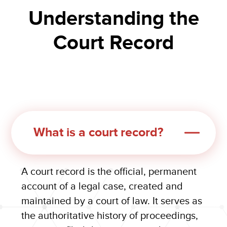
Understanding the
Court Record
What is a court record?
A court record is the official, permanent
account of a legal case, created and
maintained by a court of law. It serves as
the authoritative history of proceedings,