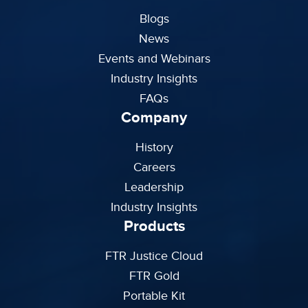
Blogs
News
Events and Webinars
Industry Insights
FAQs
Company
History
Careers
Leadership
Industry Insights
Products
FTR Justice Cloud
FTR Gold
Portable Kit