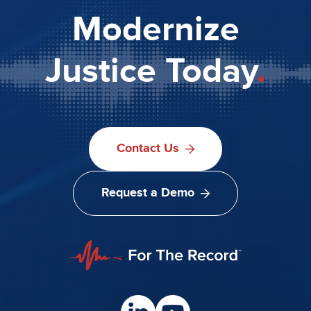
Modernize
Justice Today
.
Contact Us
Request a Demo