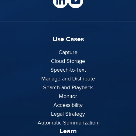
Use Cases
Capture
Cloud Storage
Speech-to-Text
Manage and Distribute
Search and Playback
Monitor
Accessibility
Legal Strategy
Automatic Summarization
Learn