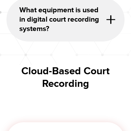
What equipment is used
in digital court recording
systems?
Cloud-Based Court
Recording