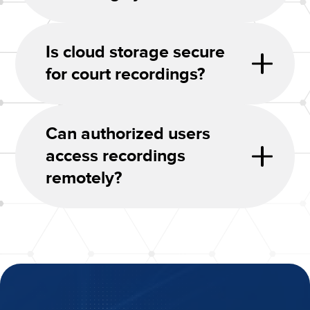
Is cloud storage secure
for court recordings?
Can authorized users
access recordings
remotely?