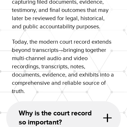
capturing filed documents, evidence,
testimony, and final outcomes that may
later be reviewed for legal, historical,
and public accountability purposes.
Today, the modern court record extends
beyond transcripts—bringing together
multi-channel audio and video
recordings, transcripts, notes,
documents, evidence, and exhibits into a
comprehensive and reliable source of
truth.
Why is the court record
so important?