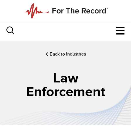
Back to Industries
Law
Enforcement