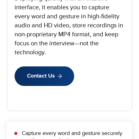
interface, it enables you to capture
every word and gesture in high-fidelity
audio and HD video, store recordings in
non-proprietary MP4 format, and keep
focus on the interview—not the
technology.
Contact Us
Capture every word and gesture securely