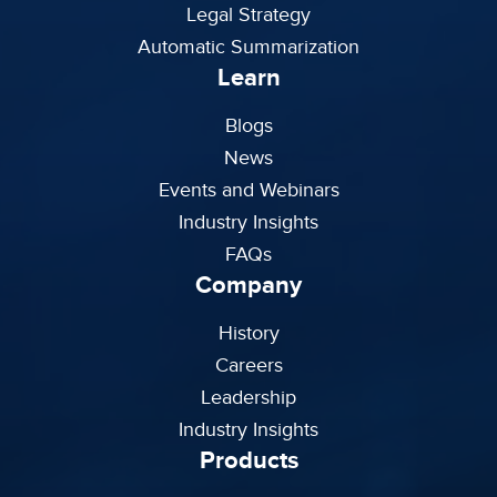
Legal Strategy
Automatic Summarization
Learn
Blogs
News
Events and Webinars
Industry Insights
FAQs
Company
History
Careers
Leadership
Industry Insights
Products