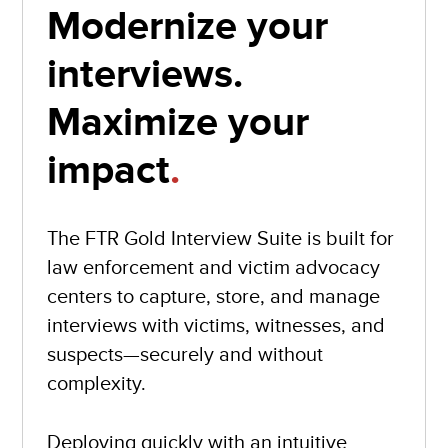
Modernize your
interviews.
Maximize your
impact
.
The FTR Gold Interview Suite is built for
law enforcement and victim advocacy
centers to capture, store, and manage
interviews with victims, witnesses, and
suspects—securely and without
complexity.
Deploying quickly with an intuitive