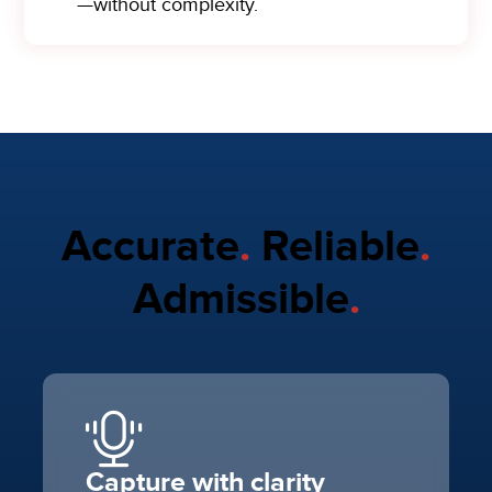
—without complexity.
Accurate
.
Reliable
.
Admissible
.
Capture with clarity