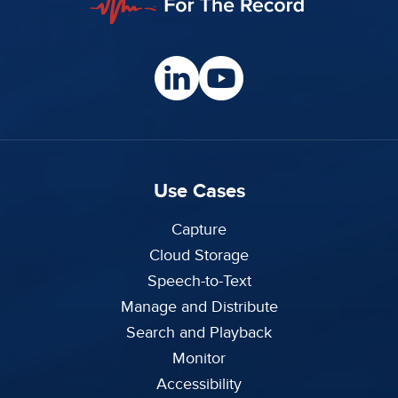
Use Cases
Capture
Cloud Storage
Speech-to-Text
Manage and Distribute
Search and Playback
Monitor
Accessibility