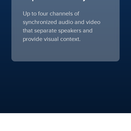
Up to four channels of
synchronized audio and video
that separate speakers and
provide visual context.