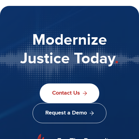
Modernize
Justice Today
.
Contact Us
Request a Demo