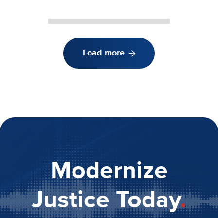
Load more
Modernize
Justice Today
.