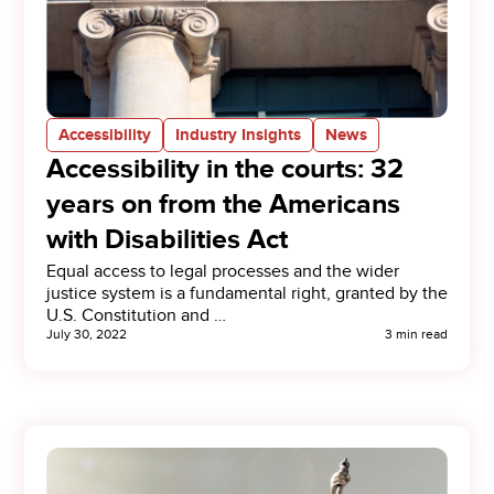
Accessibility
Industry Insights
News
Accessibility in the courts: 32
years on from the Americans
with Disabilities Act
Equal access to legal processes and the wider
justice system is a fundamental right, granted by the
U.S. Constitution and …
July 30, 2022
3 min read