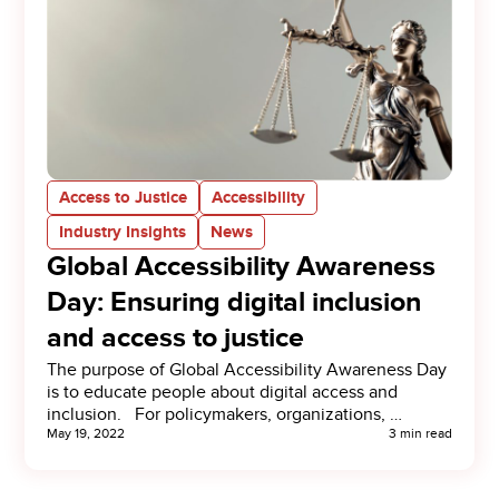
Access to Justice
Accessibility
Industry Insights
News
Global Accessibility Awareness
Day: Ensuring digital inclusion
and access to justice
The purpose of Global Accessibility Awareness Day
is to educate people about digital access and
inclusion. For policymakers, organizations, …
May 19, 2022
3 min read