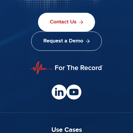
Contact Us
Request a Demo
Use Cases