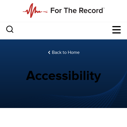
Back to Home
Accessibility