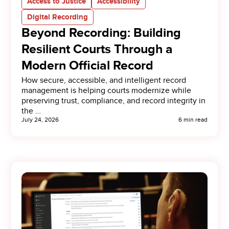
Access to Justice
Accessibility
Digital Recording
Beyond Recording: Building
Resilient Courts Through a
Modern Official Record
How secure, accessible, and intelligent record
management is helping courts modernize while
preserving trust, compliance, and record integrity in
the …
July 24, 2026
6 min read