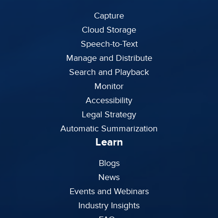
Capture
Cloud Storage
Speech-to-Text
Manage and Distribute
Search and Playback
Monitor
Accessibility
Legal Strategy
Automatic Summarization
Learn
Blogs
News
Events and Webinars
Industry Insights