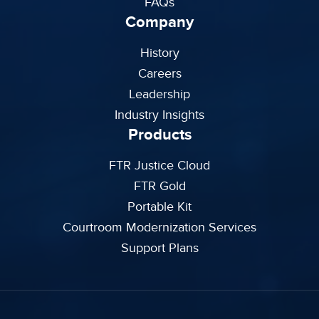
FAQs
Company
History
Careers
Leadership
Industry Insights
Products
FTR Justice Cloud
FTR Gold
Portable Kit
Courtroom Modernization Services
Support Plans