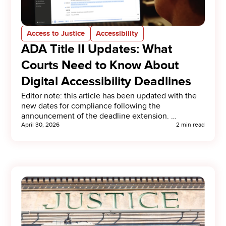
Access to Justice
Accessibility
ADA Title II Updates: What
Courts Need to Know About
Digital Accessibility Deadlines
Editor note: this article has been updated with the
new dates for compliance following the
announcement of the deadline extension. …
April 30, 2026
2 min read