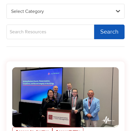
Select Category