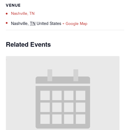
VENUE
Nashville, TN
Nashville
,
TN
United States
+ Google Map
Related Events