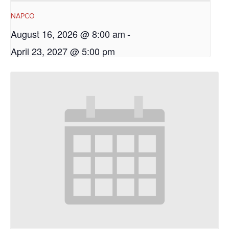
NAPCO
August 16, 2026 @ 8:00 am
-
April 23, 2027 @ 5:00 pm