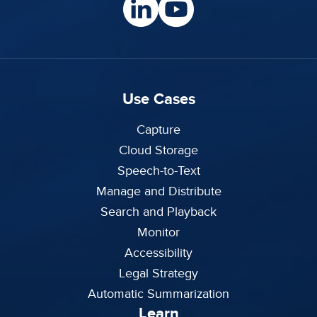
Use Cases
Capture
Cloud Storage
Speech-to-Text
Manage and Distribute
Search and Playback
Monitor
Accessibility
Legal Strategy
Automatic Summarization
Learn