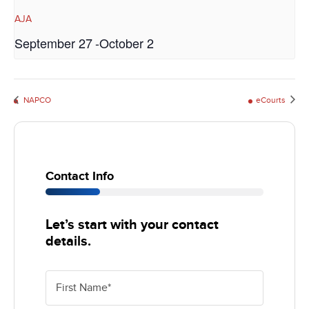
AJA
September 27
-
October 2
eCourts
NAPCO
Contact Info
25%
Let’s start with your contact
details.
First Name
*