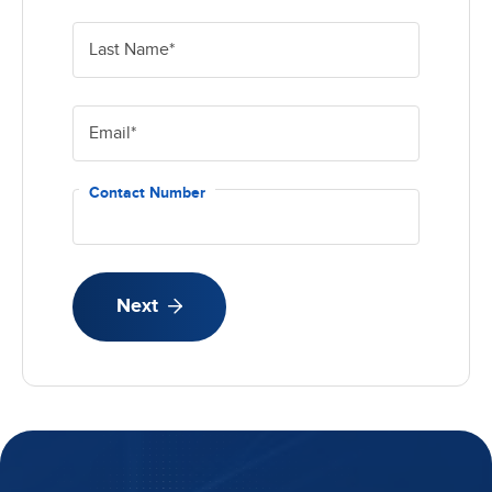
Last Name
*
Email
*
Contact Number
Next