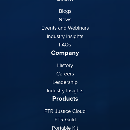
Blogs
News
Events and Webinars
Industry Insights
FAQs
Company
History
Careers
Leadership
Industry Insights
Products
FTR Justice Cloud
FTR Gold
Portable Kit