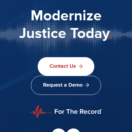
Modernize
Justice Today
.
Contact Us
Request a Demo