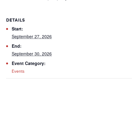
DETAILS
Start:
September 27, 2026
End:
September 30, 2026
Event Category:
Events