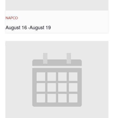
NAPCO
August 16
-
August 19