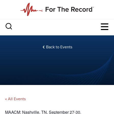
Back to Events
« All Events
MAACM: Nashville, TN, September 27-30.