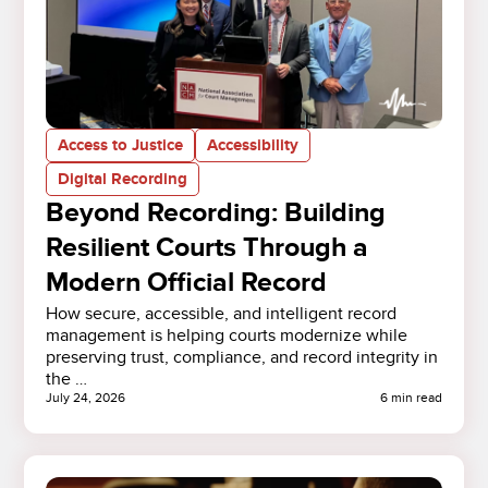
Access to Justice
Accessibility
Digital Recording
Beyond Recording: Building
Resilient Courts Through a
Modern Official Record
How secure, accessible, and intelligent record
management is helping courts modernize while
preserving trust, compliance, and record integrity in
the …
July 24, 2026
6 min read