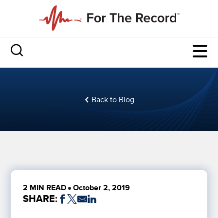
Back to Blog
2 MIN READ
October 2, 2019
SHARE: