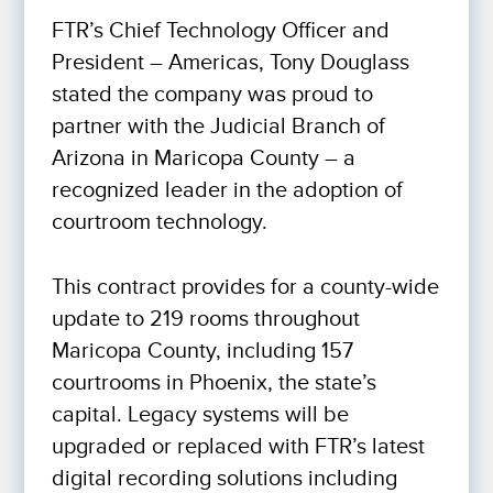
FTR’s Chief Technology Officer and
President – Americas, Tony Douglass
stated the company was proud to
partner with the Judicial Branch of
Arizona in Maricopa County – a
recognized leader in the adoption of
courtroom technology.
This contract provides for a county-wide
update to 219 rooms throughout
Maricopa County, including 157
courtrooms in Phoenix, the state’s
capital. Legacy systems will be
upgraded or replaced with FTR’s latest
digital recording solutions including