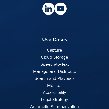
Use Cases
Capture
Cloud Storage
Speech-to-Text
Manage and Distribute
Search and Playback
Monitor
Accessibility
Legal Strategy
Automatic Summarization