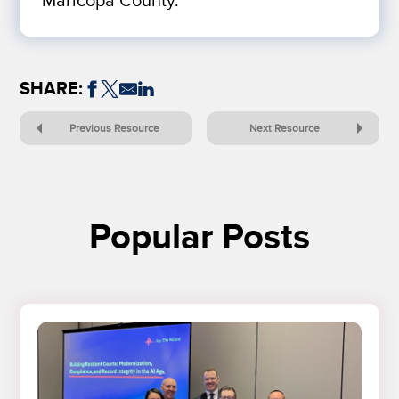
Maricopa County.
SHARE:
Previous Resource
Next Resource
Popular Posts