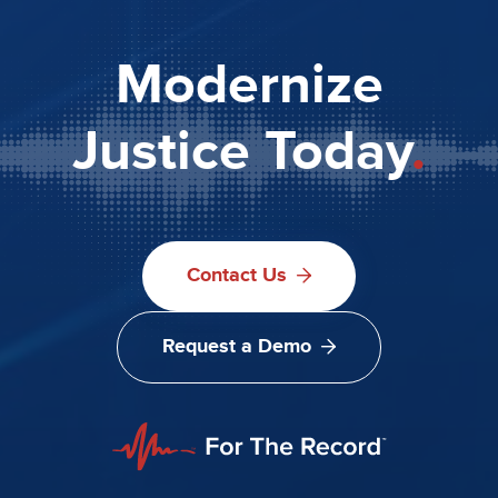
Modernize
Justice Today
.
Contact Us
Request a Demo