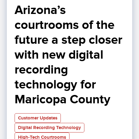
Arizona’s 
courtrooms of the 
future a step closer 
with new digital 
recording 
technology for 
Maricopa County
Customer Updates
Digital Recording Technology
High-Tech Courtrooms