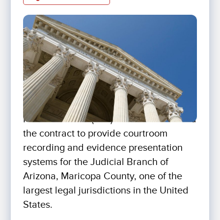
For The Record (FTR) has been awarded
the contract to provide courtroom
recording and evidence presentation
systems for the Judicial Branch of
Arizona, Maricopa County, one of the
largest legal jurisdictions in the United
States.