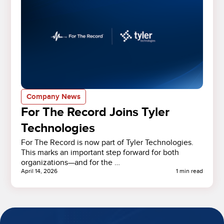
Company News
For The Record Joins Tyler
Technologies
For The Record is now part of Tyler Technologies.
This marks an important step forward for both
organizations—and for the …
April 14, 2026
1 min read