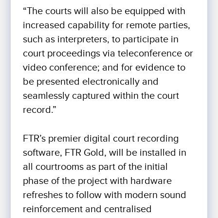
“The courts will also be equipped with
increased capability for remote parties,
such as interpreters, to participate in
court proceedings via teleconference or
video conference; and for evidence to
be presented electronically and
seamlessly captured within the court
record.”
FTR’s premier digital court recording
software, FTR Gold, will be installed in
all courtrooms as part of the initial
phase of the project with hardware
refreshes to follow with modern sound
reinforcement and centralised