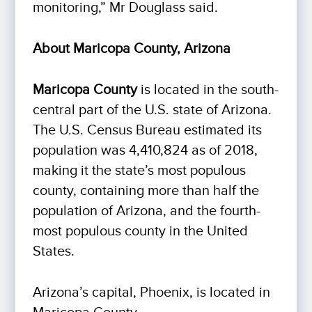
monitoring,” Mr Douglass said.
About Maricopa County, Arizona
Maricopa County
is located in the south-
central part of the U.S. state of Arizona.
The U.S. Census Bureau estimated its
population was 4,410,824 as of 2018,
making it the state’s most populous
county, containing more than half the
population of Arizona, and the fourth-
most populous county in the United
States.
Arizona’s capital, Phoenix, is located in