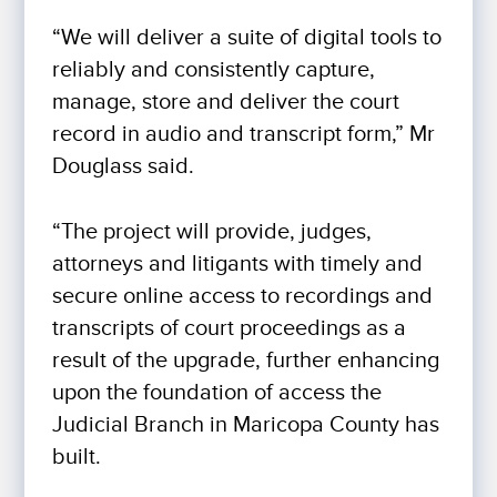
“We will deliver a suite of digital tools to
reliably and consistently capture,
manage, store and deliver the court
record in audio and transcript form,” Mr
Douglass said.
“The project will provide, judges,
attorneys and litigants with timely and
secure online access to recordings and
transcripts of court proceedings as a
result of the upgrade, further enhancing
upon the foundation of access the
Judicial Branch in Maricopa County has
built.