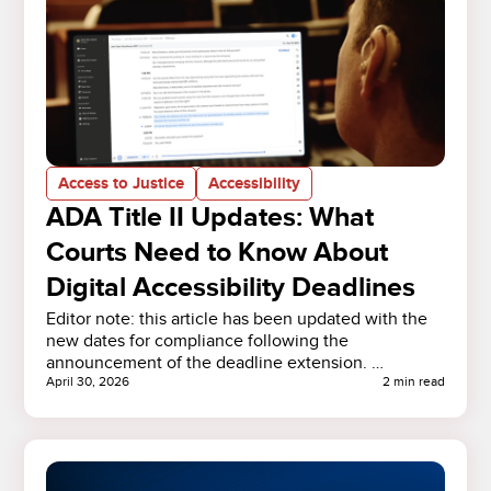
Access to Justice
Accessibility
ADA Title II Updates: What
Courts Need to Know About
Digital Accessibility Deadlines
Editor note: this article has been updated with the
new dates for compliance following the
announcement of the deadline extension. …
April 30, 2026
2 min read