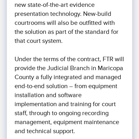
new state-of-the-art evidence
presentation technology. New-build
courtrooms will also be outfitted with
the solution as part of the standard for
that court system.
Under the terms of the contract, FTR will
provide the Judicial Branch in Maricopa
County a fully integrated and managed
end-to-end solution – from equipment
installation and software
implementation and training for court
staff, through to ongoing recording
management, equipment maintenance
and technical support.