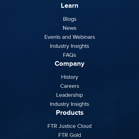
Learn
Blogs
News
Events and Webinars
Industry Insights
FAQs
Company
History
Careers
Leadership
Industry Insights
Products
FTR Justice Cloud
FTR Gold