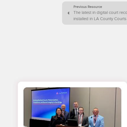
Previous Resource
The latest in digital court re
installed in LA County Courts