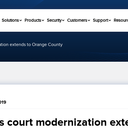
Solutions
Products
Security
Customers
Support
Resour
zation extends to Orange County
019
’s court modernization exte