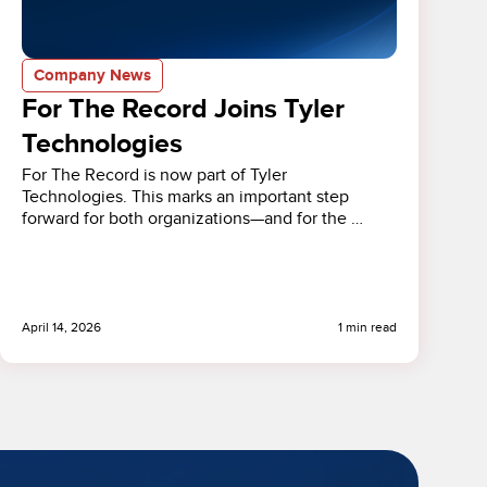
Company News
For The Record Joins Tyler
Technologies
For The Record is now part of Tyler
Technologies. This marks an important step
forward for both organizations—and for the …
April 14, 2026
1 min read