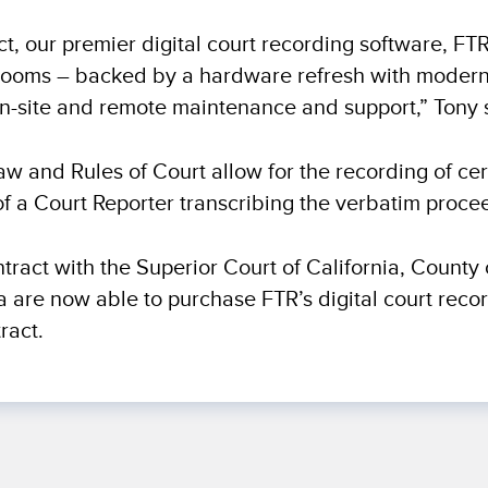
ect, our premier digital court recording software, FT
urtrooms – backed by a hardware refresh with moder
n-site and remote maintenance and support,” Tony 
Law and Rules of Court allow for the recording of cer
of a Court Reporter transcribing the verbatim proce
ntract with the Superior Court of California, County 
ia are now able to purchase FTR’s digital court reco
ract.