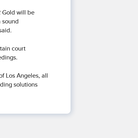
R Gold will be
n sound
said.
tain court
edings.
of Los Angeles, all
rding solutions