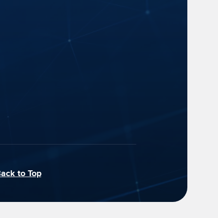
ack to Top