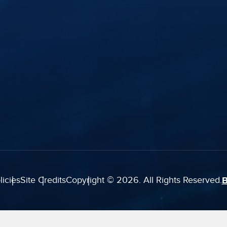
History
FTR Justice Cloud
Careers
FTR Gold
Webinars
Leadership
Portable Kit
ghts
Industry Insights
Courtroom
Modernization
Services
Support Plans
licies
Site Credits
Copyright © 2026. All Rights Reserved.
B