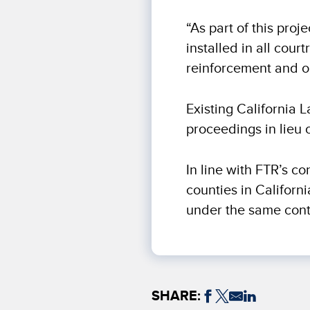
“As part of this proj
installed in all co
reinforcement and o
Existing California 
proceedings in lieu 
In line with FTR’s co
counties in Californ
under the same cont
SHARE: