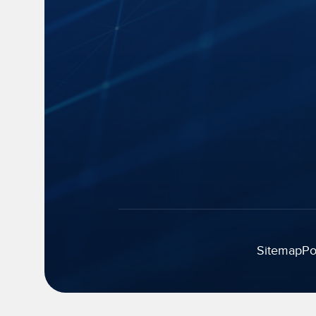
Capture
Blogs
Cloud Storage
News
Speech-to-Text
Events and 
Manage and Distribute
Industry Insi
Search and Playback
FAQs
Monitor
Accessibility
Legal Strategy
Automatic
Summarization
Sitemap
Po