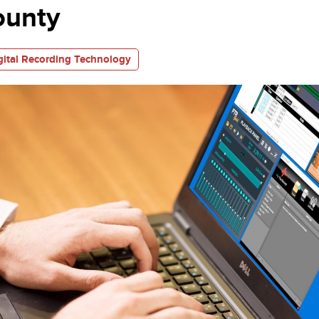
ounty
gital Recording Technology