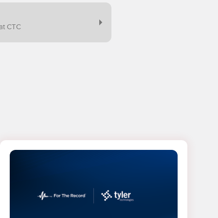
at CTC