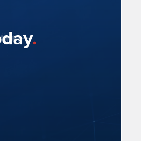
oday
.