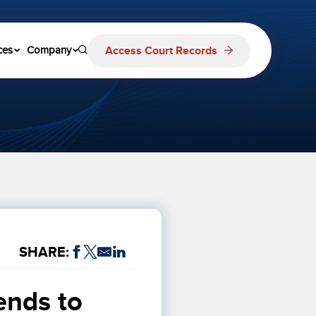
Access Court Records
ces
Company
SHARE:
nds to 