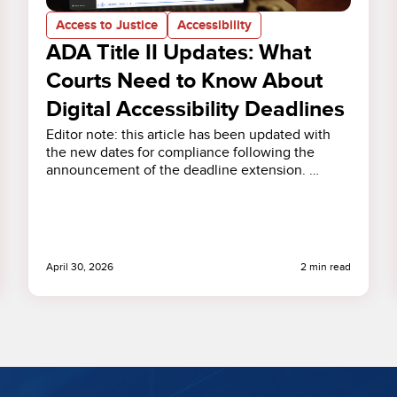
Access to Justice
Accessibility
ADA Title II Updates: What
Courts Need to Know About
Digital Accessibility Deadlines
Editor note: this article has been updated with
the new dates for compliance following the
announcement of the deadline extension. …
April 30, 2026
2 min read