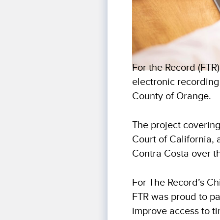
For the Record (FTR
electronic recording
County of Orange.
The project covering
Court of California,
Contra Costa over th
For The Record’s Ch
FTR was proud to pa
improve access to ti