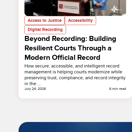
Access to Justice
Accessibility
Digital Recording
Beyond Recording: Building
Resilient Courts Through a
Modern Official Record
How secure, accessible, and intelligent record
management is helping courts modernize while
preserving trust, compliance, and record integrity
in the …
July 24, 2026
6 min read