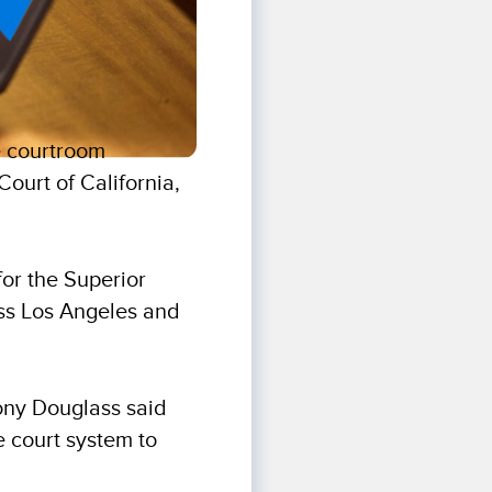
e courtroom
ourt of California,
for the Superior
ross Los Angeles and
ony Douglass said
 court system to