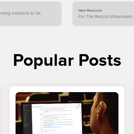
Next Resource
cording solutions to be
For The Record showcased 
Popular Posts