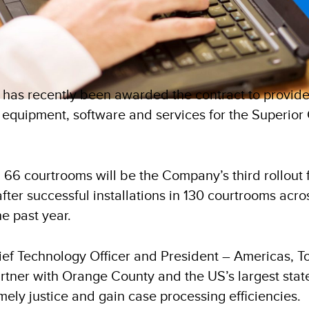
) has recently been awarded the contract to provid
 equipment, software and services for the Superior C
 66 courtrooms will be the Company’s third rollout 
 after successful installations in 130 courtrooms ac
e past year.
ief Technology Officer and President – Americas, T
rtner with Orange County and the US’s largest state
mely justice and gain case processing efficiencies.