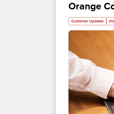
Orange C
Customer Updates
Di