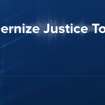
rnize Justice T