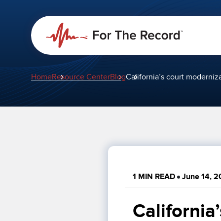
Home
Resource Center
Blog
California’s court moderni
1 MIN READ
June 14, 2
California