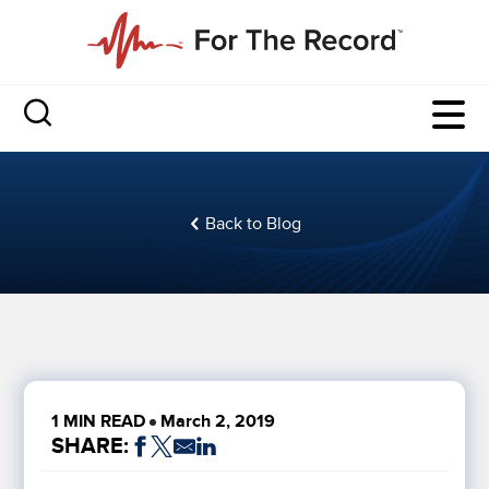
Back to Blog
1 MIN READ
March 2, 2019
SHARE: