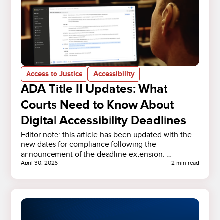
Access to Justice
Accessibility
ADA Title II Updates: What
Courts Need to Know About
Digital Accessibility Deadlines
Editor note: this article has been updated with the
new dates for compliance following the
announcement of the deadline extension. …
April 30, 2026
2 min read