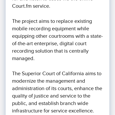
Court.fm service.
The project aims to replace existing
mobile recording equipment while
equipping other courtrooms with a state-
of-the-art enterprise, digital court
recording solution that is centrally
managed.
The Superior Court of California aims to
modernize the management and
administration of its courts, enhance the
quality of justice and service to the
public, and establish branch wide
infrastructure for service excellence.