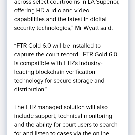
across select courtrooms in LA Superior,
offering HD audio and video
capabilities and the latest in digital
security technologies,” Mr Wyatt said.
“FTR Gold 6.0 will be installed to
capture the court record. FTR Gold 6.0
is compatible with FTR’s industry-
leading blockchain verification
technology for secure storage and
distribution.”
The FTR managed solution will also
include support, technical monitoring
and the ability for court users to search
for and listen to cases via the online