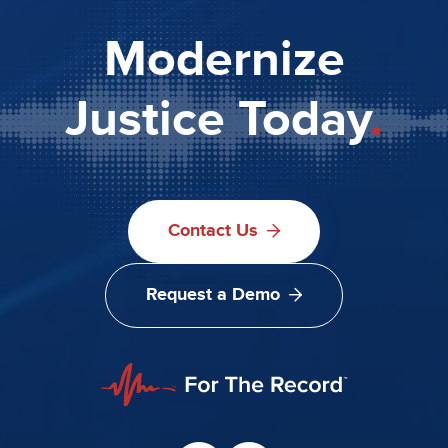
Modernize
Justice Today
.
Contact Us
Request a Demo