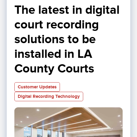
The latest in digital 
court recording 
solutions to be 
installed in LA 
County Courts
Customer Updates
Digital Recording Technology