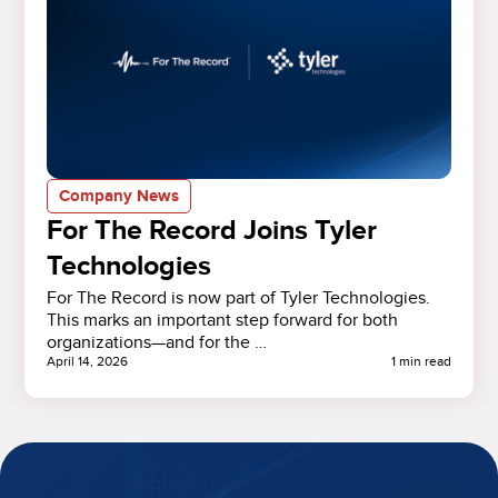
Company News
For The Record Joins Tyler
Technologies
For The Record is now part of Tyler Technologies.
This marks an important step forward for both
organizations—and for the …
April 14, 2026
1 min read