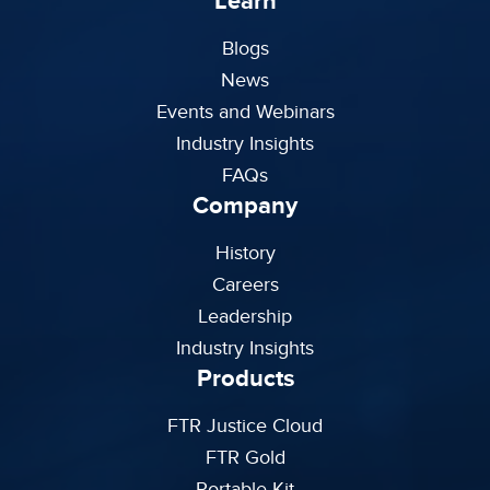
Learn
Blogs
News
Events and Webinars
Industry Insights
FAQs
Company
History
Careers
Leadership
Industry Insights
Products
FTR Justice Cloud
FTR Gold
Portable Kit