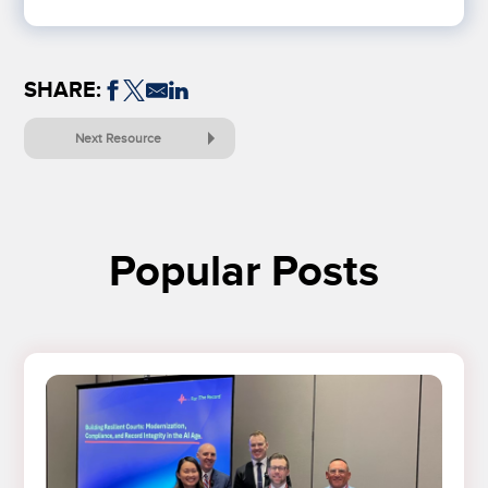
SHARE:
Next Resource
Popular Posts