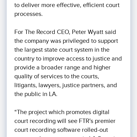
to deliver more effective, efficient court
processes.
For The Record CEO, Peter Wyatt said
the company was privileged to support
the largest state court system in the
country to improve access to justice and
provide a broader range and higher
quality of services to the courts,
litigants, lawyers, justice partners, and
the public in LA.
“The project which promotes digital
court recording will see FTR’s premier
court recording software rolled-out