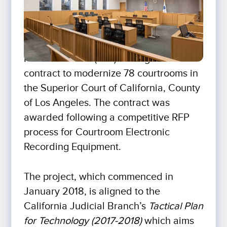
For The Record (FTR) has signed a new
contract to modernize 78 courtrooms in
the Superior Court of California, County
of Los Angeles. The contract was
awarded following a competitive RFP
process for Courtroom Electronic
Recording Equipment.
The project, which commenced in
January 2018, is aligned to the
California Judicial Branch’s
Tactical Plan
for Technology (2017-2018)
which aims