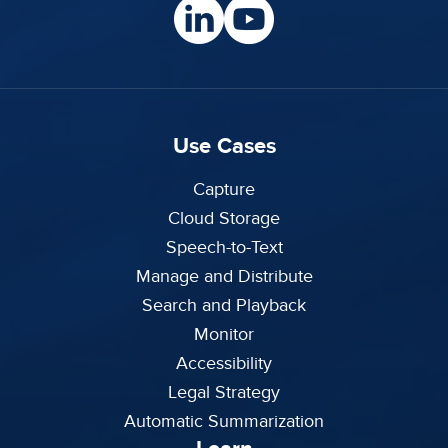
Use Cases
Capture
Cloud Storage
Speech-to-Text
Manage and Distribute
Search and Playback
Monitor
Accessibility
Legal Strategy
Automatic Summarization