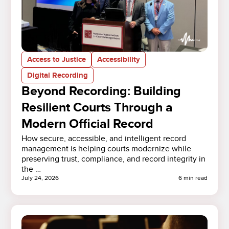
Access to Justice
Accessibility
Digital Recording
Beyond Recording: Building
Resilient Courts Through a
Modern Official Record
How secure, accessible, and intelligent record
management is helping courts modernize while
preserving trust, compliance, and record integrity in
the …
July 24, 2026
6 min read