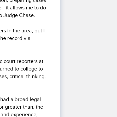
ion, preparing cases
le—it allows me to do
 to Judge Chase.
rs in the area, but I
the record via
c court reporters at
urned to college to
s, critical thinking,
I had a broad legal
r greater than, the
n and experience,