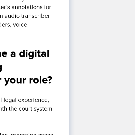
ter’s annotations for
An audio transcriber
ers, voice
 a digital
g
 your role?
f legal experience,
with the court system