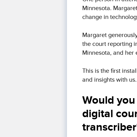
Minnesota. Margaret
change in technology
Margaret generously 
the court reporting i
Minnesota, and her 
This is the first ins
and insights with us.
Would you 
digital cou
transcriber