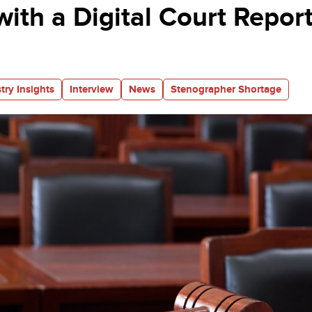
with a Digital Court Repor
try Insights
Interview
News
Stenographer Shortage