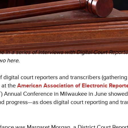
ree in a series of interviews with Digital Court Report
wo here.
 digital court reporters and transcribers (gathering
) at the
American Association of Electronic Report
) Annual Conference in Milwaukee in June showed 
d progress—as does digital court reporting and tran
dance was Margaret Morgan, a District Court Repor