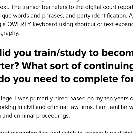
xt. The transcriber refers to the digital court repor
nique words and phrases, and party identification. 
g a QWERTY keyboard using shortcut or text expand
ography.
id you train/study to become
rter? What sort of continuin
do you need to complete for
lege, I was primarily hired based on my ten years o
king in civil and criminal law firms. I am familiar 
ion and criminal proceedings.