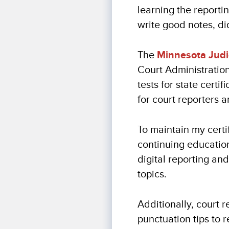
learning the reporti
write good notes, di
The
Minnesota Judi
Court Administratio
tests for state certi
for court reporters a
To maintain my certi
continuing education
digital reporting and
topics.
Additionally, court 
punctuation tips to 