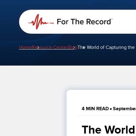
Home
Resource Center
Blog
The World of Capturing the 
4 MIN READ
September
The World 