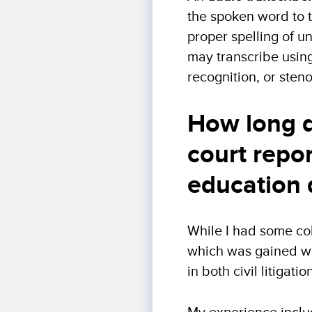
the spoken word to te
proper spelling of u
may transcribe usin
recognition, or sten
How long d
court repo
education 
While I had some col
which was gained wor
in both civil litigat