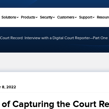
Solutions
Products
Security
Customers
Support
Resour
Court Record: Interview with a Digital Court Reporter—Part One
 8, 2022
of Capturing the Court Re