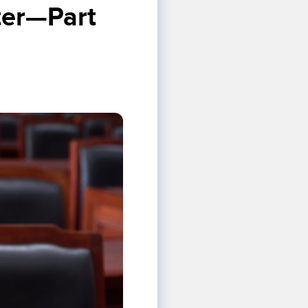
ter—Part 