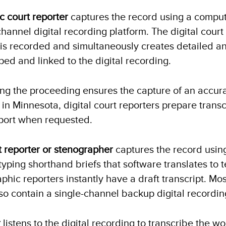
ic court reporter
captures the record using a compu
channel digital recording platform. The digital court
 is recorded and simultaneously creates detailed an
ed and linked to the digital recording.
ng the proceeding ensures the capture of an accur
 in Minnesota, digital court reporters prepare transc
port when requested.
t reporter or stenographer
captures the record usin
typing shorthand briefs that software translates to t
phic reporters instantly have a draft transcript. Mo
so contain a single-channel backup digital recordin
r
listens to the digital recording to transcribe the