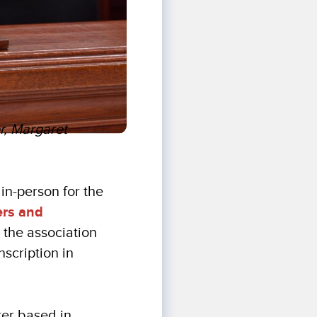
er, Margaret
 in-person for the
ers and
the association
scription in
ter based in