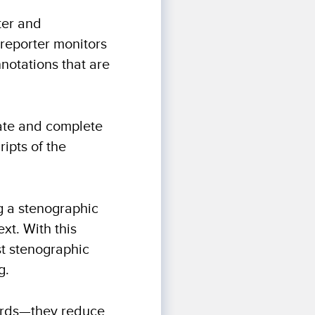
ter and
 reporter monitors
notations that are
ate and complete
ripts of the
g a stenographic
ext. With this
st stenographic
g.
 words—they reduce