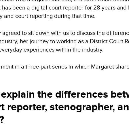
 has been a digital court reporter for 28 years and
 and court reporting during that time.
agreed to sit down with us to discuss the differen
ndustry, her journey to working as a District Court R
everyday experiences within the industry.
tallment in a three-part series in which Margaret sh
explain the differences be
rt reporter, stenographer, a
?