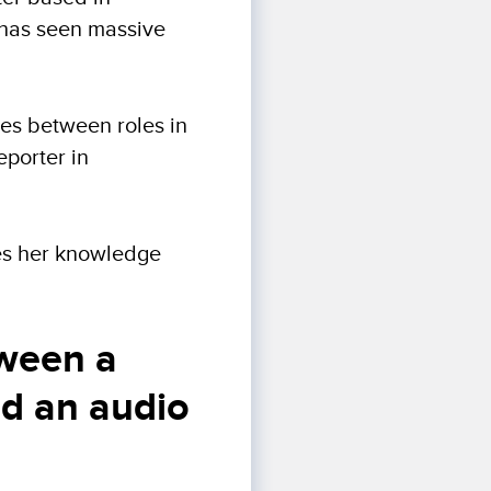
 has seen massive
ces between roles in
eporter in
ares her knowledge
tween a
nd an audio