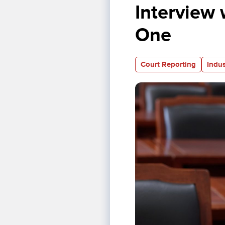
Interview 
One
Court Reporting
Indus