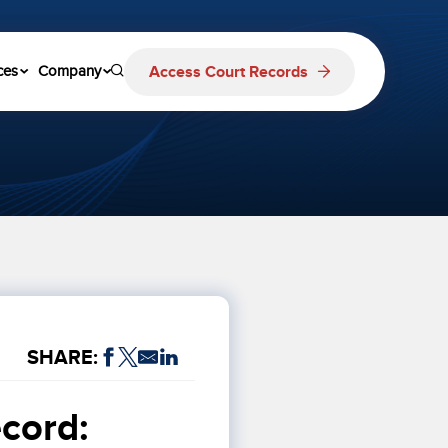
Access Court Records
ces
Company
SHARE:
cord: 