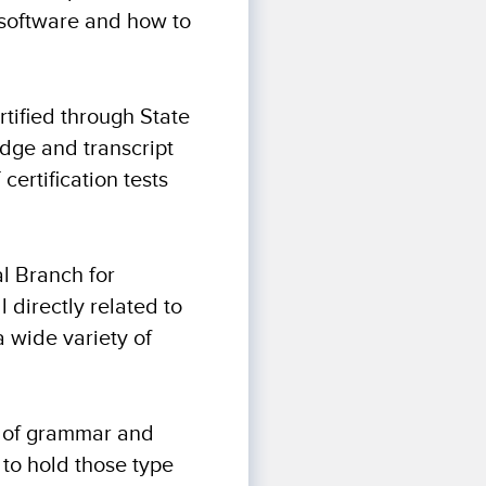
g software and how to
rtified through State
dge and transcript
certification tests
al Branch for
 directly related to
a wide variety of
gh of grammar and
 to hold those type