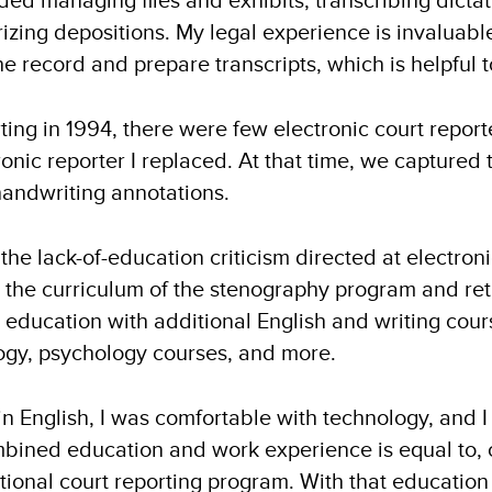
ed managing files and exhibits, transcribing dictat
rizing depositions. My legal experience is invaluab
e record and prepare transcripts, which is helpful
ing in 1994, there were few electronic court reporte
nic reporter I replaced. At that time, we captured 
handwriting annotations.
he lack-of-education criticism directed at electroni
at the curriculum of the stenography program and ret
education with additional English and writing course
logy, psychology courses, and more.
in English, I was comfortable with technology, and 
ined education and work experience is equal to, o
tional court reporting program. With that educatio