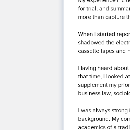
My experience includ
for trial, and summa
more than capture th
When I started report
shadowed the electro
cassette tapes and 
Having heard about t
that time, I looked 
supplement my prior 
business law, socio
I was always strong 
background. My comb
academics of a tradi