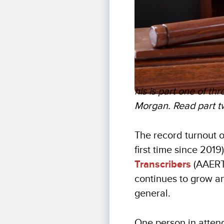
his is part one of th
Morgan. Read part t
The record turnout of
first time since 2019
Transcribers
(AAERT
continues to grow an
general.
One person in atten