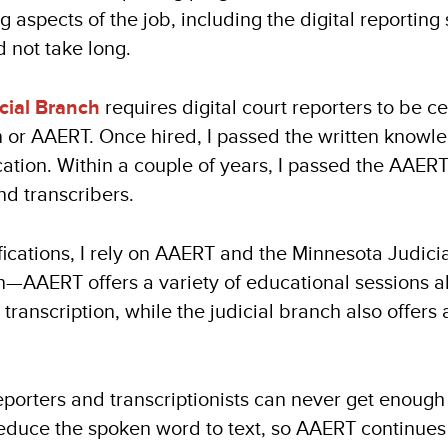
ng aspects of the job, including the digital reportin
d not take long.
cial Branch
requires digital court reporters to be ce
n or AAERT. Once hired, I passed the written knowle
fication. Within a couple of years, I passed the AAERT 
nd transcribers.
fications, I rely on AAERT and the Minnesota Judici
—AAERT offers a variety of educational sessions all
 transcription, while the judicial branch also offers 
reporters and transcriptionists can never get enou
reduce the spoken word to text, so AAERT continues