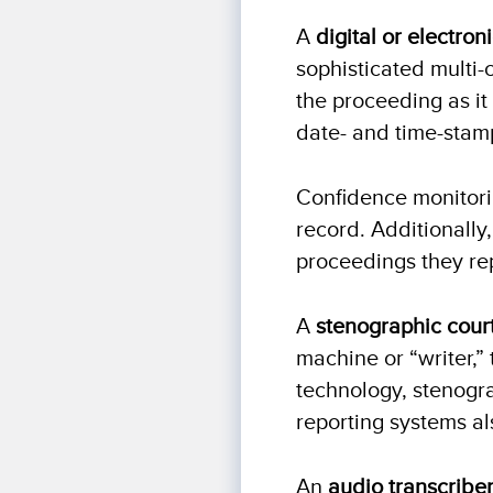
A
digital or electron
sophisticated multi-
the proceeding as it
date- and time-stamp
Confidence monitori
record. Additionally,
proceedings they re
A
stenographic cour
machine or “writer,” 
technology, stenogra
reporting systems al
An
audio transcribe