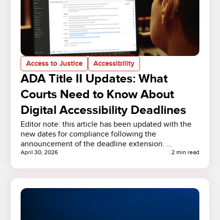
Access to Justice
Accessibility
ADA Title II Updates: What
Courts Need to Know About
Digital Accessibility Deadlines
Editor note: this article has been updated with the
new dates for compliance following the
announcement of the deadline extension. …
April 30, 2026
2 min read