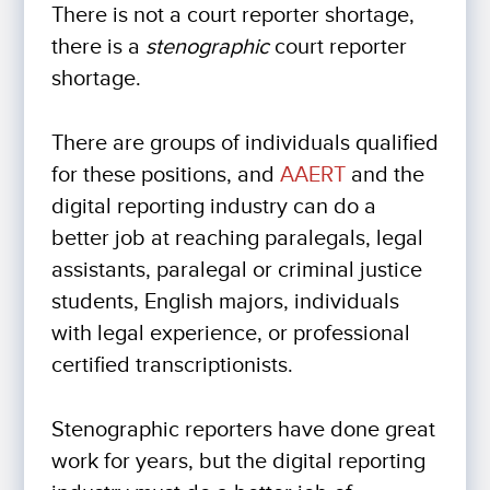
There is not a court reporter shortage,
there is a
stenographic
court reporter
shortage.
There are groups of individuals qualified
for these positions, and
AAERT
and the
digital reporting industry can do a
better job at reaching paralegals, legal
assistants, paralegal or criminal justice
students, English majors, individuals
with legal experience, or professional
certified transcriptionists.
Stenographic reporters have done great
work for years, but the digital reporting