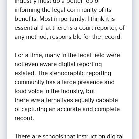
industry must do a better job of
informing the legal community of its
benefits. Most importantly, I think it is
essential that there is a court reporter, of
any method, responsible for the record.
For a time, many in the legal field were
not even aware digital reporting
existed. The stenographic reporting
community has a large presence and
loud voice in the industry, but
there
are
alternatives equally capable
of capturing an accurate and complete
record.
There are schools that instruct on digital