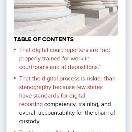
TABLE OF CONTENTS
That digital court reporters are
“not
properly trained for work in
courtrooms and at depositions.”
That the digital process is riskier than
stenography because few states
have
standards for digital
reporting
competency, training, and
overall accountability for the chain of
custody.