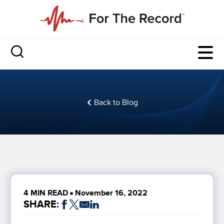
Back to Blog
4 MIN READ
November 16, 2022
SHARE: