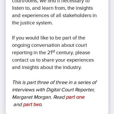
courtrooms, we find it necessary to
listen to, and learn from, the insights
and experiences of all stakeholders in
the justice system.
If you would like to be part of the
ongoing conversation about court
st
reporting in the 21
century, please
contact us to share your experiences
and insights about the industry.
This is part three of three in a series of
interviews with Digital Court Reporter,
Margaret Morgan. Read
part one
and
part two
.