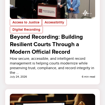
Access to Justice
Accessibility
Digital Recording
Beyond Recording: Building
Resilient Courts Through a
Modern Official Record
How secure, accessible, and intelligent record
management is helping courts modernize while
preserving trust, compliance, and record integrity in
the …
July 24, 2026
6 min read