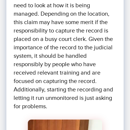
need to look at how it is being
managed. Depending on the location,
this claim may have some merit if the
responsibility to capture the record is
placed on a busy court clerk. Given the
importance of the record to the judicial
system, it should be handled
responsibly by people who have
received relevant training and are
focused on capturing the record.
Additionally, starting the recording and
letting it run unmonitored is just asking
for problems.