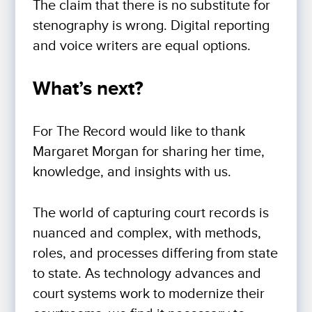
The claim that there is no substitute for
stenography is wrong. Digital reporting
and voice writers are equal options.
What’s next?
For The Record would like to thank
Margaret Morgan for sharing her time,
knowledge, and insights with us.
The world of capturing court records is
nuanced and complex, with methods,
roles, and processes differing from state
to state. As technology advances and
court systems work to modernize their