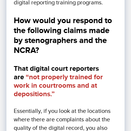
digital reporting training programs.
How would you respond to
the following claims made
by stenographers and the
NCRA?
That digital court reporters
are
“not properly trained for
work in courtrooms and at
depositions.”
Essentially, if you look at the locations
where there are complaints about the
quality of the digital record, you also