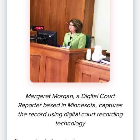
Margaret Morgan, a Digital Court
Reporter based in Minnesota, captures
the record using digital court recording
technology