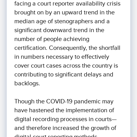
facing a court reporter availability crisis
brought on by an upward trend in the
median age of stenographers and a
significant downward trend in the
number of people achieving
certification. Consequently, the shortfall
in numbers necessary to effectively
cover court cases across the country is
contributing to significant delays and
backlogs.
Though the COVID-19 pandemic may
have hastened the implementation of
digital recording processes in courts—
and therefore increased the growth of