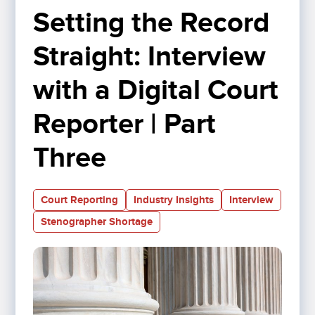
Setting the Record 
Straight: Interview 
with a Digital Court 
Reporter | Part 
Three
Court Reporting
Industry Insights
Interview
Stenographer Shortage