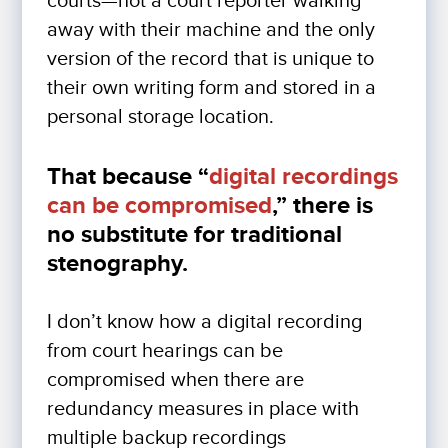
courts—not a court reporter walking
away with their machine and the only
version of the record that is unique to
their own writing form and stored in a
personal storage location.
That because “
digital recordings
can be compromised
,” there is
no substitute for traditional
stenography.
I don’t know how a digital recording
from court hearings can be
compromised when there are
redundancy measures in place with
multiple backup recordings