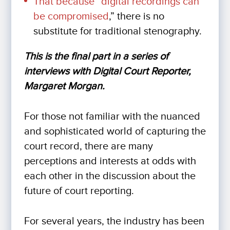
That because “
digital recordings can
be compromised
,” there is no
substitute for traditional stenography.
This is the final part in a series of
interviews with Digital Court Reporter,
Margaret Morgan.
For those not familiar with the nuanced
and sophisticated world of capturing the
court record, there are many
perceptions and interests at odds with
each other in the discussion about the
future of court reporting.
For several years, the industry has been