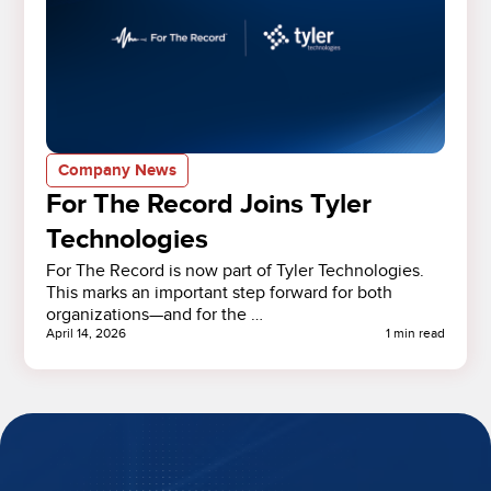
Company News
For The Record Joins Tyler
Technologies
For The Record is now part of Tyler Technologies.
This marks an important step forward for both
organizations—and for the …
April 14, 2026
1 min read