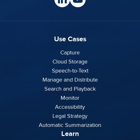
Use Cases
Capture
Cloud Storage
Speech-to-Text
Manage and Distribute
Search and Playback
Monitor
Accessibility
Legal Strategy
Automatic Summarization
Learn