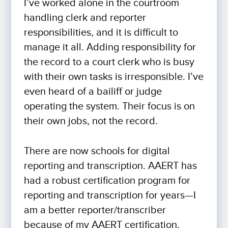
I’ve worked alone in the courtroom
handling clerk and reporter
responsibilities, and it is difficult to
manage it all. Adding responsibility for
the record to a court clerk who is busy
with their own tasks is irresponsible. I’ve
even heard of a bailiff or judge
operating the system. Their focus is on
their own jobs, not the record.
There are now schools for digital
reporting and transcription. AAERT has
had a robust certification program for
reporting and transcription for years—I
am a better reporter/transcriber
because of my AAERT certification.