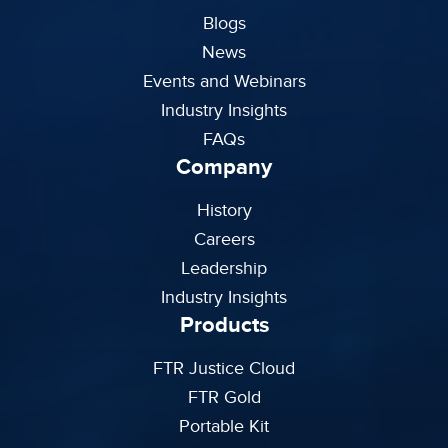
Blogs
News
Events and Webinars
Industry Insights
FAQs
Company
History
Careers
Leadership
Industry Insights
Products
FTR Justice Cloud
FTR Gold
Portable Kit