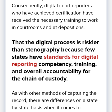
Consequently, digital court reporters
who have achieved certification have
received the necessary training to work
in courtrooms and at depositions.
That the digital process is riskier
than stenography because few
states have
standards for digital
reporting
competency, training,
and overall accountability for
the chain of custody.
As with other methods of capturing the
record, there are differences on a state-
by-state basis when it comes to