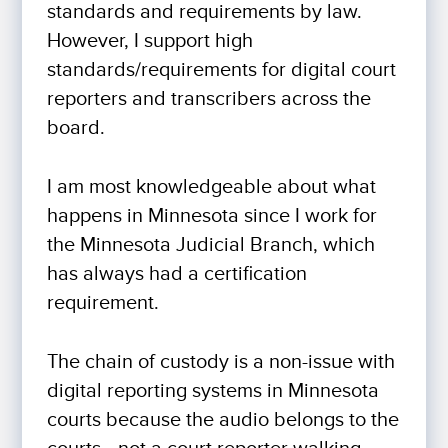
standards and requirements by law.
However, I support high
standards/requirements for digital court
reporters and transcribers across the
board.
I am most knowledgeable about what
happens in Minnesota since I work for
the Minnesota Judicial Branch, which
has always had a certification
requirement.
The chain of custody is a non-issue with
digital reporting systems in Minnesota
courts because the audio belongs to the