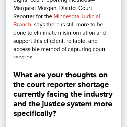
digital court reporting methods—
Margaret Morgan, District Court
Reporter for the
Minnesota Judicial
Branch
, says there is still more to be
done to eliminate misinformation and
support this efficient, reliable, and
accessible method of capturing court
records.
What are your thoughts on
the court reporter shortage
currently facing the industry
and the justice system more
specifically?