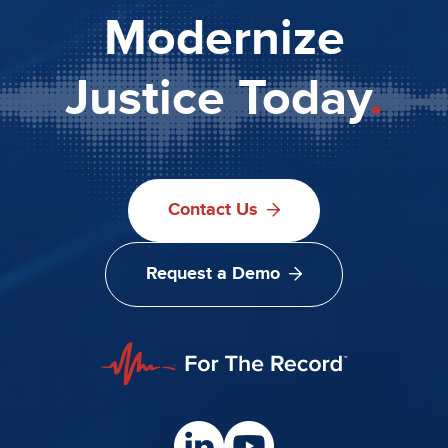
Modernize
Justice Today
.
Contact Us
Request a Demo