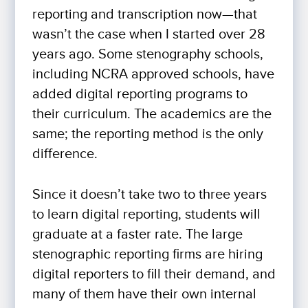
reporting and transcription now—that
wasn’t the case when I started over 28
years ago. Some stenography schools,
including NCRA approved schools, have
added digital reporting programs to
their curriculum. The academics are the
same; the reporting method is the only
difference.
Since it doesn’t take two to three years
to learn digital reporting, students will
graduate at a faster rate. The large
stenographic reporting firms are hiring
digital reporters to fill their demand, and
many of them have their own internal