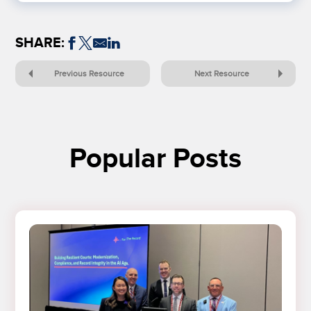
SHARE:
Previous Resource
Next Resource
Popular Posts