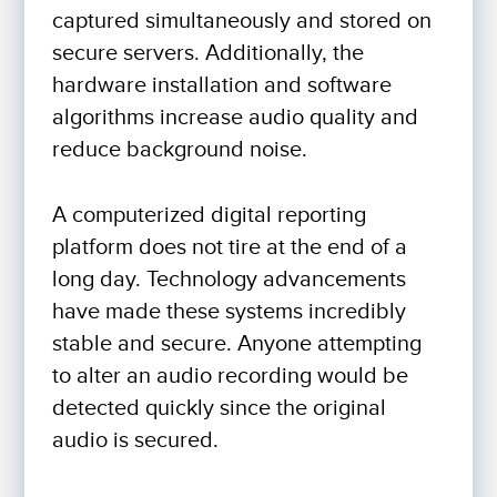
captured simultaneously and stored on
secure servers. Additionally, the
hardware installation and software
algorithms increase audio quality and
reduce background noise.
A computerized digital reporting
platform does not tire at the end of a
long day. Technology advancements
have made these systems incredibly
stable and secure. Anyone attempting
to alter an audio recording would be
detected quickly since the original
audio is secured.