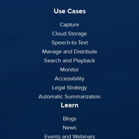
Use Cases
Capture
Cloud Storage
Speech-to-Text
Manage and Distribute
Search and Playback
Monitor
Accessibility
Legal Strategy
Automatic Summarization
Learn
Blogs
News
Events and Webinars