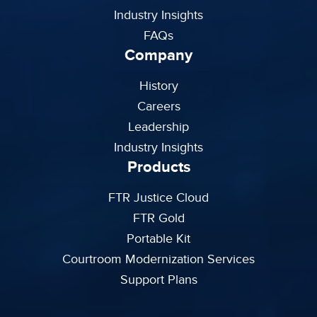
Industry Insights
FAQs
Company
History
Careers
Leadership
Industry Insights
Products
FTR Justice Cloud
FTR Gold
Portable Kit
Courtroom Modernization Services
Support Plans