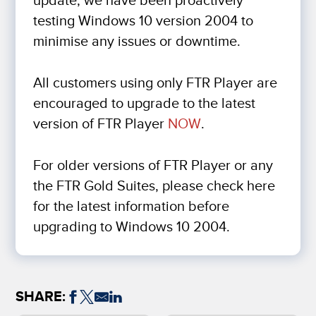
update, we have been proactively
testing Windows 10 version 2004 to
minimise any issues or downtime.
All customers using only FTR Player are
encouraged to upgrade to the latest
version of FTR Player
NOW
.
For older versions of FTR Player or any
the FTR Gold Suites, please check here
for the latest information before
upgrading to Windows 10 2004.
SHARE: