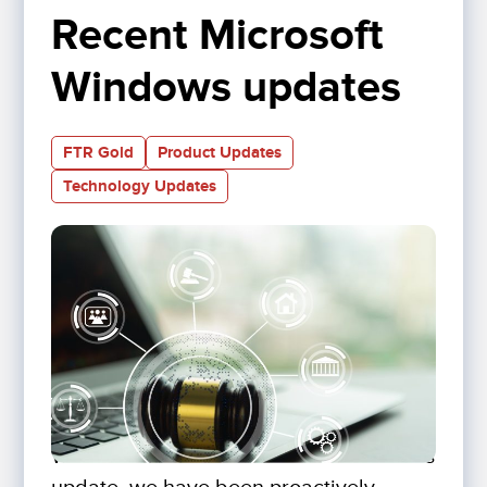
Recent Microsoft 
Windows updates
FTR Gold
Product Updates
Technology Updates
With the most recent Microsoft Windows