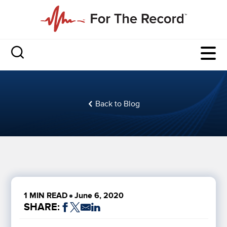
Back to Blog
1 MIN READ
June 6, 2020
SHARE: