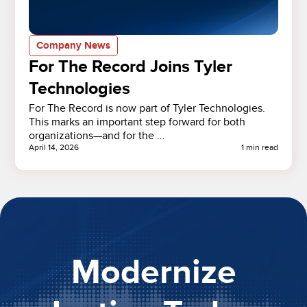
Company News
For The Record Joins Tyler
Technologies
For The Record is now part of Tyler Technologies.
This marks an important step forward for both
organizations—and for the …
April 14, 2026
1 min read
Modernize