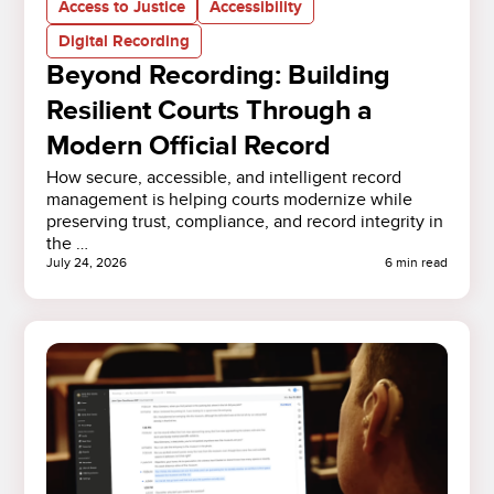
Access to Justice
Accessibility
Digital Recording
Beyond Recording: Building
Resilient Courts Through a
Modern Official Record
How secure, accessible, and intelligent record
management is helping courts modernize while
preserving trust, compliance, and record integrity in
the …
July 24, 2026
6 min read