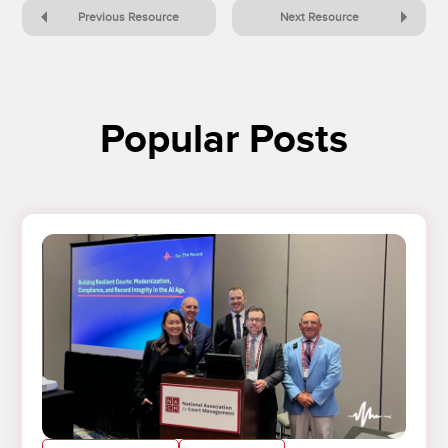
Previous Resource
Next Resource
Popular Posts