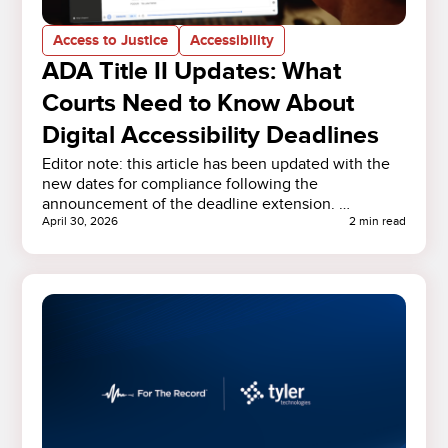
Access to Justice
Accessibility
ADA Title II Updates: What
Courts Need to Know About
Digital Accessibility Deadlines
Editor note: this article has been updated with the
new dates for compliance following the
announcement of the deadline extension. …
April 30, 2026
2 min read