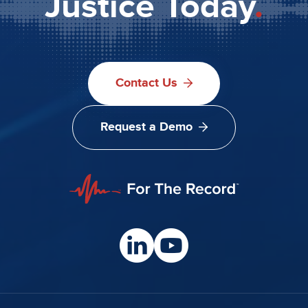
Justice Today
.
Contact Us
Request a Demo