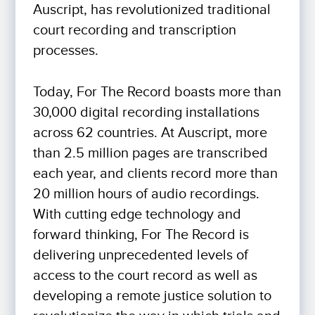
Auscript, has revolutionized traditional
court recording and transcription
processes.
Today, For The Record boasts more than
30,000 digital recording installations
across 62 countries. At Auscript, more
than 2.5 million pages are transcribed
each year, and clients record more than
20 million hours of audio recordings.
With cutting edge technology and
forward thinking, For The Record is
delivering unprecedented levels of
access to the court record as well as
developing a remote justice solution to