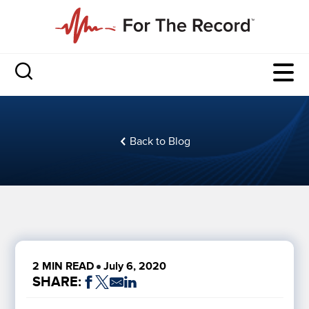
Back to Blog
2 MIN READ
July 6, 2020
SHARE: