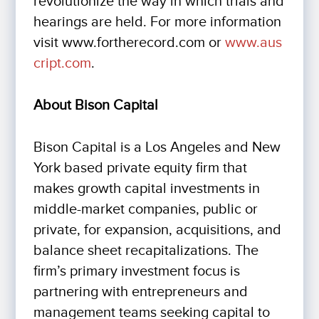
revolutionize the way in which trials and
hearings are held. For more information
visit www.fortherecord.com or
www.aus
cript.com
.
About Bison Capital
Bison Capital is a Los Angeles and New
York based private equity firm that
makes growth capital investments in
middle-market companies, public or
private, for expansion, acquisitions, and
balance sheet recapitalizations. The
firm’s primary investment focus is
partnering with entrepreneurs and
management teams seeking capital to