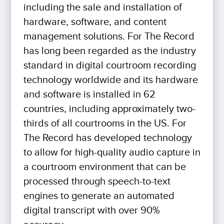
including the sale and installation of
hardware, software, and content
management solutions. For The Record
has long been regarded as the industry
standard in digital courtroom recording
technology worldwide and its hardware
and software is installed in 62
countries, including approximately two-
thirds of all courtrooms in the US. For
The Record has developed technology
to allow for high-quality audio capture in
a courtroom environment that can be
processed through speech-to-text
engines to generate an automated
digital transcript with over 90%