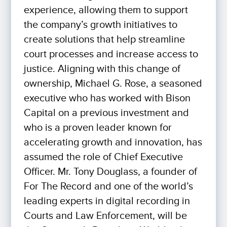
experience, allowing them to support
the company’s growth initiatives to
create solutions that help streamline
court processes and increase access to
justice. Aligning with this change of
ownership, Michael G. Rose, a seasoned
executive who has worked with Bison
Capital on a previous investment and
who is a proven leader known for
accelerating growth and innovation, has
assumed the role of Chief Executive
Officer. Mr. Tony Douglass, a founder of
For The Record and one of the world’s
leading experts in digital recording in
Courts and Law Enforcement, will be