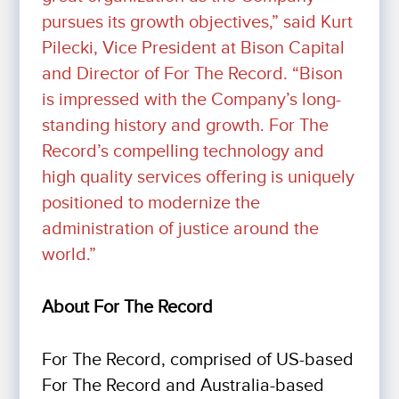
pursues its growth objectives,” said Kurt
Pilecki, Vice President at Bison Capital
and Director of For The Record. “Bison
is impressed with the Company’s long-
standing history and growth. For The
Record’s compelling technology and
high quality services offering is uniquely
positioned to modernize the
administration of justice around the
world.”
About
For The Record
For The Record, comprised of US-based
For The Record and Australia-based