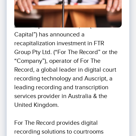
Bison Capital Partners V, LP (“Bison
Capital”) has announced a
recapitalization investment in FTR
Group Pty Ltd. (“For The Record” or the
“Company”), operator of For The
Record, a global leader in digital court
recording technology and Auscript, a
leading recording and transcription
services provider in Australia & the
United Kingdom.
For The Record provides digital
recording solutions to courtrooms