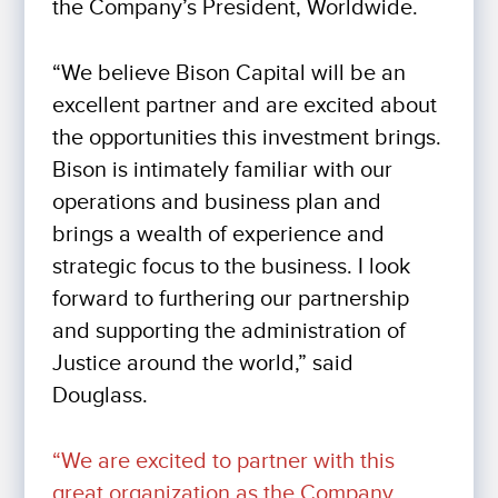
the Company’s President, Worldwide.
“We believe Bison Capital will be an
excellent partner and are excited about
the opportunities this investment brings.
Bison is intimately familiar with our
operations and business plan and
brings a wealth of experience and
strategic focus to the business. I look
forward to furthering our partnership
and supporting the administration of
Justice around the world,” said
Douglass.
“We are excited to partner with this
great organization as the Company