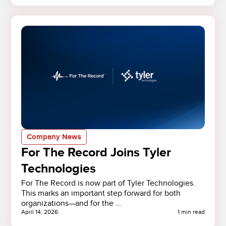
Company News
For The Record Joins Tyler
Technologies
For The Record is now part of Tyler Technologies.
This marks an important step forward for both
organizations—and for the …
April 14, 2026
1 min read