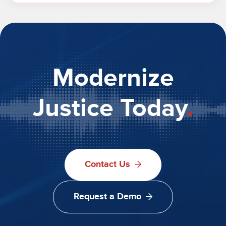
Modernize
Justice Today
.
Contact Us
Request a Demo