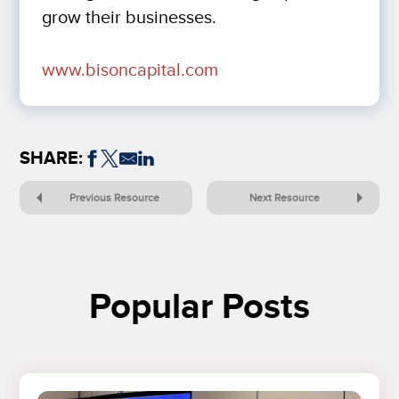
grow their businesses.
www.bisoncapital.com
SHARE:
Previous Resource
Next Resource
Popular Posts