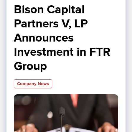
Bison Capital 
Partners V, LP 
Announces 
Investment in FTR 
Group
Company News