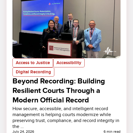
Access to Justice
Accessibility
Digital Recording
Beyond Recording: Building
Resilient Courts Through a
Modern Official Record
How secure, accessible, and intelligent record
management is helping courts modernize while
preserving trust, compliance, and record integrity in
the …
July 24, 2026
6 min read