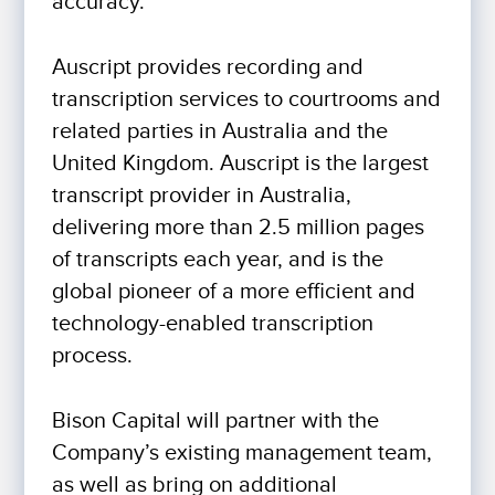
accuracy.
Auscript provides recording and
transcription services to courtrooms and
related parties in Australia and the
United Kingdom. Auscript is the largest
transcript provider in Australia,
delivering more than 2.5 million pages
of transcripts each year, and is the
global pioneer of a more efficient and
technology-enabled transcription
process.
Bison Capital will partner with the
Company’s existing management team,
as well as bring on additional