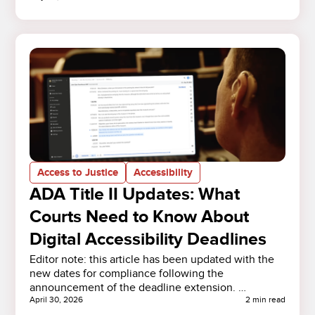
Access to Justice
Accessibility
ADA Title II Updates: What
Courts Need to Know About
Digital Accessibility Deadlines
Editor note: this article has been updated with the
new dates for compliance following the
announcement of the deadline extension. …
April 30, 2026
2 min read