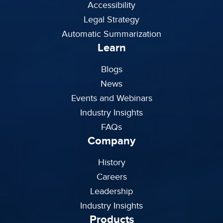
Accessibility
Legal Strategy
Automatic Summarization
Learn
Blogs
News
Events and Webinars
Industry Insights
FAQs
Company
History
Careers
Leadership
Industry Insights
Products