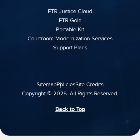
FTR Justice Cloud
FTR Gold
Portable Kit
Courtroom Modernization Services
Support Plans
Sitemap
Policies
Site Credits
Copyright © 2026. All Rights Reserved.
Back to Top