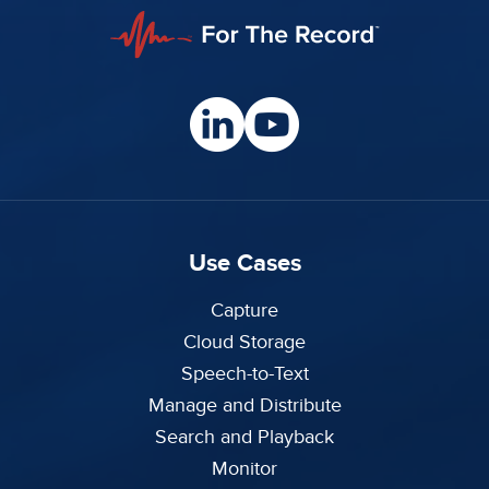
Use Cases
Capture
Cloud Storage
Speech-to-Text
Manage and Distribute
Search and Playback
Monitor