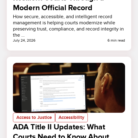
Modern Official Record
How secure, accessible, and intelligent record
management is helping courts modernize while
preserving trust, compliance, and record integrity in
the …
July 24, 2026
6 min read
Access to Justice
Accessibility
ADA Title II Updates: What
Courts Need to Know About