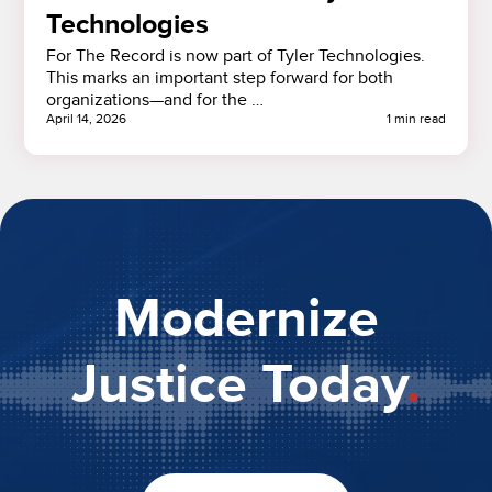
Technologies
For The Record is now part of Tyler Technologies.
This marks an important step forward for both
organizations—and for the …
April 14, 2026
1 min read
Modernize
Justice Today
.