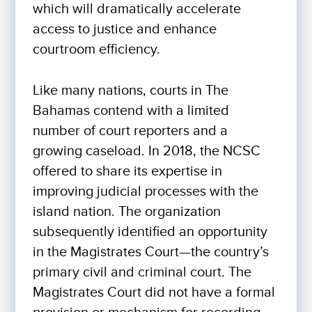
which will dramatically accelerate
access to justice and enhance
courtroom efficiency.
Like many nations, courts in The
Bahamas contend with a limited
number of court reporters and a
growing caseload. In 2018, the NCSC
offered to share its expertise in
improving judicial processes with the
island nation. The organization
subsequently identified an opportunity
in the Magistrates Court—the country’s
primary civil and criminal court. The
Magistrates Court did not have a formal