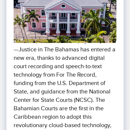
NASSAU, THE BAHAMAS, April 21, 2023
—Justice in The Bahamas has entered a
new era, thanks to advanced digital
court recording and speech-to-text
technology from For The Record,
funding from the U.S. Department of
State, and guidance from the National
Center for State Courts (NCSC). The
Bahamian Courts are the first in the
Caribbean region to adopt this
revolutionary cloud-based technology,