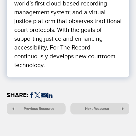
world’s first cloud-based recording
management system; and a virtual
justice platform that observes traditional
court protocols. With the goals of
supporting justice and enhancing
accessibility, For The Record
continuously develops new courtroom
technology.
SHARE:
Previous Resource
Next Resource