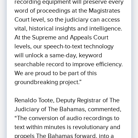
recording equipment will preserve every
word of proceedings at the Magistrates
Court level, so the judiciary can access
vital, historical insights and intelligence.
At the Supreme and Appeals Court
levels, our speech-to-text technology
will unlock a same-day, keyword
searchable record to improve efficiency.
We are proud to be part of this
groundbreaking project.”
Renaldo Toote, Deputy Registrar of The
Judiciary of The Bahamas, commented,
“The conversion of audio recordings to
text within minutes is revolutionary and
propels The Bahamas forward, into a