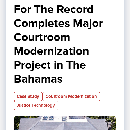
For The Record 
Completes Major 
Courtroom 
Modernization 
Project in The 
Bahamas
Case Study
Courtroom Modernization
Justice Technology