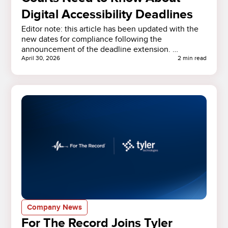
Digital Accessibility Deadlines
Editor note: this article has been updated with the
new dates for compliance following the
announcement of the deadline extension. …
April 30, 2026
2 min read
Company News
For The Record Joins Tyler