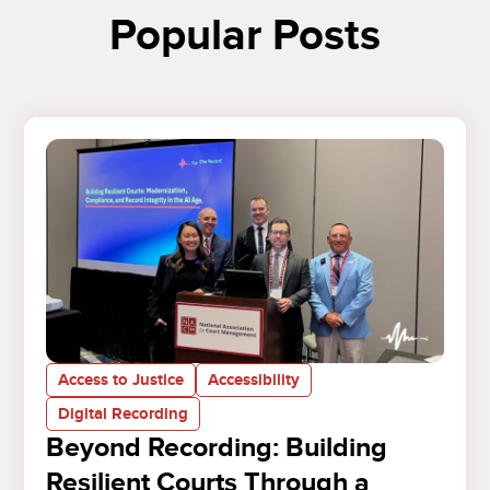
Popular Posts
Access to Justice
Accessibility
Digital Recording
Beyond Recording: Building
Resilient Courts Through a