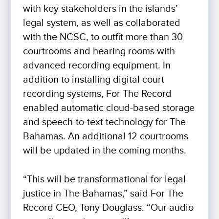
with key stakeholders in the islands’
legal system, as well as collaborated
with the NCSC, to outfit more than 30
courtrooms and hearing rooms with
advanced recording equipment. In
addition to installing digital court
recording systems, For The Record
enabled automatic cloud-based storage
and speech-to-text technology for The
Bahamas. An additional 12 courtrooms
will be updated in the coming months.
“This will be transformational for legal
justice in The Bahamas,” said For The
Record CEO, Tony Douglass. “Our audio