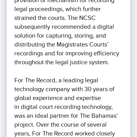
provision or mechanism for recording
legal proceedings, which further
strained the courts. The NCSC
subsequently recommended a digital
solution for capturing, storing, and
distributing the Magistrates Courts’
recordings and for improving efficiency
throughout the legal justice system.
For The Record, a leading legal
technology company with 30 years of
global experience and expertise
in digital court recording technology,
was an ideal partner for The Bahamas’
project. Over the course of several
years, For The Record worked closely