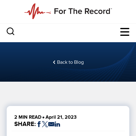
Back to Blog
2 MIN READ
April 21, 2023
SHARE: