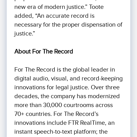
new era of modern justice.” Toote
added, “An accurate record is
necessary for the proper dispensation of
justice.”
About For The Record
For The Record is the global leader in
digital audio, visual, and record-keeping
innovations for legal justice. Over three
decades, the company has modernized
more than 30,000 courtrooms across
70+ countries. For The Record’s
innovations include FTR RealTime, an
instant speech-to-text platform; the