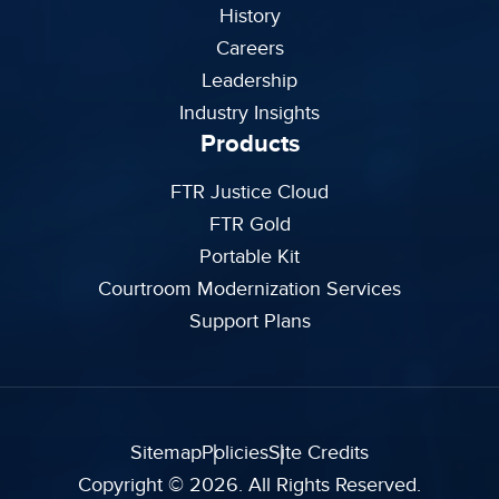
History
Careers
Leadership
Industry Insights
Products
FTR Justice Cloud
FTR Gold
Portable Kit
Courtroom Modernization Services
Support Plans
Sitemap
Policies
Site Credits
Copyright © 2026. All Rights Reserved.