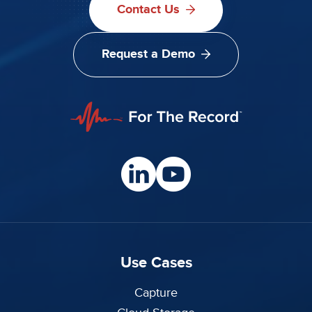
Contact Us
Request a Demo
Use Cases
Capture