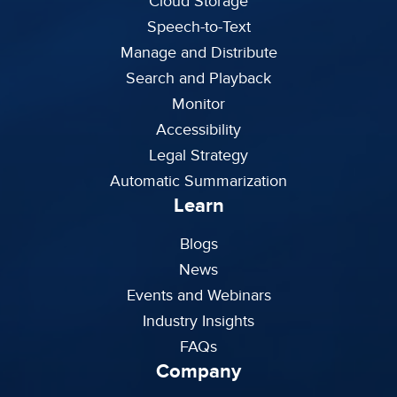
Cloud Storage
Speech-to-Text
Manage and Distribute
Search and Playback
Monitor
Accessibility
Legal Strategy
Automatic Summarization
Learn
Blogs
News
Events and Webinars
Industry Insights
FAQs
Company