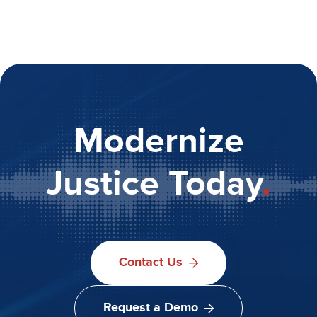
Modernize
Justice Today
.
Contact Us
Request a Demo