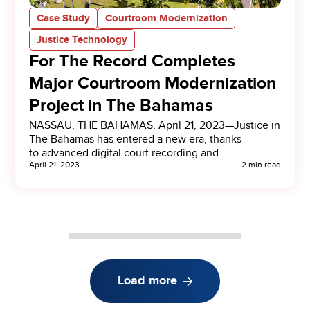
Case Study
Courtroom Modernization
Justice Technology
For The Record Completes
Major Courtroom Modernization
Project in The Bahamas
NASSAU, THE BAHAMAS, April 21, 2023—Justice in
The Bahamas has entered a new era, thanks
to advanced digital court recording and …
April 21, 2023
2 min read
Load more