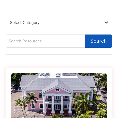
Select Category