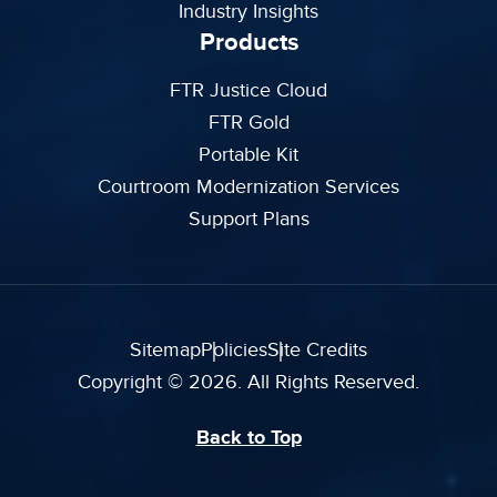
Industry Insights
Products
FTR Justice Cloud
FTR Gold
Portable Kit
Courtroom Modernization Services
Support Plans
Sitemap
Policies
Site Credits
Copyright © 2026. All Rights Reserved.
Back to Top