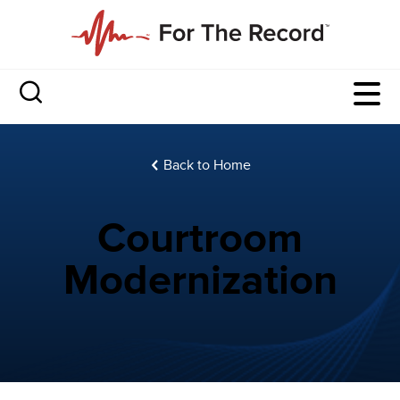
Back to Home
Courtroom
Modernization