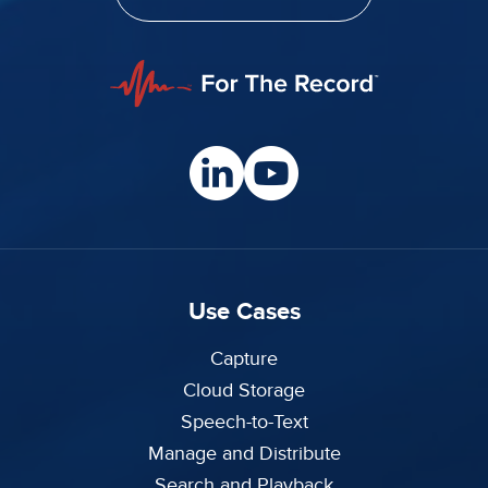
Use Cases
Capture
Cloud Storage
Speech-to-Text
Manage and Distribute
Search and Playback