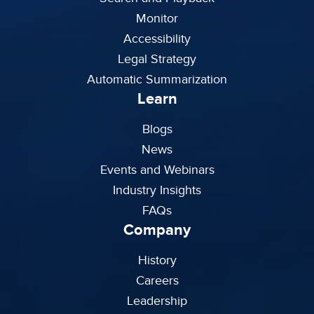
Monitor
Accessibility
Legal Strategy
Automatic Summarization
Learn
Blogs
News
Events and Webinars
Industry Insights
FAQs
Company
History
Careers
Leadership