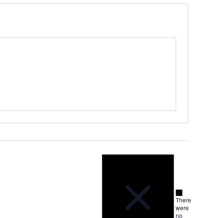
Notice
Notice
There
were
no