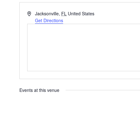
Address
Jacksonville
,
FL
United States
Get Directions
Events at this venue