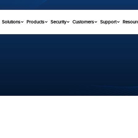
Solutions
Products
Security
Customers
Support
Resour