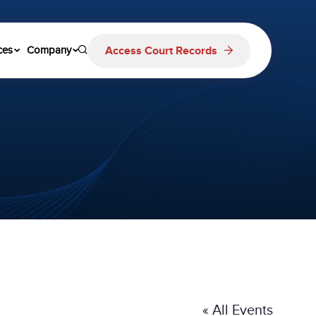
Access Court Records
ces
Company
« All Events