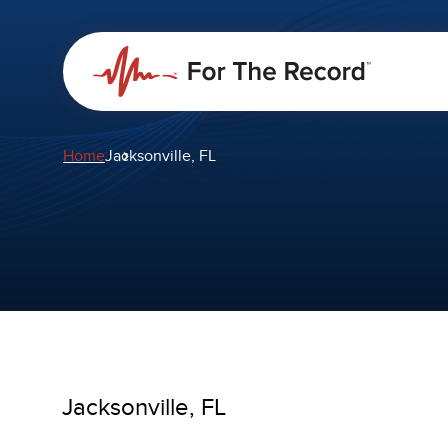
Home
Jacksonville, FL
Jacksonville, FL