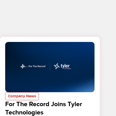
Company News
For The Record Joins Tyler
Technologies