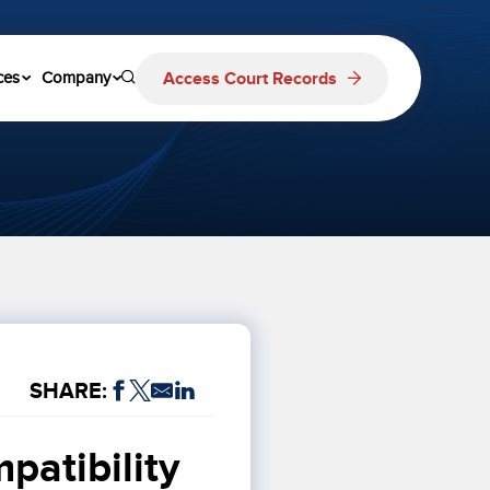
Access Court Records
ces
Company
SHARE:
atibility 