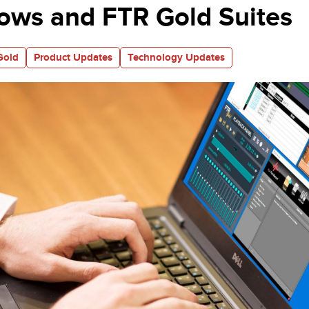
ows and FTR Gold Suites
Gold
Product Updates
Technology Updates