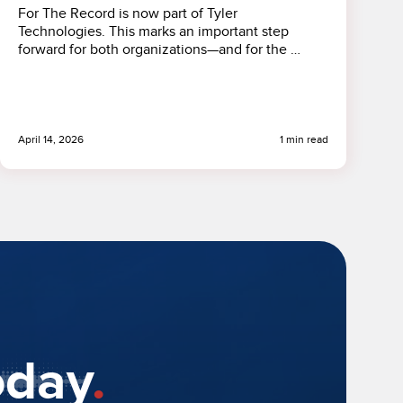
For The Record is now part of Tyler
Technologies. This marks an important step
forward for both organizations—and for the …
April 14, 2026
1 min read
oday
.