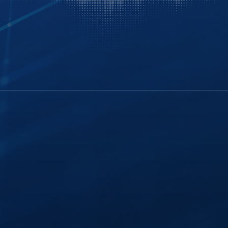
History
FTR Justice Cloud
Careers
FTR Gold
Webinars
Leadership
Portable Kit
ghts
Industry Insights
Courtroom
Modernization