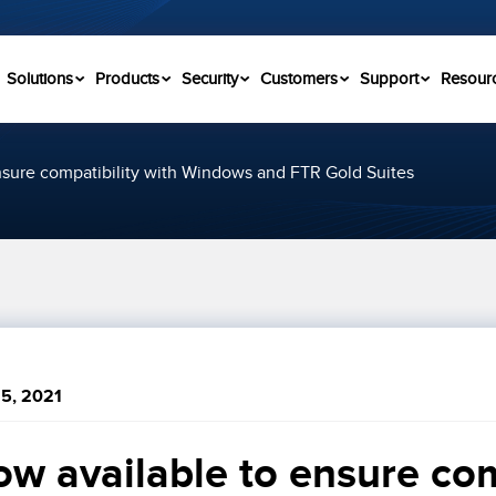
Solutions
Products
Security
Customers
Support
Resour
nsure compatibility with Windows and FTR Gold Suites
5, 2021
w available to ensure comp