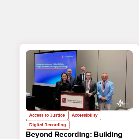
Access to Justice
Accessibility
Digital Recording
Beyond Recording: Building