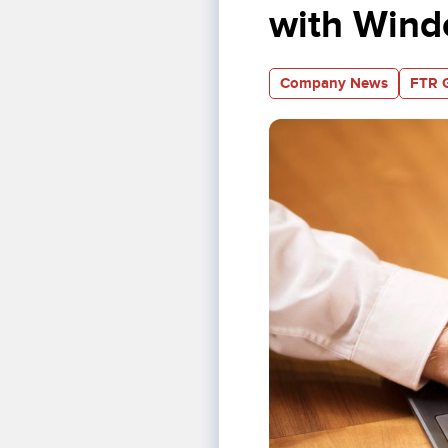
with Wind
Company News
FTR 