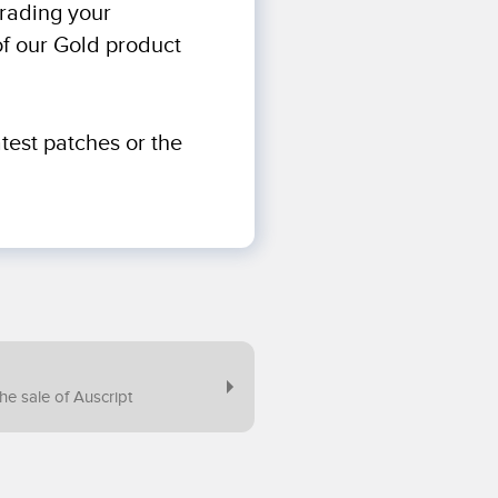
grading your
of our Gold product
test patches or the
e sale of Auscript