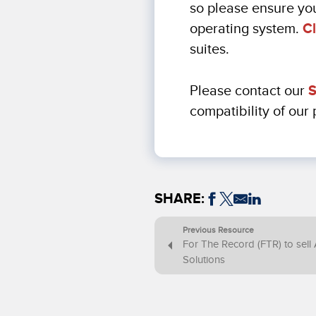
so please ensure you
operating system.
Cl
suites.
Please contact our
S
compatibility of our
SHARE:
Previous Resource
For The Record (FTR) to sell 
Solutions