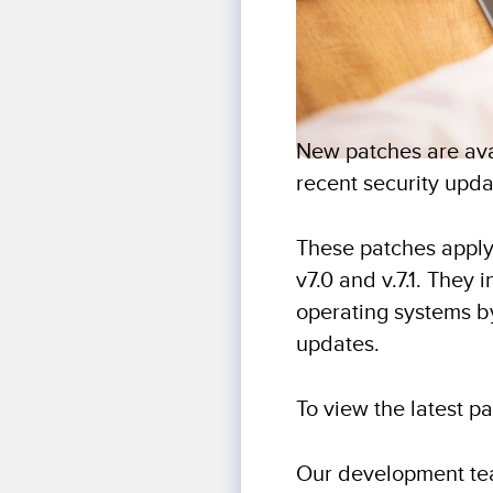
New patches are avai
recent security upda
These patches apply
v7.0 and v.7.1. They
operating systems b
updates.
To view the latest p
Our development tea