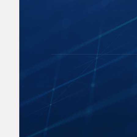
Capture
Blogs
Cloud Storage
News
Speech-to-Text
Events and 
Manage and Distribute
Industry Insi
Search and Playback
FAQs