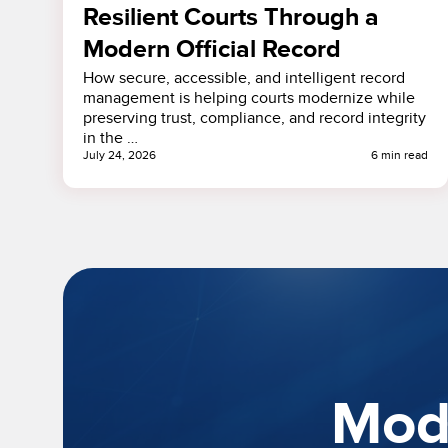
Resilient Courts Through a
Modern Official Record
How secure, accessible, and intelligent record
management is helping courts modernize while
preserving trust, compliance, and record integrity
in the …
July 24, 2026
6 min read
Mode