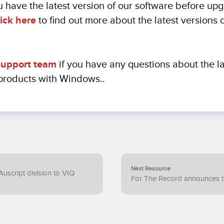
 have the latest version of our software before up
ick here
to find out more about the latest versions 
upport team
if you have any questions about the la
 products with Windows..
Next Resource
Auscript division to VIQ
For The Record announces th