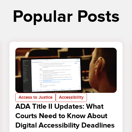
Popular Posts
Access to Justice
Accessibility
ADA Title II Updates: What
Courts Need to Know About
Digital Accessibility Deadlines