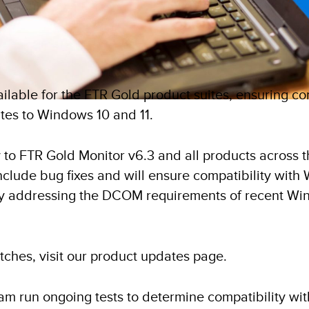
lable for the FTR Gold product suites, ensuring com
tes to Windows 10 and 11.
 to FTR Gold Monitor v6.3 and all products across 
 include bug fixes and will ensure compatibility wit
y addressing the DCOM requirements of recent Wi
atches, visit our product updates page.
m run ongoing tests to determine compatibility w