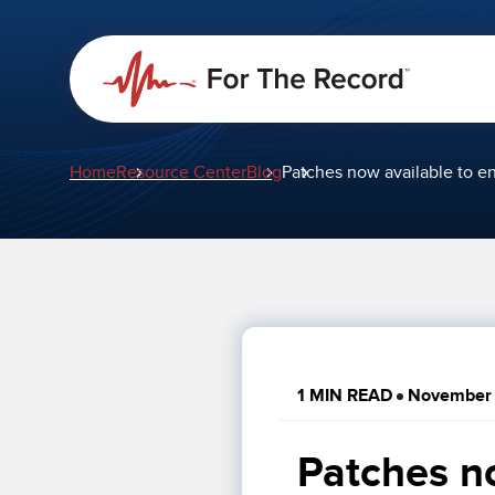
Home
Resource Center
Blog
Patches now available to e
1 MIN READ
November 
Patches no