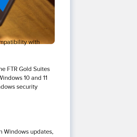
patibility with
the FTR Gold Suites
h Windows 10 and 11
ndows security
ith Windows updates,