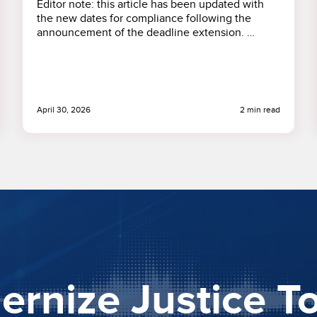
Editor note: this article has been updated with
the new dates for compliance following the
announcement of the deadline extension. …
April 30, 2026
2 min read
rnize Justice T