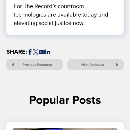
For The Record’s courtroom
technologies are available today and
elevating social justice now.
SHARE:
Previous Resource
Next Resource
Popular Posts