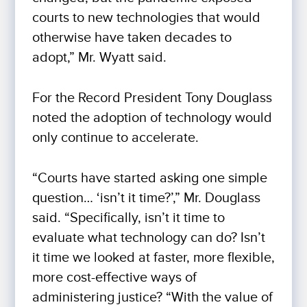
courts to new technologies that would
otherwise have taken decades to
adopt,” Mr. Wyatt said.
For the Record President Tony Douglass
noted the adoption of technology would
only continue to accelerate.
“Courts have started asking one simple
question… ‘isn’t it time?’,” Mr. Douglass
said. “Specifically, isn’t it time to
evaluate what technology can do? Isn’t
it time we looked at faster, more flexible,
more cost-effective ways of
administering justice? “With the value of