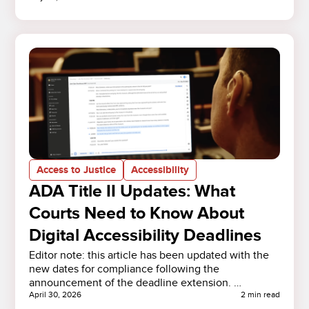
Access to Justice
Accessibility
ADA Title II Updates: What
Courts Need to Know About
Digital Accessibility Deadlines
Editor note: this article has been updated with the
new dates for compliance following the
announcement of the deadline extension. …
April 30, 2026
2 min read