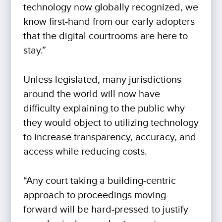
technology now globally recognized, we
know first-hand from our early adopters
that the digital courtrooms are here to
stay.”
Unless legislated, many jurisdictions
around the world will now have
difficulty explaining to the public why
they would object to utilizing technology
to increase transparency, accuracy, and
access while reducing costs.
“Any court taking a building-centric
approach to proceedings moving
forward will be hard-pressed to justify