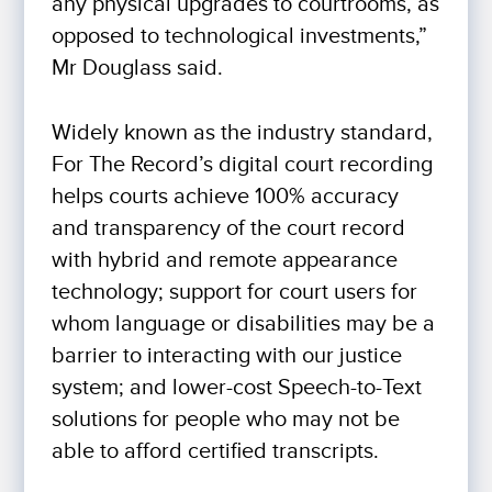
any physical upgrades to courtrooms, as
opposed to technological investments,”
Mr Douglass said.
Widely known as the industry standard,
For The Record’s digital court recording
helps courts achieve 100% accuracy
and transparency of the court record
with hybrid and remote appearance
technology; support for court users for
whom language or disabilities may be a
barrier to interacting with our justice
system; and lower-cost Speech-to-Text
solutions for people who may not be
able to afford certified transcripts.