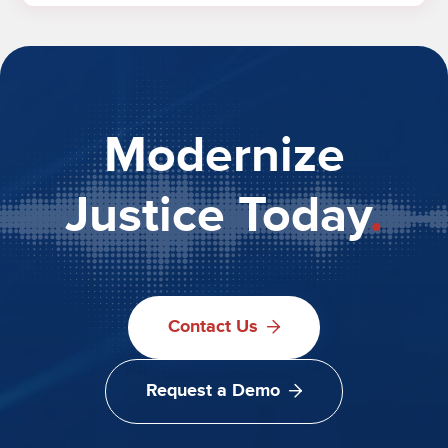
Modernize
Justice Today
.
Contact Us
Request a Demo