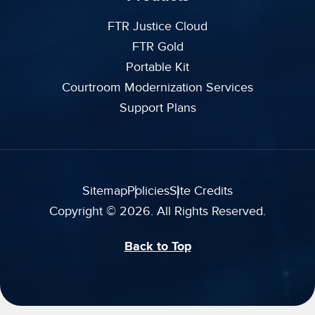
FTR Justice Cloud
FTR Gold
Portable Kit
Courtroom Modernization Services
Support Plans
Sitemap
Policies
Site Credits
Copyright © 2026. All Rights Reserved.
Back to Top