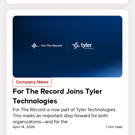
Company News
For The Record Joins Tyler
Technologies
For The Record is now part of Tyler Technologies.
This marks an important step forward for both
organizations—and for the …
April 14, 2026
1 min read