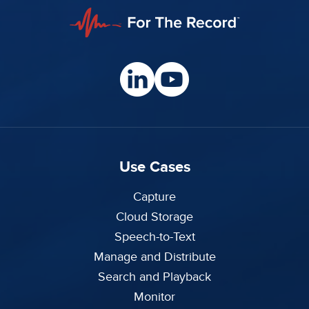
Use Cases
Capture
Cloud Storage
Speech-to-Text
Manage and Distribute
Search and Playback
Monitor