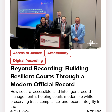
Access to Justice
Accessibility
Digital Recording
Beyond Recording: Building
Resilient Courts Through a
Modern Official Record
How secure, accessible, and intelligent record
management is helping courts modernize while
preserving trust, compliance, and record integrity in
the …
July 24, 2026
6 min read