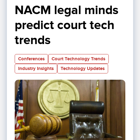
NACM legal minds 
predict court tech 
trends
Conferences
Court Technology Trends
Industry Insights
Technology Updates