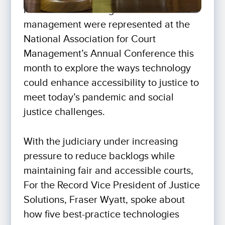
Hundreds of leading minds in court
management were represented at the
National Association for Court
Management’s Annual Conference this
month to explore the ways technology
could enhance accessibility to justice to
meet today’s pandemic and social
justice challenges.
With the judiciary under increasing
pressure to reduce backlogs while
maintaining fair and accessible courts,
For the Record Vice President of Justice
Solutions, Fraser Wyatt, spoke about
how five best-practice technologies