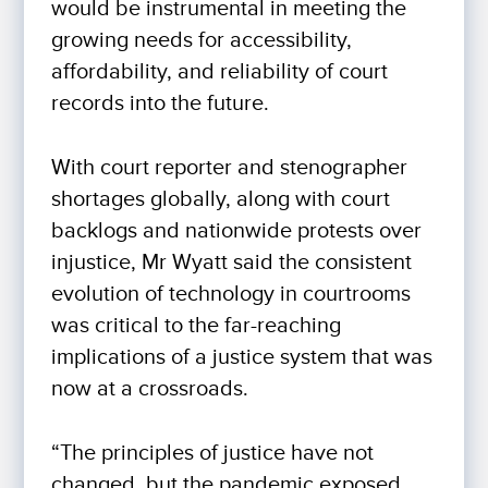
would be instrumental in meeting the
growing needs for accessibility,
affordability, and reliability of court
records into the future.
With court reporter and stenographer
shortages globally, along with court
backlogs and nationwide protests over
injustice, Mr Wyatt said the consistent
evolution of technology in courtrooms
was critical to the far-reaching
implications of a justice system that was
now at a crossroads.
“The principles of justice have not
changed, but the pandemic exposed