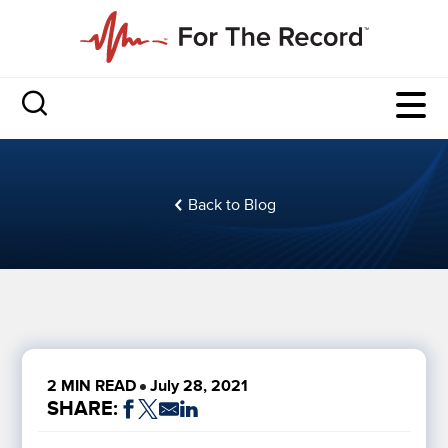
Back to Blog
2 MIN READ
July 28, 2021
SHARE: