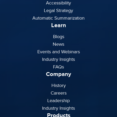
Accessibility
Legal Strategy
Automatic Summarization
Learn
Blogs
News
Events and Webinars
Industry Insights
FAQs
Company
History
Careers
Leadership
Industry Insights
Products