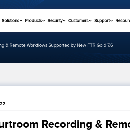
Solutions
Products
Security
Customers
Support
Resour
ng & Remote Workflows Supported by New FTR Gold 7.6
022
urtroom Recording & Remo