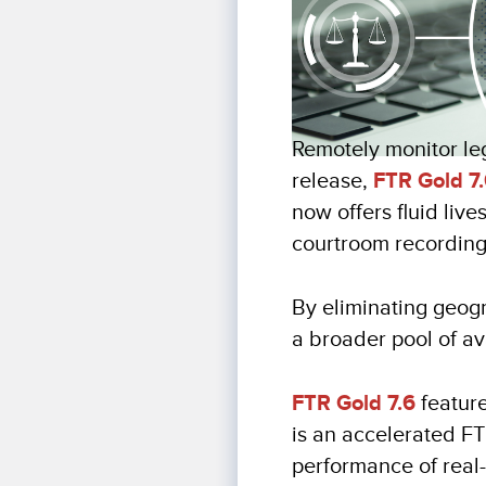
Remotely monitor leg
release,
FTR Gold 7
now offers fluid liv
courtroom recordin
By eliminating geog
a broader pool of av
FTR Gold 7.6
feature
is an accelerated F
performance of real