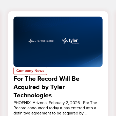
Company News
For The Record Will Be
Acquired by Tyler
Technologies
PHOENIX, Arizona, February 2, 2026—For The
Record announced today it has entered into a
definitive agreement to be acquired by …