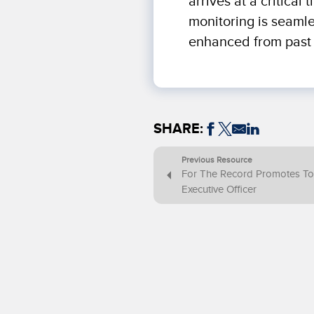
arrives at a critica
monitoring is seaml
enhanced from past 
SHARE:
Previous Resource
For The Record Promotes To
Executive Officer