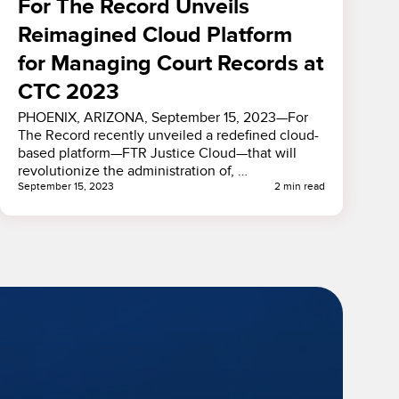
For The Record Unveils
Reimagined Cloud Platform
for Managing Court Records at
CTC 2023
PHOENIX, ARIZONA, September 15, 2023—For
The Record recently unveiled a redefined cloud-
based platform—FTR Justice Cloud—that will
revolutionize the administration of, …
September 15, 2023
2 min read