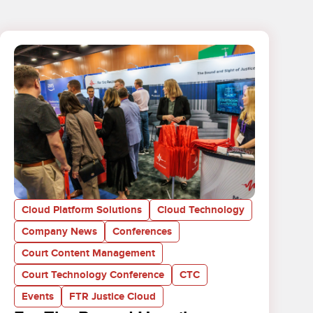
Cloud Platform Solutions
Cloud Technology
Company News
Conferences
Court Content Management
Court Technology Conference
CTC
Events
FTR Justice Cloud