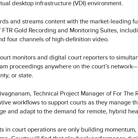
tual desktop infrastructure (VDI) environment.
ds and streams content with the market-leading func
of FTR Gold Recording and Monitoring Suites, includ
nd four channels of high-definition video.
ourt monitors and digital court reporters to simulta
ream proceedings anywhere on the court’s network—
ty, or state.
Sivagnanam, Technical Project Manager of For The R
native workflows to support courts as they manage t
ge and adapt to the demand for remote, hybrid hea
fts in court operations are only building momentum, 