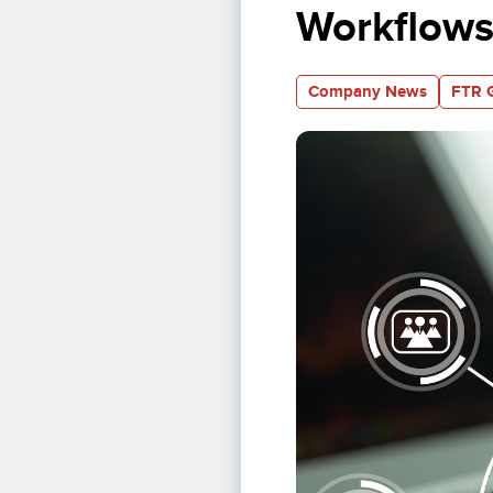
Workflows
Company News
FTR 