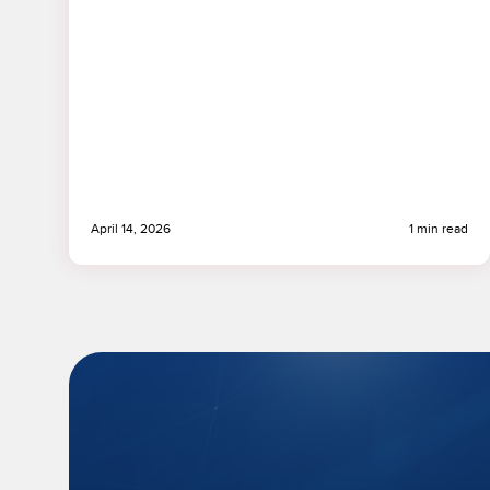
April 14, 2026
1 min read