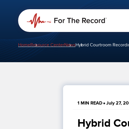
Home
Resource Center
News
Hybrid Courtroom Recordi
1 MIN READ
July 27, 2
Hybrid Co