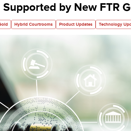
 Supported by New FTR Go
Gold
Hybrid Courtrooms
Product Updates
Technology Upd