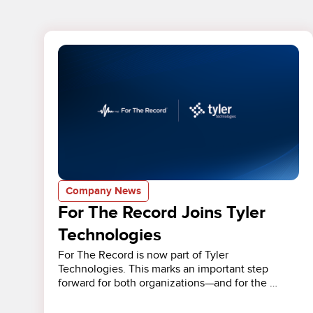
Company News
For The Record Joins Tyler
Technologies
For The Record is now part of Tyler
Technologies. This marks an important step
forward for both organizations—and for the …