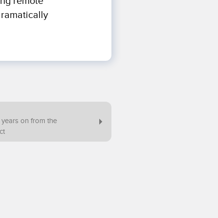
ring remote
dramatically
2 years on from the
ct