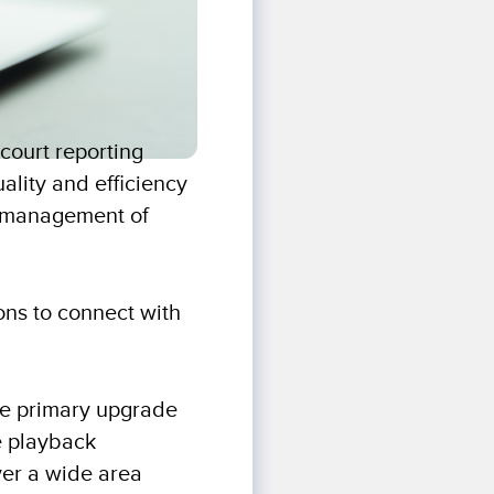
court reporting
uality and efficiency
te management of
ions to connect with
he primary upgrade
e playback
ver a wide area