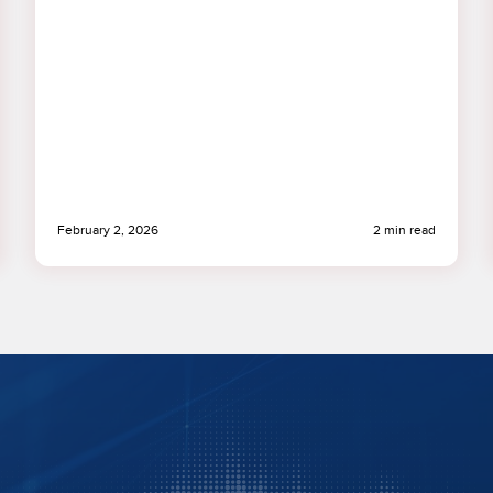
February 2, 2026
2 min read