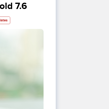
ld 7.6
ates