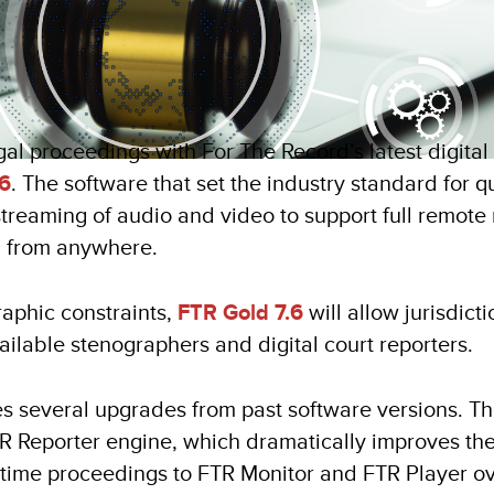
al proceedings with For The Record’s latest digital 
.6
. The software that set the industry standard for q
estreaming of audio and video to support full remo
g from anywhere.
raphic constraints,
FTR Gold 7.6
will allow jurisdict
ailable stenographers and digital court reporters.
s several upgrades from past software versions. T
TR Reporter engine, which dramatically improves th
-time proceedings to FTR Monitor and FTR Player o