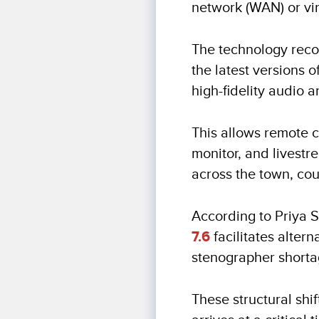
network (WAN) or vir
The technology recor
the latest versions 
high-fidelity audio a
This allows remote c
monitor, and livest
across the town, coun
According to Priya 
7.6
facilitates alter
stenographer shorta
These structural shi