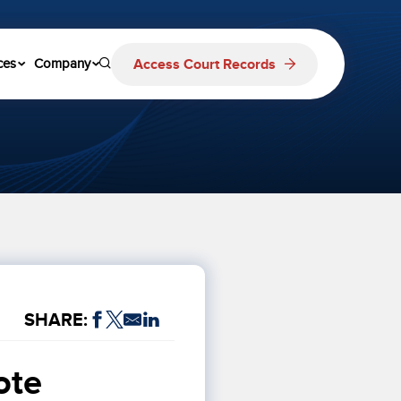
Access Court Records
ces
Company
SHARE:
te 