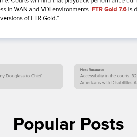
l time. Courts will find that playback performance du
ess in WAN and VDI environments.
FTR Gold 7.6
is 
versions of FTR Gold.”
Next Resource
ny Douglass to Chief
Accessibility in the courts: 3
Americans with Disabilities A
Popular Posts