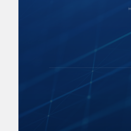
Capture
Blogs
Cloud Storage
News
Speech-to-Text
Events and 