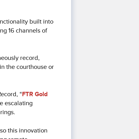
tionality built into
ing 16 channels of
neously record,
in the courthouse or
ecord, “
FTR Gold
he escalating
rings.
so this innovation