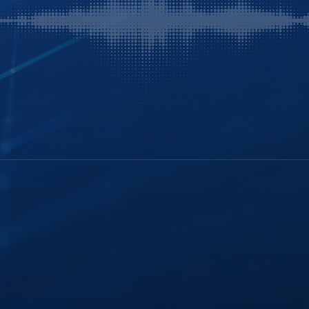
History
FTR Justice Cloud
Careers
FTR Gold
Webinars
Leadership
Portable Kit