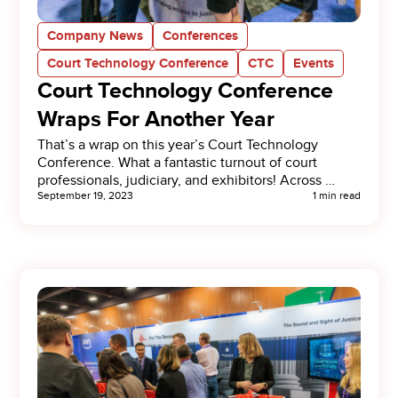
Company News
Conferences
Court Technology Conference
CTC
Events
Court Technology Conference
Wraps For Another Year
That’s a wrap on this year’s Court Technology
Conference. What a fantastic turnout of court
professionals, judiciary, and exhibitors! Across …
September 19, 2023
1 min read