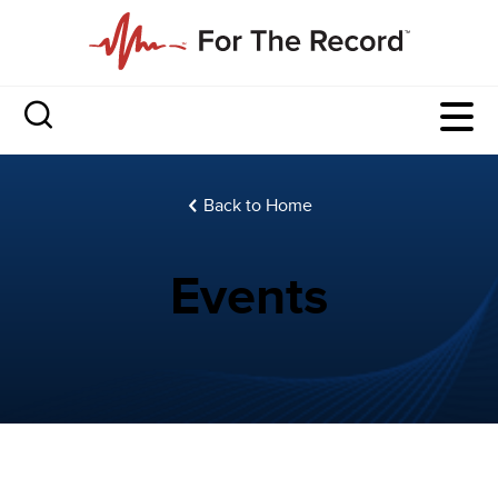
Back to Home
Events