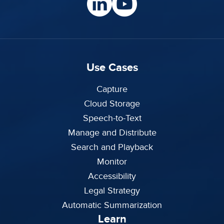
Use Cases
Capture
Cloud Storage
Speech-to-Text
Manage and Distribute
Search and Playback
Monitor
Accessibility
Legal Strategy
Automatic Summarization
Learn