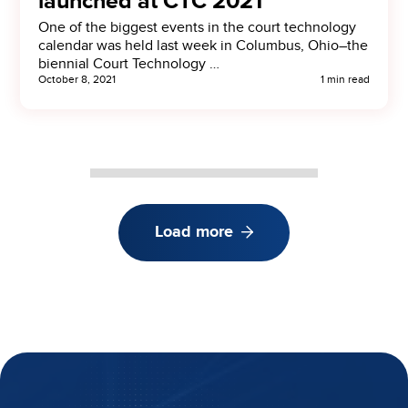
launched at CTC 2021
One of the biggest events in the court technology
calendar was held last week in Columbus, Ohio–the
biennial Court Technology …
October 8, 2021
1 min read
Load more