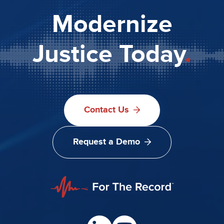
Modernize
Justice Today
.
Contact Us
Request a Demo