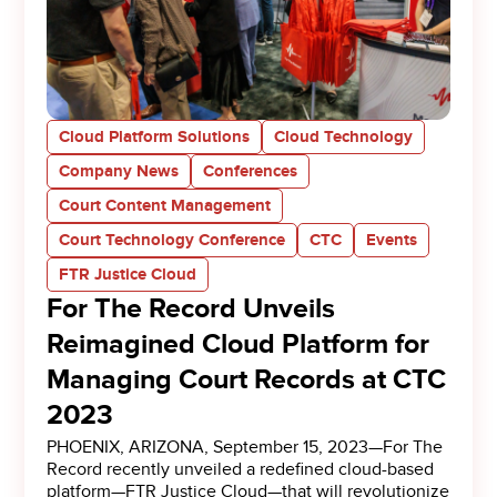
Cloud Platform Solutions
Cloud Technology
Company News
Conferences
Court Content Management
Court Technology Conference
CTC
Events
FTR Justice Cloud
For The Record Unveils
Reimagined Cloud Platform for
Managing Court Records at CTC
2023
PHOENIX, ARIZONA, September 15, 2023—For The
Record recently unveiled a redefined cloud-based
platform—FTR Justice Cloud—that will revolutionize