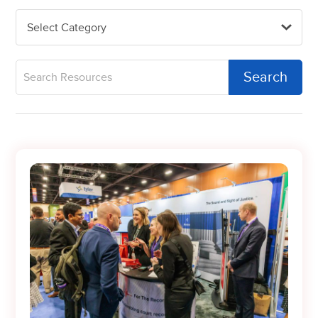
Select Category