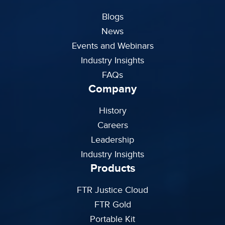
Blogs
News
Events and Webinars
Industry Insights
FAQs
Company
History
Careers
Leadership
Industry Insights
Products
FTR Justice Cloud
FTR Gold
Portable Kit