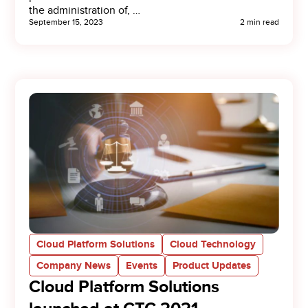
the administration of, …
September 15, 2023
2 min read
Cloud Platform Solutions
Cloud Technology
Company News
Events
Product Updates
Cloud Platform Solutions