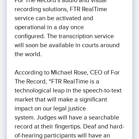
For The Record’s audio and visual
recording solutions, FTR RealTime
service can be activated and
operational in a day once
configured. The transcription service
will soon be available in courts around
the world.
According to Michael Rose, CEO of For
The Record, “FTR RealTime is a
technological leap in the speech-to-text
market that will make a significant
impact on our legal justice
system. Judges will have a searchable
record at their fingertips. Deaf and hard-
of-hearing participants will have an