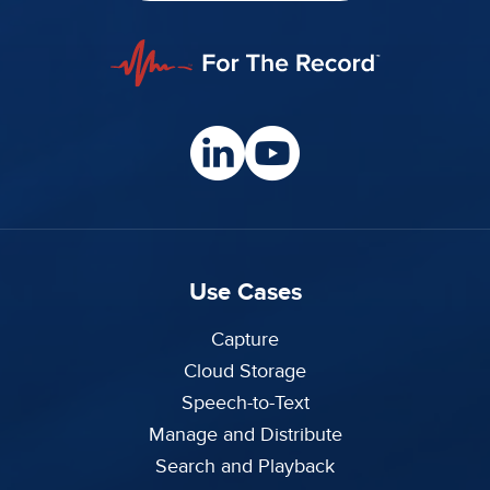
Use Cases
Capture
Cloud Storage
Speech-to-Text
Manage and Distribute
Search and Playback