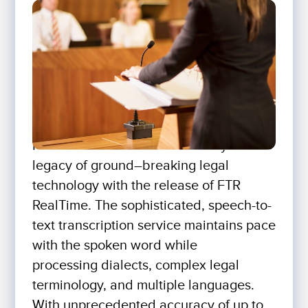
For The Record continues a 30-year
legacy of ground–breaking legal
technology with the release of FTR
RealTime. The sophisticated, speech-to-
text transcription service maintains pace
with the spoken word while
processing dialects, complex legal
terminology, and multiple languages.
With unprecedented accuracy of up to