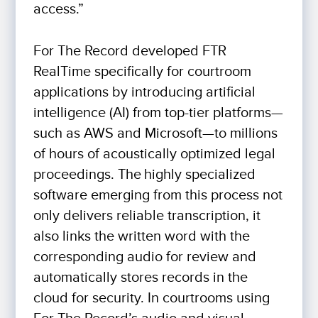
access.”
For The Record developed FTR
RealTime specifically for courtroom
applications by introducing artificial
intelligence (AI) from top-tier platforms—
such as AWS and Microsoft—to millions
of hours of acoustically optimized legal
proceedings. The highly specialized
software emerging from this process not
only delivers reliable transcription, it
also links the written word with the
corresponding audio for review and
automatically stores records in the
cloud for security. In courtrooms using