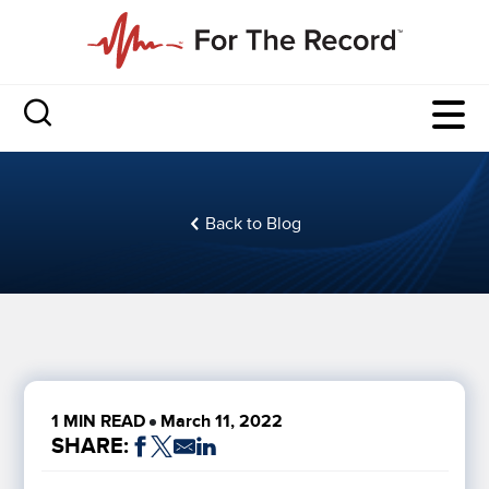
Back to Blog
1 MIN READ
March 11, 2022
SHARE: