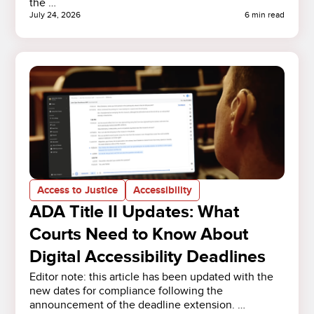
the …
July 24, 2026
6 min read
Access to Justice
Accessibility
ADA Title II Updates: What
Courts Need to Know About
Digital Accessibility Deadlines
Editor note: this article has been updated with the
new dates for compliance following the
announcement of the deadline extension. …