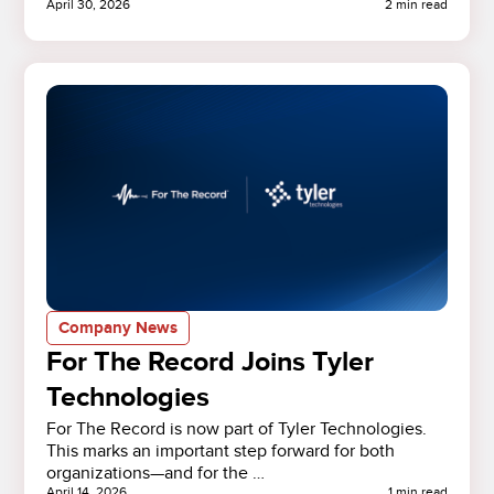
April 30, 2026
2 min read
Company News
For The Record Joins Tyler
Technologies
For The Record is now part of Tyler Technologies.
This marks an important step forward for both
organizations—and for the …
April 14, 2026
1 min read