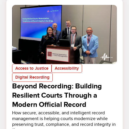
Access to Justice
Accessibility
Digital Recording
Beyond Recording: Building
Resilient Courts Through a
Modern Official Record
How secure, accessible, and intelligent record
management is helping courts modernize while
preserving trust, compliance, and record integrity in