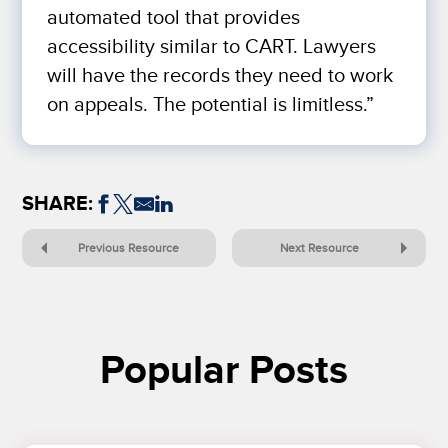
automated tool that provides
accessibility similar to CART. Lawyers
will have the records they need to work
on appeals. The potential is limitless.”
SHARE:
Previous Resource
Next Resource
Popular Posts