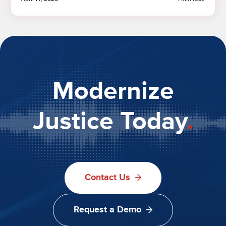
Modernize
Justice Today
.
Contact Us
Request a Demo