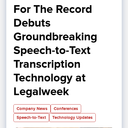
For The Record 
Debuts 
Groundbreaking 
Speech-to-Text 
Transcription 
Technology at 
Legalweek 
Company News
Conferences
Speech-to-Text
Technology Updates