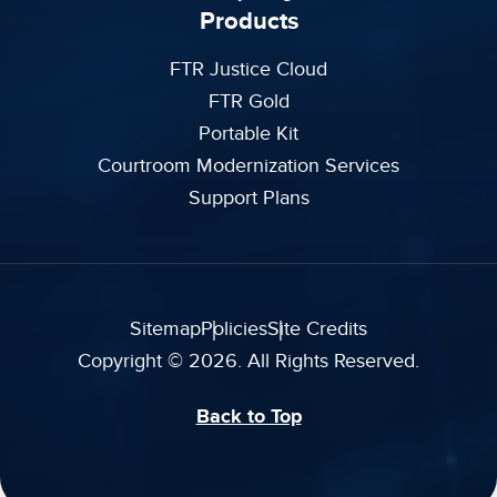
Products
FTR Justice Cloud
FTR Gold
Portable Kit
Courtroom Modernization Services
Support Plans
Sitemap
Policies
Site Credits
Copyright © 2026. All Rights Reserved.
Back to Top