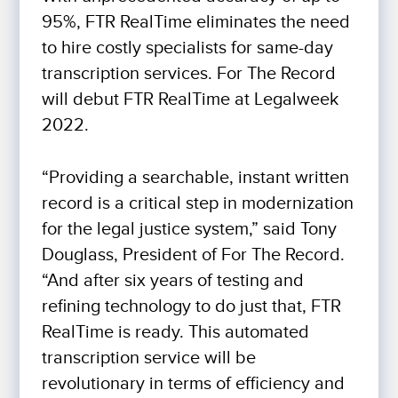
95%, FTR RealTime eliminates the need
to hire costly specialists for same-day
transcription services. For The Record
will debut FTR RealTime at Legalweek
2022.
“Providing a searchable, instant written
record is a critical step in modernization
for the legal justice system,” said Tony
Douglass, President of For The Record.
“And after six years of testing and
refining technology to do just that, FTR
RealTime is ready. This automated
transcription service will be
revolutionary in terms of efficiency and