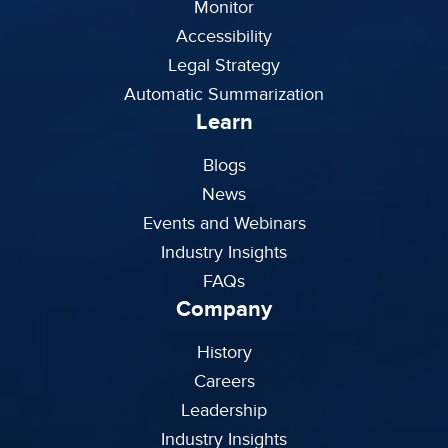
Monitor
Accessibility
Legal Strategy
Automatic Summarization
Learn
Blogs
News
Events and Webinars
Industry Insights
FAQs
Company
History
Careers
Leadership
Industry Insights