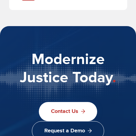
Modernize
Justice Today
.
Contact Us
Request a Demo