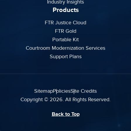
Industry Insights
Products
FTR Justice Cloud
FTR Gold
Portable Kit
Courtroom Modernization Services
Support Plans
Sitemap
Policies
Site Credits
Copyright © 2026. All Rights Reserved.
Back to Top