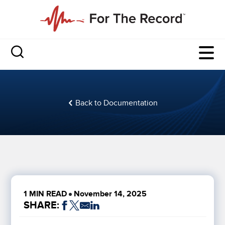
Back to Documentation
1 MIN READ
November 14, 2025
SHARE: