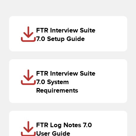
FTR Interview Suite
7.0 Setup Guide
FTR Interview Suite
7.0 System
Requirements
FTR Log Notes 7.0
User Guide