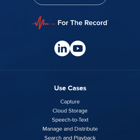
Use Cases
Capture
Cloud Storage
Speech-to-Text
Manage and Distribute
Search and Playback