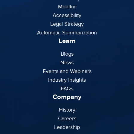
Monitor
Accessibility
Legal Strategy
Automatic Summarization
Learn
Blogs
News
Events and Webinars
Industry Insights
FAQs
Company
History
Careers
Leadership