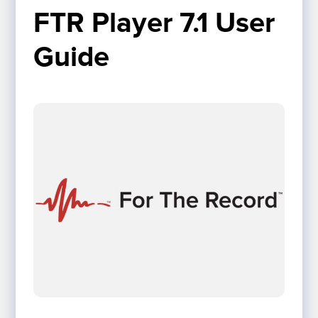
FTR Player 7.1 User 
Guide