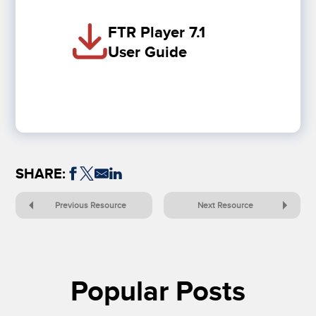
FTR Player 7.1
User Guide
SHARE:
Previous Resource
Next Resource
Popular Posts