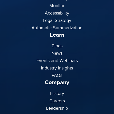
Monitor
Accessibility
Legal Strategy
Automatic Summarization
Learn
Blogs
News
Events and Webinars
Industry Insights
FAQs
Company
History
Careers
Leadership