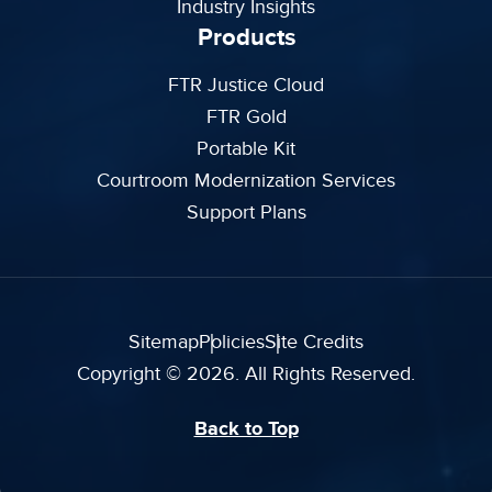
Industry Insights
Products
FTR Justice Cloud
FTR Gold
Portable Kit
Courtroom Modernization Services
Support Plans
Sitemap
Policies
Site Credits
Copyright © 2026. All Rights Reserved.
Back to Top