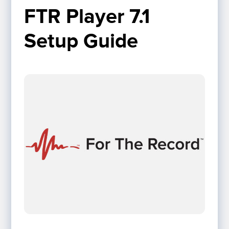
FTR Player 7.1 
Setup Guide