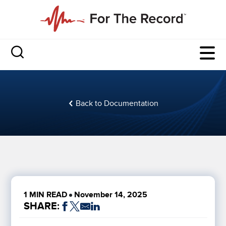
Back to Documentation
1 MIN READ
November 14, 2025
SHARE: