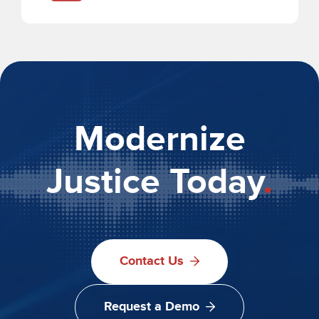
Modernize
Justice Today
.
Contact Us
Request a Demo