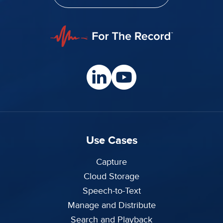
Use Cases
Capture
Cloud Storage
Speech-to-Text
Manage and Distribute
Search and Playback