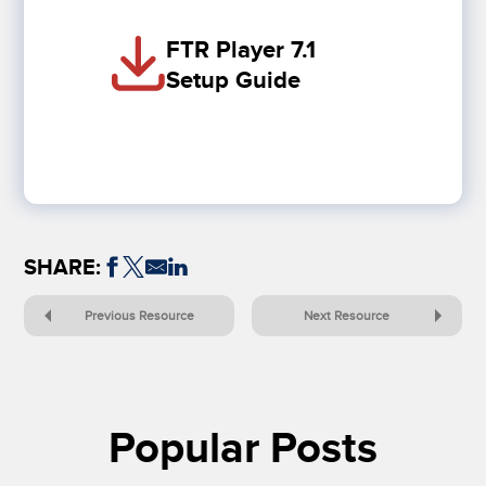
FTR Player 7.1
Setup Guide
SHARE:
Previous Resource
Next Resource
Popular Posts