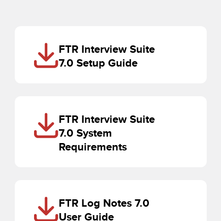
FTR Interview Suite
7.0 Setup Guide
FTR Interview Suite
7.0 System
Requirements
FTR Log Notes 7.0
User Guide