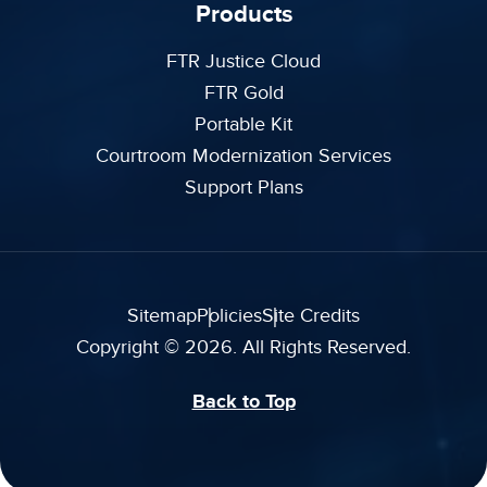
Products
FTR Justice Cloud
FTR Gold
Portable Kit
Courtroom Modernization Services
Support Plans
Sitemap
Policies
Site Credits
Copyright © 2026. All Rights Reserved.
Back to Top