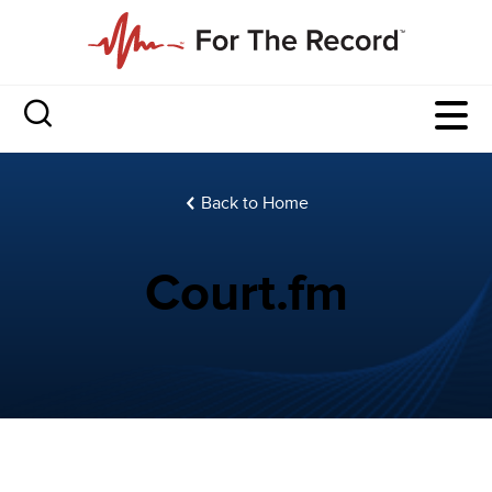
Back to Home
Court.fm