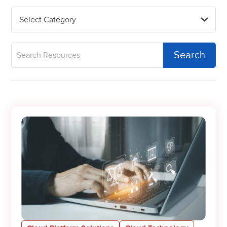
Select Category