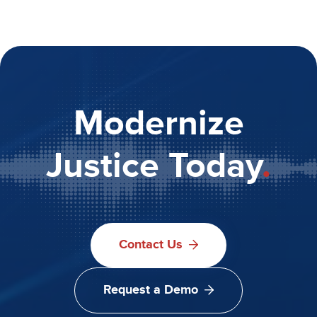
Modernize
Justice Today
.
Contact Us
Request a Demo