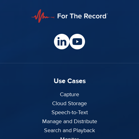
Use Cases
Capture
Cloud Storage
Speech-to-Text
Manage and Distribute
Search and Playback