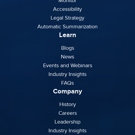
Monitor
Accessibility
Legal Strategy
Automatic Summarization
Learn
Blogs
News
Events and Webinars
Industry Insights
FAQs
Company
History
Careers
Leadership
Industry Insights