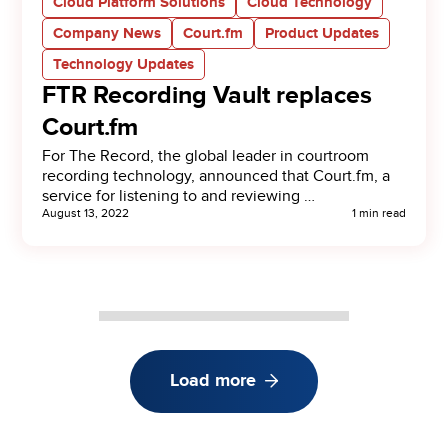
Cloud Platform Solutions
Cloud Technology
Company News
Court.fm
Product Updates
Technology Updates
FTR Recording Vault replaces
Court.fm
For The Record, the global leader in courtroom
recording technology, announced that Court.fm, a
service for listening to and reviewing …
August 13, 2022
1 min read
Load more