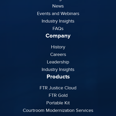
News
Events and Webinars
Industry Insights
FAQs
Company
History
Careers
Leadership
Industry Insights
Products
FTR Justice Cloud
FTR Gold
Portable Kit
Courtroom Modernization Services