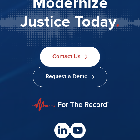
Modernize
Justice Today
.
Contact Us
Request a Demo