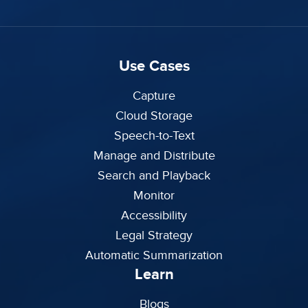
Use Cases
Capture
Cloud Storage
Speech-to-Text
Manage and Distribute
Search and Playback
Monitor
Accessibility
Legal Strategy
Automatic Summarization
Learn
Blogs