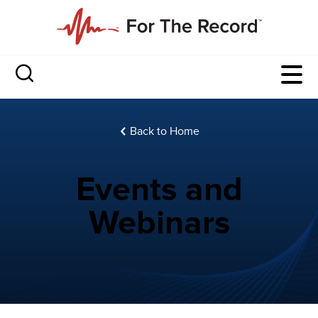
Back to Home
Events and
Webinars