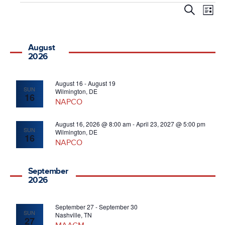
Events
Even
E
Search
List
V
Sear
August
Na
and
2026
Vie
August 16
-
August 19
SUN
Wilmington, DE
16
NAPCO
Navi
August 16, 2026 @ 8:00 am
-
April 23, 2027 @ 5:00 pm
SUN
Wilmington, DE
16
NAPCO
September
2026
September 27
-
September 30
SUN
Nashville, TN
27