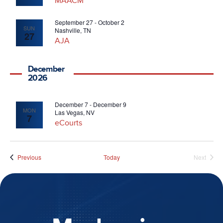
MAACM
September 27
-
October 2
SUN
Nashville, TN
27
AJA
December
2026
December 7
-
December 9
MON
Las Vegas, NV
7
eCourts
Events
Previous
Today
Next
Events