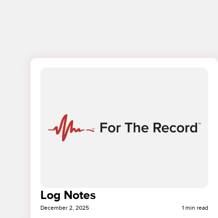
Log Notes
December 2, 2025
1 min read