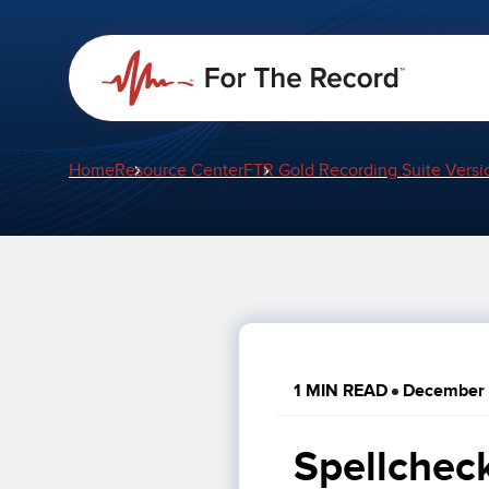
Home
Resource Center
FTR Gold Recording Suite Versi
1 MIN READ
December 
Spellchec