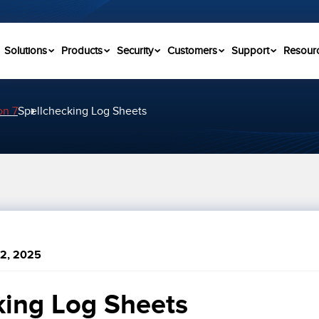
Solutions
Products
Security
Customers
Support
Resour
on 7
Spellchecking Log Sheets
2, 2025
king Log Sheets