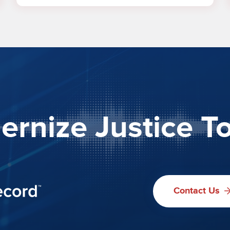
rnize Justice T
Contact Us