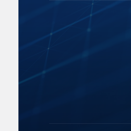
Capture
Blogs
Cloud Storage
News
Speech-to-Text
Events and 
Manage and Distribute
Industry Insi
Search and Playback
FAQs
Monitor
Accessibility
Legal Strategy
Automatic
Summarization