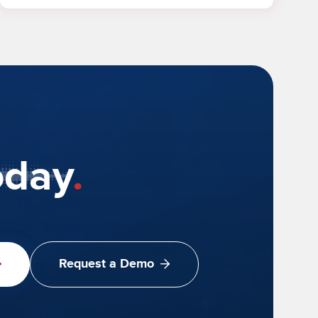
oday
.
Request a Demo