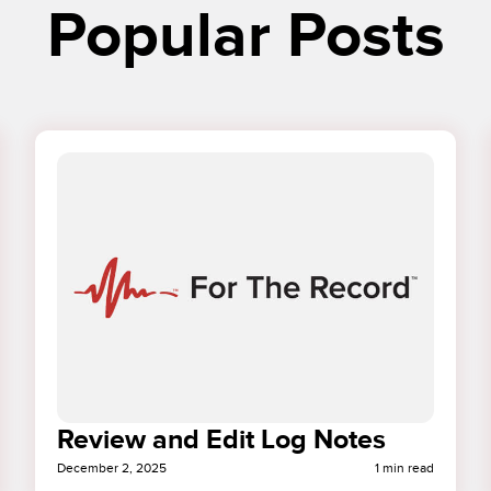
Popular Posts
Review and Edit Log Notes
December 2, 2025
1 min read