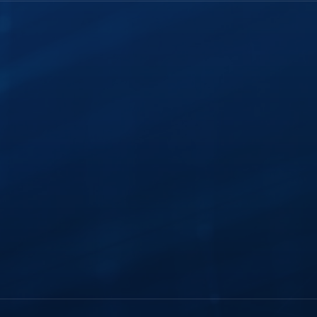
History
FTR Justice Cloud
Careers
FTR Gold
Webinars
Leadership
Portable Kit
ghts
Industry Insights
Courtroom
Modernization
Services
Support Plans