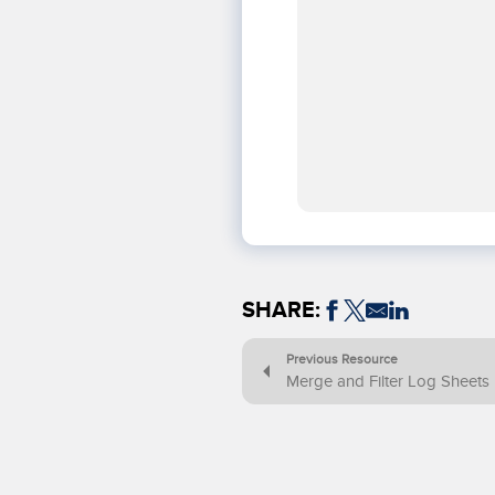
SHARE:
Previous Resource
Merge and Filter Log Sheets