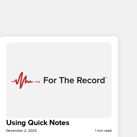
Using Quick Notes
December 2, 2025
1 min read