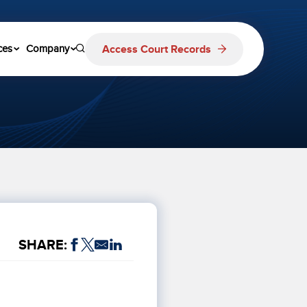
Access Court Records
ces
Company
SHARE: