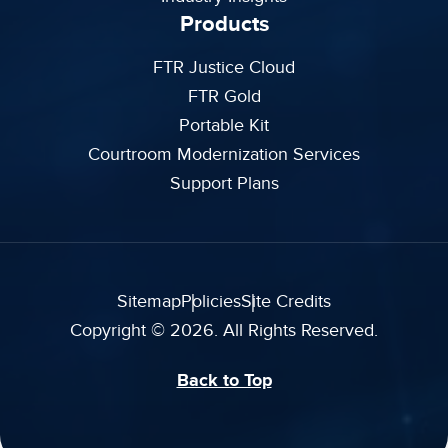
Products
FTR Justice Cloud
FTR Gold
Portable Kit
Courtroom Modernization Services
Support Plans
Sitemap
Policies
Site Credits
Copyright © 2026. All Rights Reserved.
Back to Top