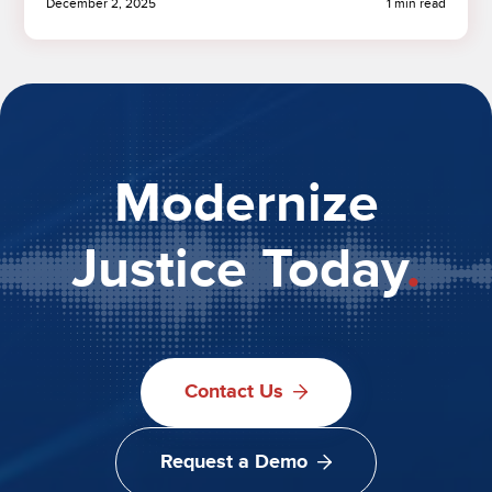
December 2, 2025
1 min read
Modernize
Justice Today
.
Contact Us
Request a Demo