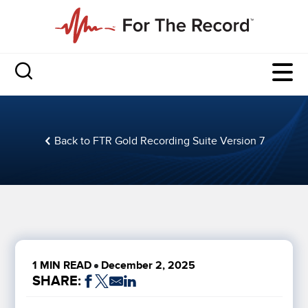
Back to FTR Gold Recording Suite Version 7
1 MIN READ
December 2, 2025
SHARE: