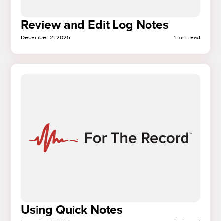
Review and Edit Log Notes
December 2, 2025
1 min read
Using Quick Notes