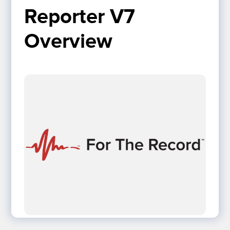
Reporter V7 
Overview