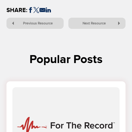
SHARE:
Previous Resource
Next Resource
Popular Posts