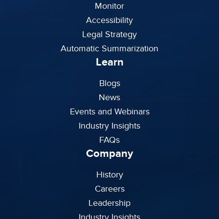
Monitor
Accessibility
Legal Strategy
Automatic Summarization
Learn
Blogs
News
Events and Webinars
Industry Insights
FAQs
Company
History
Careers
Leadership
Industry Insights