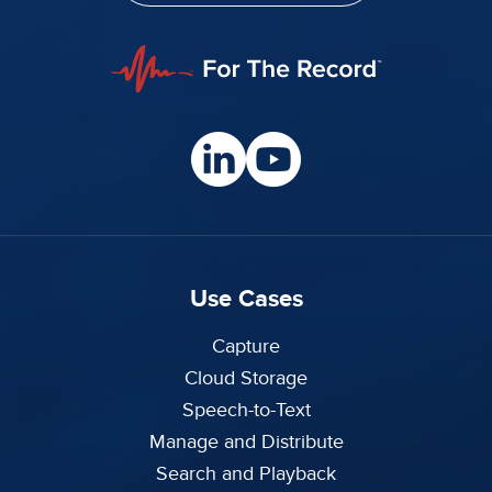
Use Cases
Capture
Cloud Storage
Speech-to-Text
Manage and Distribute
Search and Playback