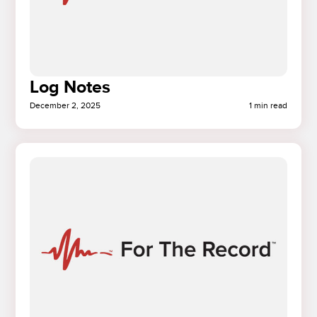
Log Notes
December 2, 2025
1 min read