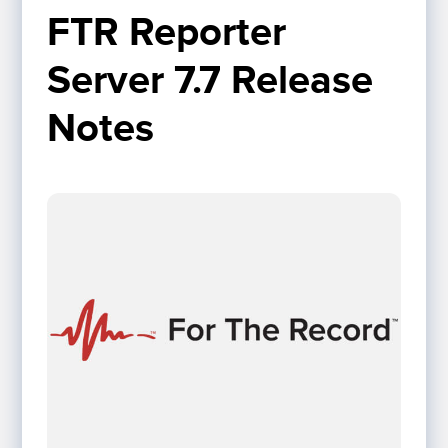
FTR Reporter 
Server 7.7 Release 
Notes