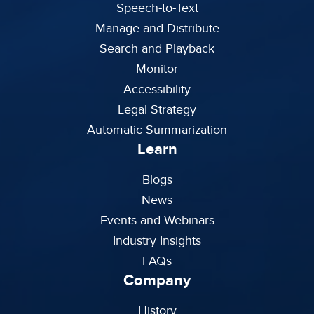
Speech-to-Text
Manage and Distribute
Search and Playback
Monitor
Accessibility
Legal Strategy
Automatic Summarization
Learn
Blogs
News
Events and Webinars
Industry Insights
FAQs
Company
History