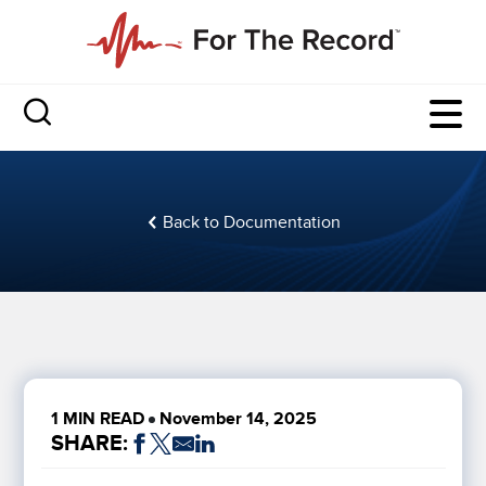
Back to Documentation
1 MIN READ
November 14, 2025
SHARE: