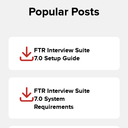
Popular Posts
FTR Interview Suite
7.0 Setup Guide
FTR Interview Suite
7.0 System
Requirements