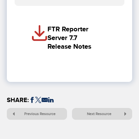
FTR Reporter
Server 7.7
Release Notes
SHARE:
Previous Resource
Next Resource