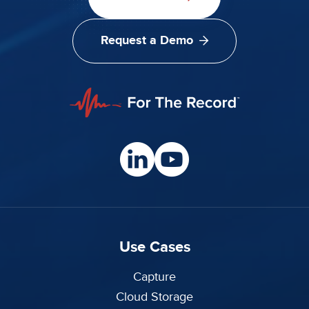
Request a Demo
Use Cases
Capture
Cloud Storage