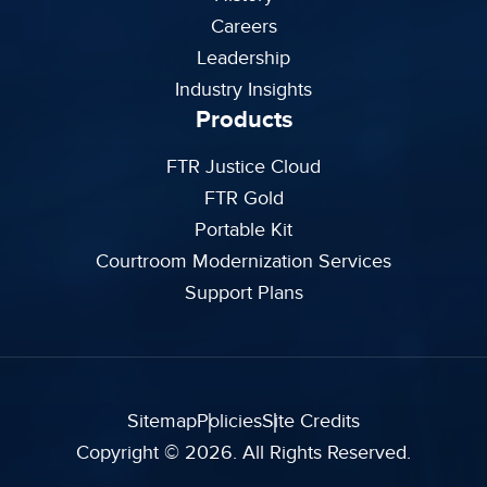
Careers
Leadership
Industry Insights
Products
FTR Justice Cloud
FTR Gold
Portable Kit
Courtroom Modernization Services
Support Plans
Sitemap
Policies
Site Credits
Copyright © 2026. All Rights Reserved.