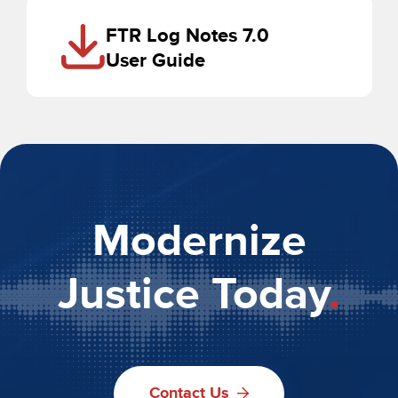
FTR Log Notes 7.0
User Guide
Modernize
Justice Today
.
Contact Us