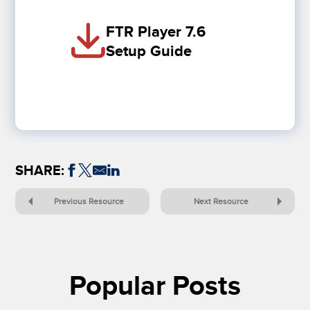
FTR Player 7.6
Setup Guide
SHARE:
Previous Resource
Next Resource
Popular Posts