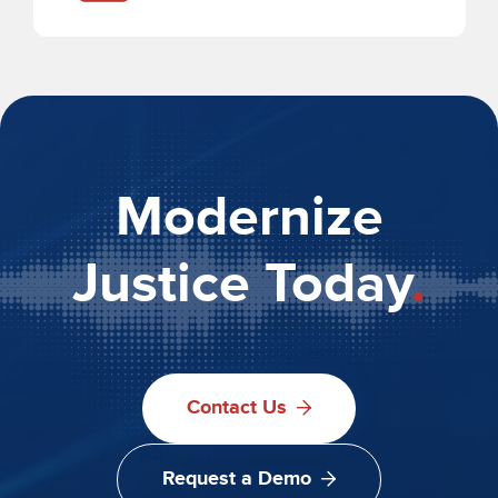
Modernize
Justice Today
.
Contact Us
Request a Demo