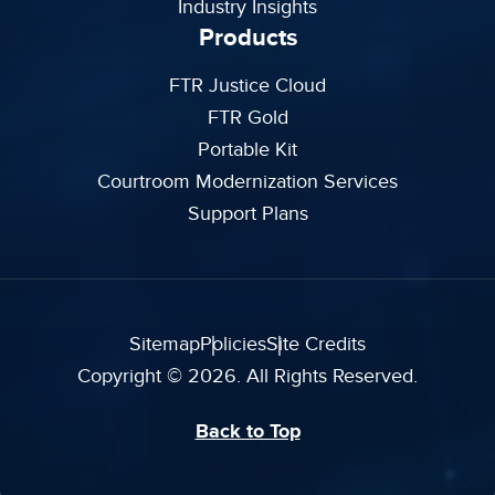
Industry Insights
Products
FTR Justice Cloud
FTR Gold
Portable Kit
Courtroom Modernization Services
Support Plans
Sitemap
Policies
Site Credits
Copyright © 2026. All Rights Reserved.
Back to Top