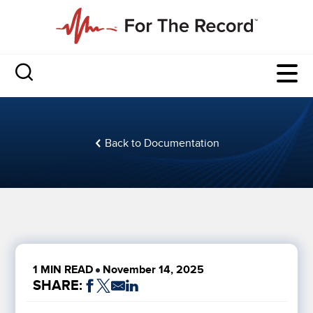
Back to Documentation
1 MIN READ
November 14, 2025
SHARE: