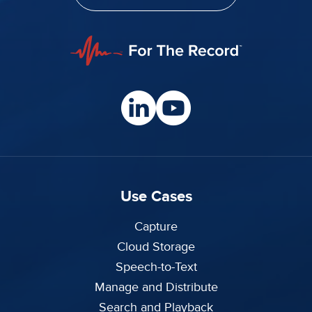
Use Cases
Capture
Cloud Storage
Speech-to-Text
Manage and Distribute
Search and Playback