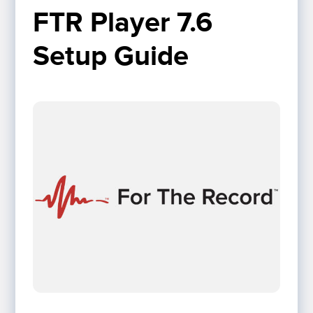
FTR Player 7.6 
Setup Guide