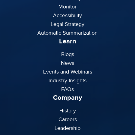
Monitor
Accessibility
Legal Strategy
Automatic Summarization
Learn
Blogs
News
Events and Webinars
Industry Insights
FAQs
Company
History
Careers
Leadership