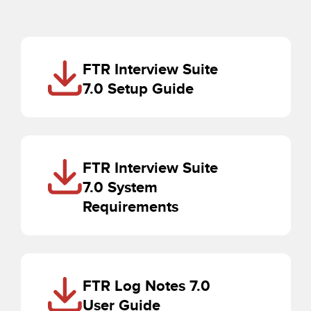
FTR Interview Suite
7.0 Setup Guide
FTR Interview Suite
7.0 System
Requirements
FTR Log Notes 7.0
User Guide