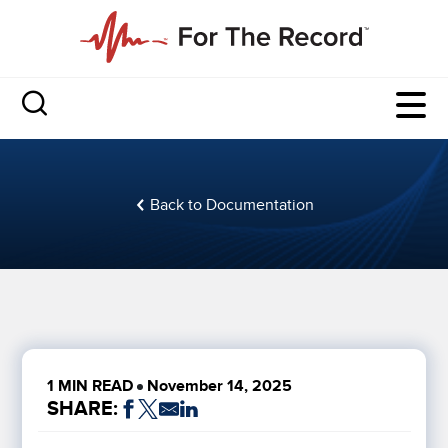
Back to Documentation
1 MIN READ
November 14, 2025
SHARE: