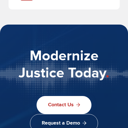
Modernize
Justice Today
.
Contact Us
Request a Demo