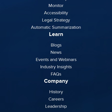
Monitor
Accessibility
Legal Strategy
Automatic Summarization
Learn
Blogs
News
Events and Webinars
Industry Insights
FAQs
Company
History
Careers
Leadership