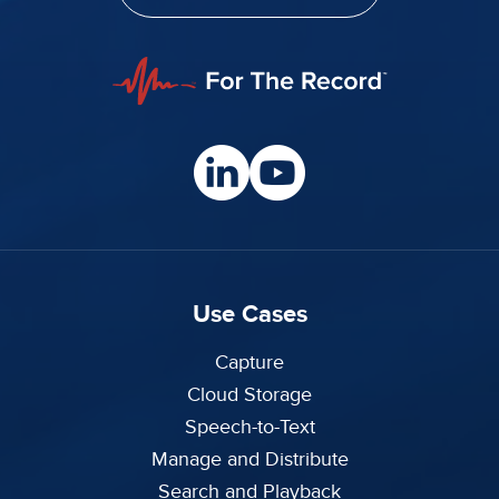
Use Cases
Capture
Cloud Storage
Speech-to-Text
Manage and Distribute
Search and Playback