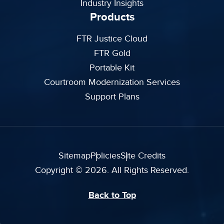
Industry Insights
Products
FTR Justice Cloud
FTR Gold
Portable Kit
Courtroom Modernization Services
Support Plans
Sitemap
Policies
Site Credits
Copyright © 2026. All Rights Reserved.
Back to Top