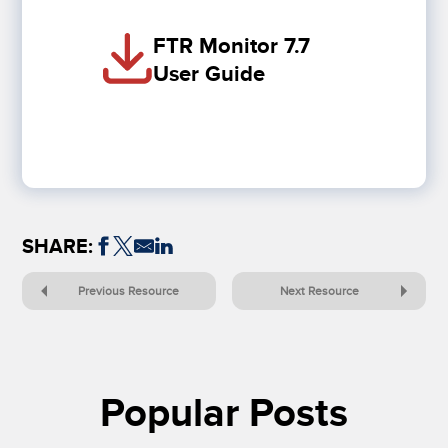
FTR Monitor 7.7
User Guide
SHARE:
Previous Resource
Next Resource
Popular Posts