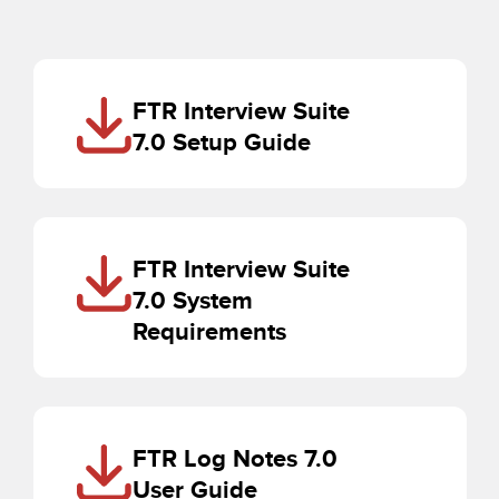
FTR Interview Suite
7.0 Setup Guide
FTR Interview Suite
7.0 System
Requirements
FTR Log Notes 7.0
User Guide