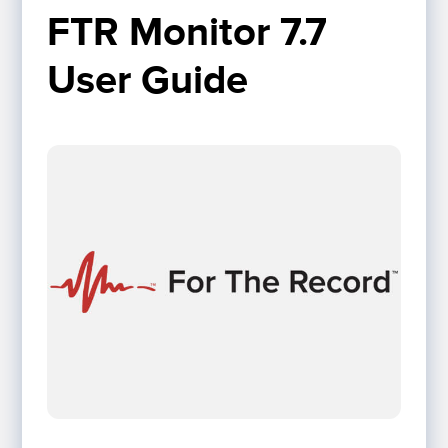
FTR Monitor 7.7 
User Guide