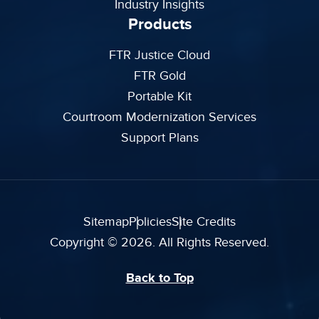
Industry Insights
Products
FTR Justice Cloud
FTR Gold
Portable Kit
Courtroom Modernization Services
Support Plans
Sitemap
Policies
Site Credits
Copyright © 2026. All Rights Reserved.
Back to Top