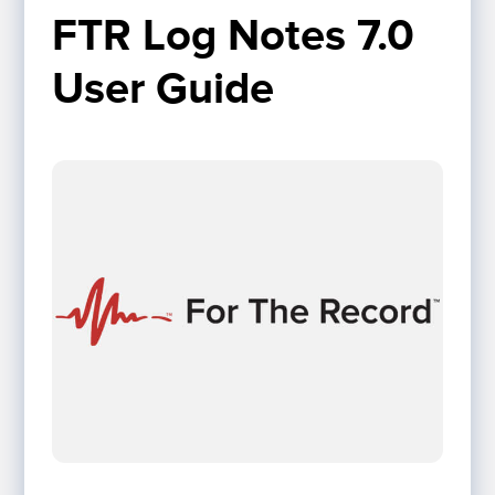
FTR Log Notes 7.0 
User Guide