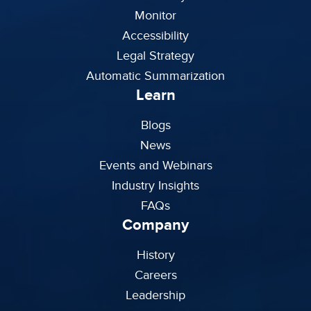
Monitor
Accessibility
Legal Strategy
Automatic Summarization
Learn
Blogs
News
Events and Webinars
Industry Insights
FAQs
Company
History
Careers
Leadership