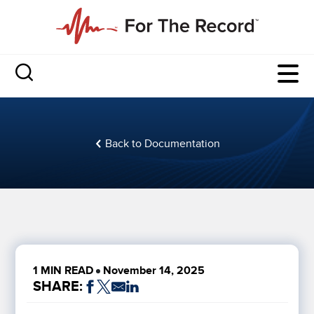
Back to Documentation
1 MIN READ
November 14, 2025
SHARE: