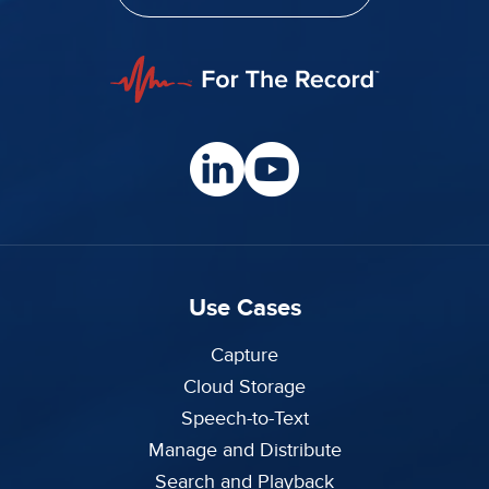
Use Cases
Capture
Cloud Storage
Speech-to-Text
Manage and Distribute
Search and Playback