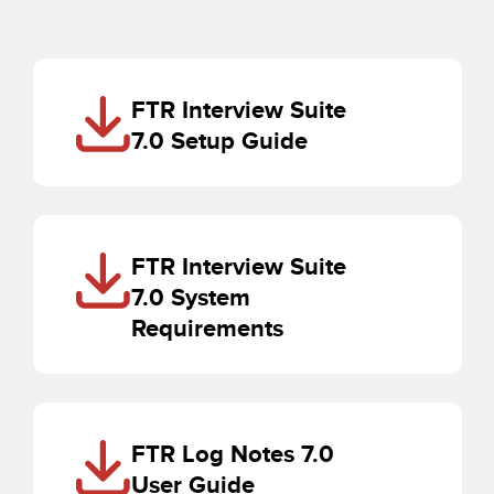
FTR Interview Suite
7.0 Setup Guide
FTR Interview Suite
7.0 System
Requirements
FTR Log Notes 7.0
User Guide