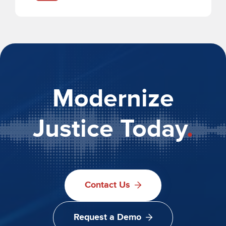
Modernize
Justice Today
.
Contact Us
Request a Demo