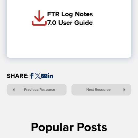
FTR Log Notes
7.0 User Guide
SHARE:
Previous Resource
Next Resource
Popular Posts