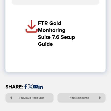
FTR Gold
Monitoring
Suite 7.6 Setup
Guide
SHARE:
Previous Resource
Next Resource