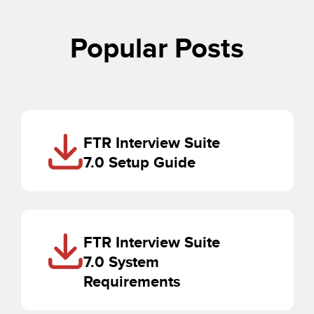
Popular Posts
FTR Interview Suite
7.0 Setup Guide
FTR Interview Suite
7.0 System
Requirements