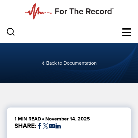
Back to Documentation
1 MIN READ
November 14, 2025
SHARE: