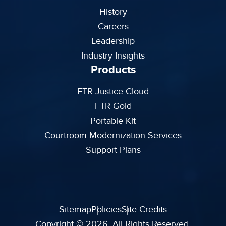
History
Careers
Leadership
Industry Insights
Products
FTR Justice Cloud
FTR Gold
Portable Kit
Courtroom Modernization Services
Support Plans
Sitemap
Policies
Site Credits
Copyright © 2026. All Rights Reserved.