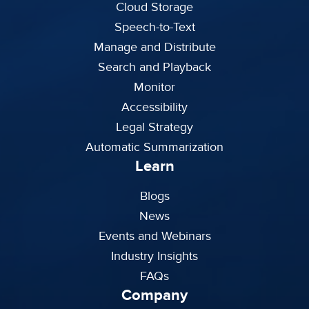
Cloud Storage
Speech-to-Text
Manage and Distribute
Search and Playback
Monitor
Accessibility
Legal Strategy
Automatic Summarization
Learn
Blogs
News
Events and Webinars
Industry Insights
FAQs
Company