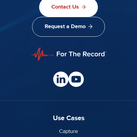
Contact Us
Request a Demo
Use Cases
Capture