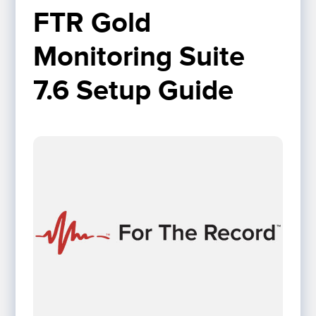
FTR Gold 
Monitoring Suite 
7.6 Setup Guide