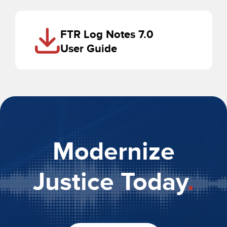
FTR Log Notes 7.0
User Guide
Modernize
Justice Today
.