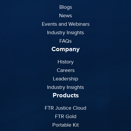
Blogs
News
Events and Webinars
Industry Insights
FAQs
Company
History
Careers
Leadership
Industry Insights
Products
FTR Justice Cloud
FTR Gold
Portable Kit