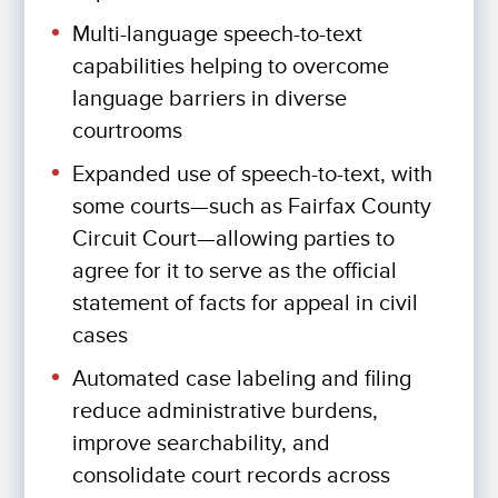
Multi-language speech-to-text
capabilities helping to overcome
language barriers in diverse
courtrooms
Expanded use of speech-to-text, with
some courts—such as Fairfax County
Circuit Court—allowing parties to
agree for it to serve as the official
statement of facts for appeal in civil
cases
Automated case labeling and filing
reduce administrative burdens,
improve searchability, and
consolidate court records across