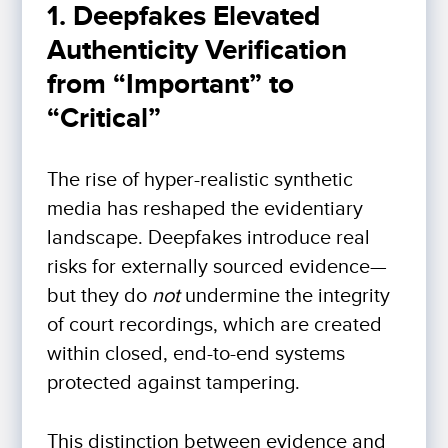
1. Deepfakes Elevated
Authenticity Verification
from “Important” to
“Critical”
The rise of hyper-realistic synthetic
media has reshaped the evidentiary
landscape. Deepfakes introduce real
risks for externally sourced evidence—
but they do
not
undermine the integrity
of court recordings, which are created
within closed, end-to-end systems
protected against tampering.
This distinction between evidence and