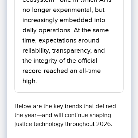
no longer experimental, but
increasingly embedded into
daily operations. At the same
time, expectations around
reliability, transparency, and
the integrity of the official
record reached an all-time
high.
Below are the key trends that defined
the year—and will continue shaping
justice technology throughout 2026.