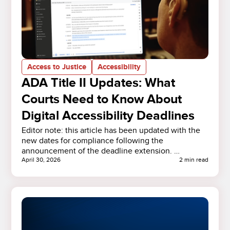
Access to Justice
Accessibility
ADA Title II Updates: What
Courts Need to Know About
Digital Accessibility Deadlines
Editor note: this article has been updated with the
new dates for compliance following the
announcement of the deadline extension. …
April 30, 2026
2 min read