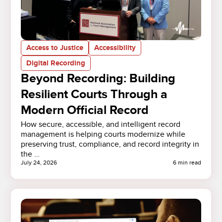
Access to Justice
Accessibility
Digital Recording
Beyond Recording: Building
Resilient Courts Through a
Modern Official Record
How secure, accessible, and intelligent record
management is helping courts modernize while
preserving trust, compliance, and record integrity in
the …
July 24, 2026
6 min read