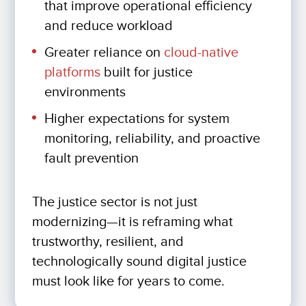
that improve operational efficiency
and reduce workload
Greater reliance on
cloud-native
platforms
built for justice
environments
Higher expectations for system
monitoring, reliability, and proactive
fault prevention
The justice sector is not just
modernizing—it is reframing what
trustworthy, resilient, and
technologically sound digital justice
must look like for years to come.