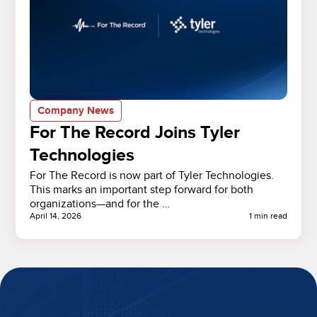
Company News
For The Record Joins Tyler
Technologies
For The Record is now part of Tyler Technologies.
This marks an important step forward for both
organizations—and for the …
April 14, 2026
1 min read