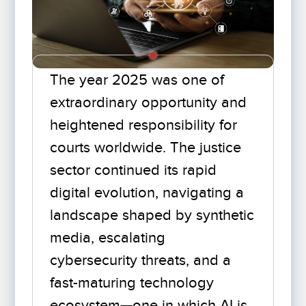
The year 2025 was one of
extraordinary opportunity and
heightened responsibility for
courts worldwide. The justice
sector continued its rapid
digital evolution, navigating a
landscape shaped by synthetic
media, escalating
cybersecurity threats, and a
fast-maturing technology
ecosystem—one in which AI is