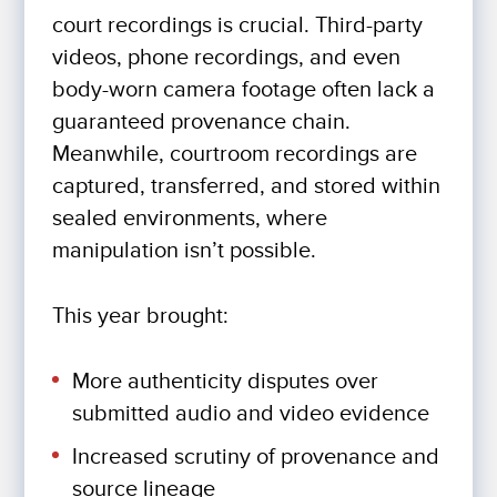
court recordings is crucial. Third-party
videos, phone recordings, and even
body-worn camera footage often lack a
guaranteed provenance chain.
Meanwhile, courtroom recordings are
captured, transferred, and stored within
sealed environments, where
manipulation isn’t possible.
This year brought:
More authenticity disputes over
submitted audio and video evidence
Increased scrutiny of provenance and
source lineage