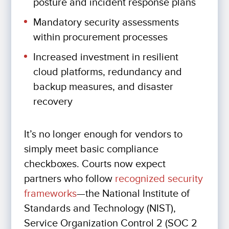
posture and incident response plans
Mandatory security assessments
within procurement processes
Increased investment in resilient
cloud platforms, redundancy and
backup measures, and disaster
recovery
It’s no longer enough for vendors to
simply meet basic compliance
checkboxes. Courts now expect
partners who follow
recognized security
frameworks
—the National Institute of
Standards and Technology (NIST),
Service Organization Control 2 (SOC 2