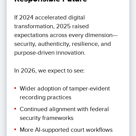
If 2024 accelerated digital
transformation, 2025 raised
expectations across every dimension—
security, authenticity, resilience, and
purpose-driven innovation.
In 2026, we expect to see:
Wider adoption of tamper-evident
recording practices
Continued alignment with federal
security frameworks
More AI-supported court workflows