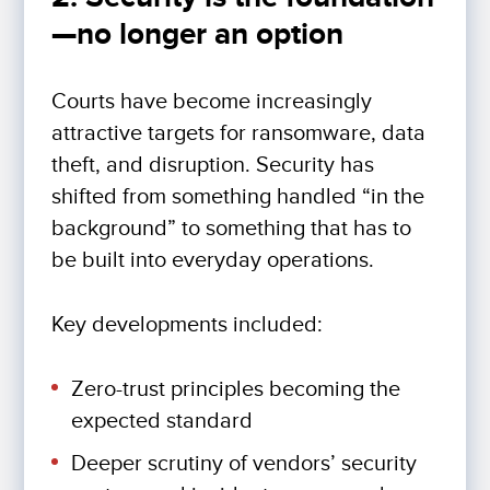
—no longer an option
Courts have become increasingly
attractive targets for ransomware, data
theft, and disruption. Security has
shifted from something handled “in the
background” to something that has to
be built into everyday operations.
Key developments included:
Zero-trust principles becoming the
expected standard
Deeper scrutiny of vendors’ security