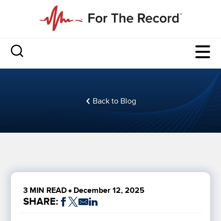
Back to Blog
3 MIN READ
December 12, 2025
SHARE: