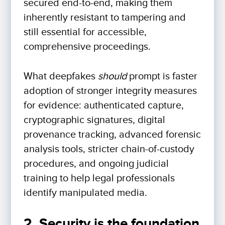
secured end-to-end, making them
inherently resistant to tampering and
still essential for accessible,
comprehensive proceedings.
What deepfakes
should
prompt is faster
adoption of stronger integrity measures
for evidence: authenticated capture,
cryptographic signatures, digital
provenance tracking, advanced forensic
analysis tools, stricter chain-of-custody
procedures, and ongoing judicial
training to help legal professionals
identify manipulated media.
2. Security is the foundation