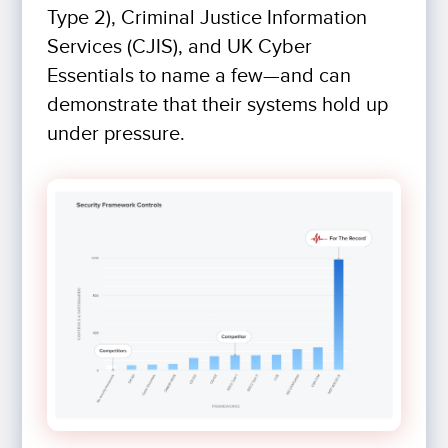
Type 2), Criminal Justice Information
Services (CJIS), and UK Cyber
Essentials to name a few—and can
demonstrate that their systems hold up
under pressure.