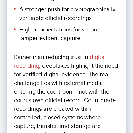
A stronger push for cryptographically
verifiable official recordings
Higher expectations for secure,
tamper-evident capture
Rather than reducing trust in
digital
recording
, deepfakes highlight the need
for verified digital evidence. The real
challenge lies with external media
entering the courtroom—not with the
court’s own official record. Court-grade
recordings are created within
controlled, closed systems where
capture, transfer, and storage are