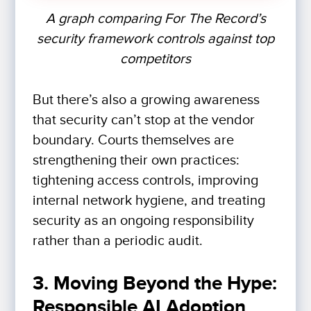
A graph comparing For The Record’s
security framework controls against top
competitors
But there’s also a growing awareness
that security can’t stop at the vendor
boundary. Courts themselves are
strengthening their own practices:
tightening access controls, improving
internal network hygiene, and treating
security as an ongoing responsibility
rather than a periodic audit.
3. Moving Beyond the Hype:
Responsible AI Adoption