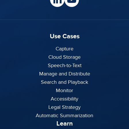
Use Cases
Capture
Cloud Storage
Speech-to-Text
Manage and Distribute
Search and Playback
Monitor
Accessibility
Legal Strategy
Automatic Summarization
Learn