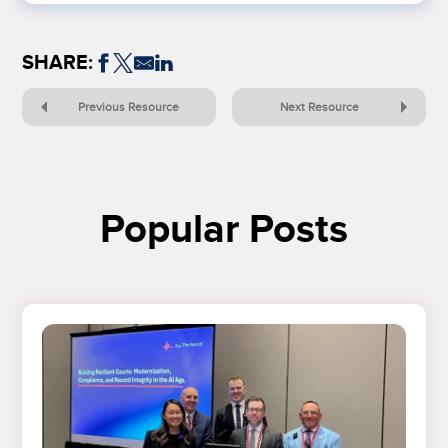
SHARE:
Previous Resource
Next Resource
Popular Posts