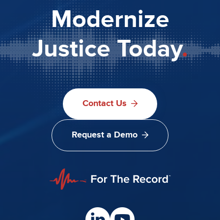
Modernize
Justice Today
.
Contact Us
Request a Demo