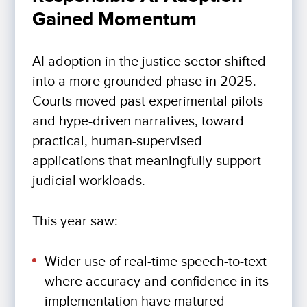
Gained Momentum
AI adoption in the justice sector shifted
into a more grounded phase in 2025.
Courts moved past experimental pilots
and hype-driven narratives, toward
practical, human-supervised
applications that meaningfully support
judicial workloads.
This year saw:
Wider use of real-time speech-to-text
where accuracy and confidence in its
implementation have matured