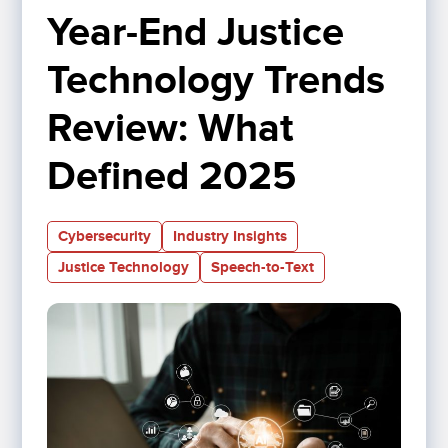
Year-End Justice 
Technology Trends 
Review: What 
Defined 2025
Cybersecurity
Industry Insights
Justice Technology
Speech-to-Text