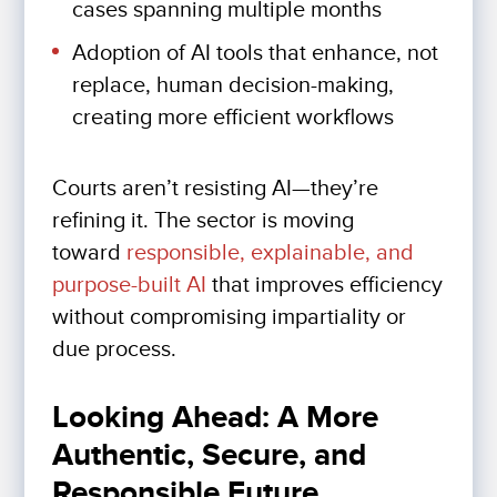
cases spanning multiple months
Adoption of AI tools that enhance, not
replace, human decision-making,
creating more efficient workflows
Courts aren’t resisting AI—they’re
refining it. The sector is moving
toward
responsible, explainable, and
purpose-built AI
that improves efficiency
without compromising impartiality or
due process.
Looking Ahead: A More
Authentic, Secure, and
Responsible Future