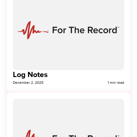
Log Notes
December 2, 2025
1 min read