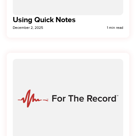
Using Quick Notes
December 2, 2025
1 min read