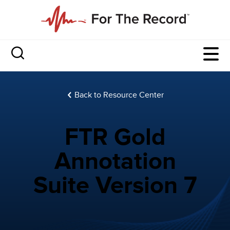
Back to Resource Center
FTR Gold
Annotation
Suite Version 7