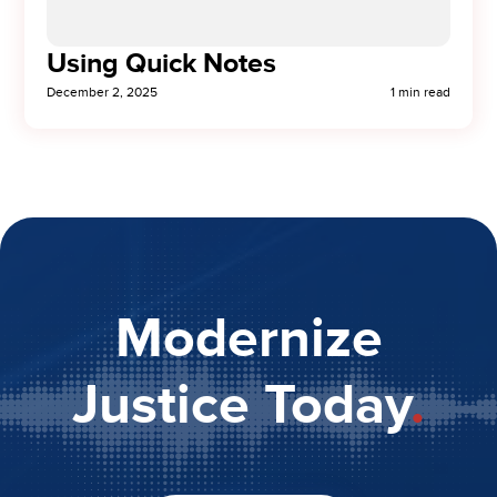
Using Quick Notes
December 2, 2025
1 min read
Modernize
Justice Today
.