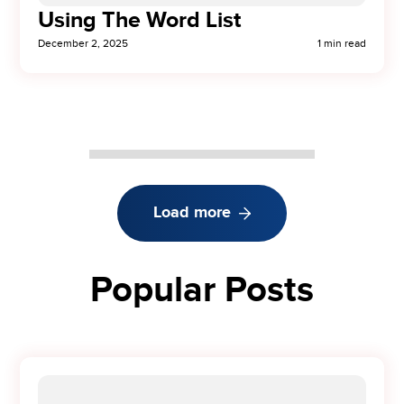
Using The Word List
December 2, 2025
1 min read
Load more
Popular Posts