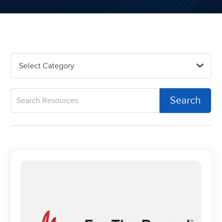
Select Category