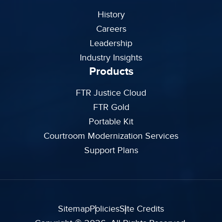
History
Careers
Leadership
Industry Insights
Products
FTR Justice Cloud
FTR Gold
Portable Kit
Courtroom Modernization Services
Support Plans
Sitemap
Policies
Site Credits