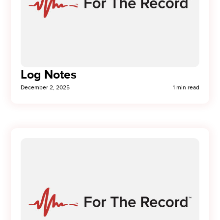
Log Notes
December 2, 2025
1 min read