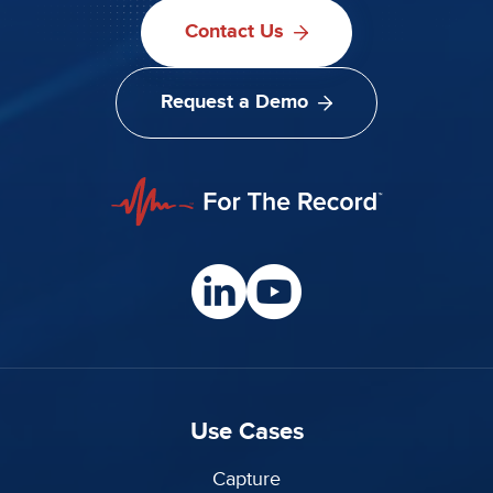
Contact Us
Request a Demo
Use Cases
Capture