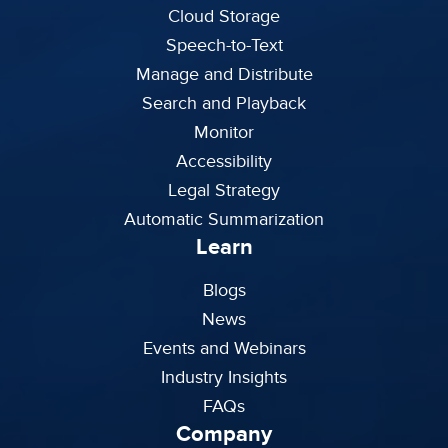
Cloud Storage
Speech-to-Text
Manage and Distribute
Search and Playback
Monitor
Accessibility
Legal Strategy
Automatic Summarization
Learn
Blogs
News
Events and Webinars
Industry Insights
FAQs
Company