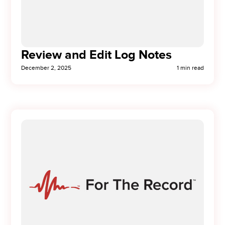
Review and Edit Log Notes
December 2, 2025
1 min read