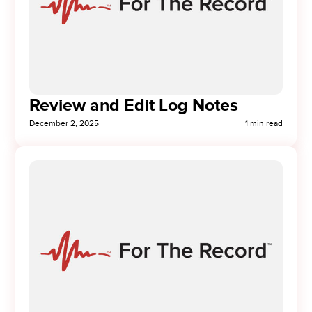
Review and Edit Log Notes
December 2, 2025
1 min read