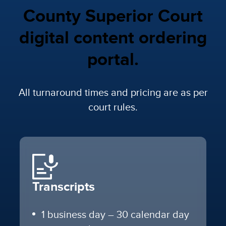
County Superior Court
digital content ordering
portal.
All turnaround times and pricing are as per
court rules.
Transcripts
1 business day – 30 calendar day