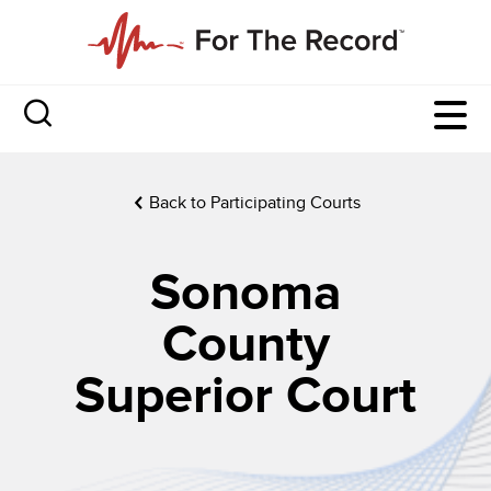
Back to Participating Courts
Sonoma
County
Superior Court