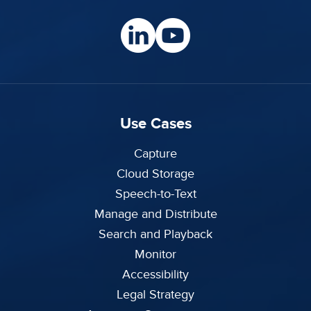
Use Cases
Capture
Cloud Storage
Speech-to-Text
Manage and Distribute
Search and Playback
Monitor
Accessibility
Legal Strategy