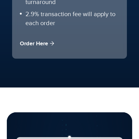
turnaround
2.9% transaction fee will apply to
each order
Order Here