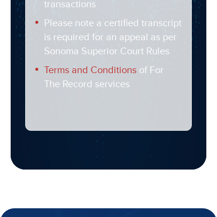
transactions
Please note a certified transcript
is required for an appeal as per
Sonoma Superior Court Rules
Terms and Conditions
of For
The Record services