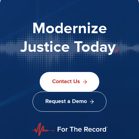
Modernize
Justice Today
.
Contact Us
Request a Demo