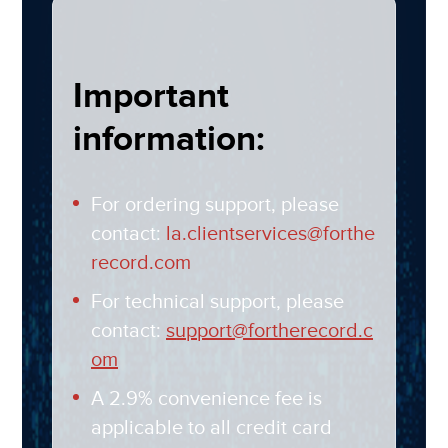
Important
information:
For ordering support, please
contact:
la.clientservices@forthe
record.com
For technical support, please
contact:
support@fortherecord.c
om
A 2.9% convenience fee is
applicable to all credit card