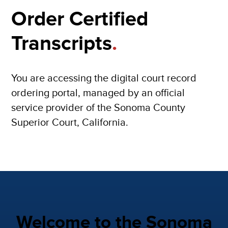
Order Certified
Transcripts
.
You are accessing the digital court record
ordering portal, managed by an official
service provider of the Sonoma County
Superior Court, California.
Welcome to the Sonoma