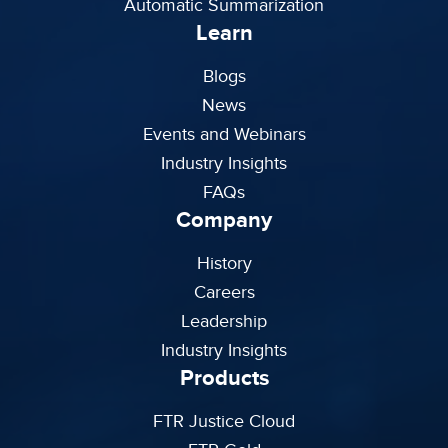
Automatic Summarization
Learn
Blogs
News
Events and Webinars
Industry Insights
FAQs
Company
History
Careers
Leadership
Industry Insights
Products
FTR Justice Cloud