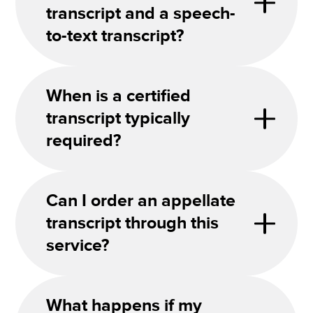
transcript and a speech-
to-text transcript?
When is a certified
transcript typically
required?
Can I order an appellate
transcript through this
service?
What happens if my