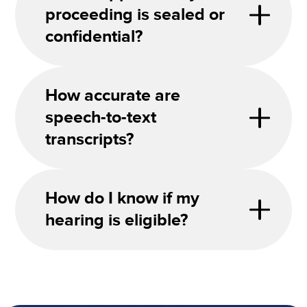
proceeding is sealed or
confidential?
How accurate are
speech-to-text
transcripts?
How do I know if my
hearing is eligible?