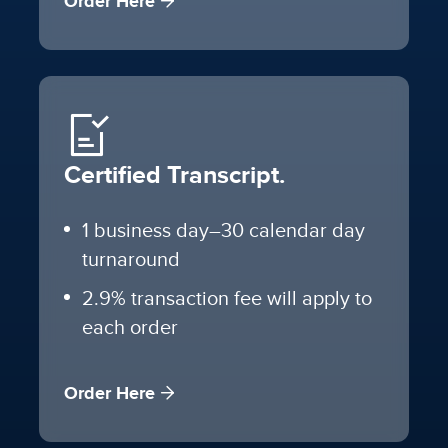
Order Here
Certified Transcript.
1 business day–30 calendar day
turnaround
2.9% transaction fee will apply to
each order
Order Here