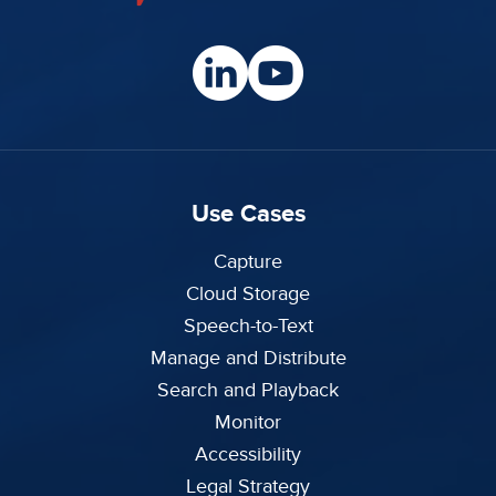
Use Cases
Capture
Cloud Storage
Speech-to-Text
Manage and Distribute
Search and Playback
Monitor
Accessibility
Legal Strategy