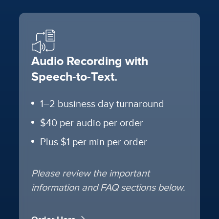
Audio Recording with
Speech-to-Text.
1–2 business day turnaround
$40 per audio per order
Plus $1 per min per order
Please review the important
information and FAQ sections below.