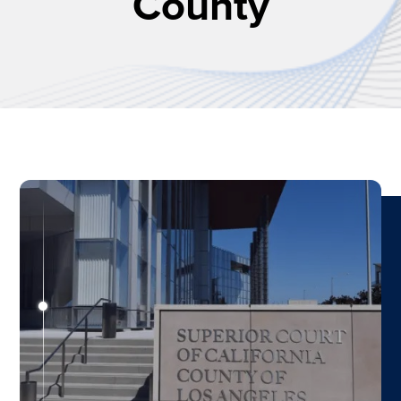
County