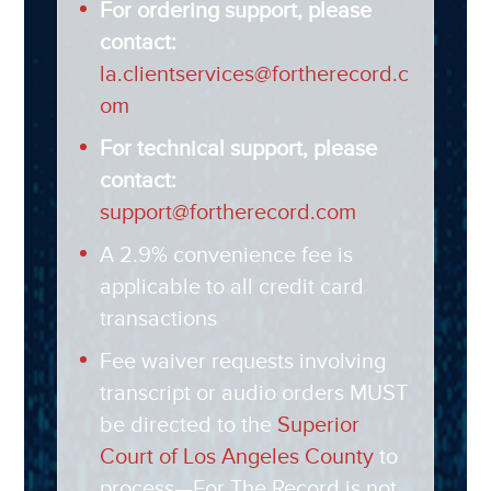
For ordering support, please
contact:
la.clientservices@fortherecord.c
om
For technical support, please
contact:
support@fortherecord.com
A 2.9% convenience fee is
applicable to all credit card
transactions
Fee waiver requests involving
transcript or audio orders MUST
be directed to the
Superior
Court of Los Angeles County
to
process—For The Record is not