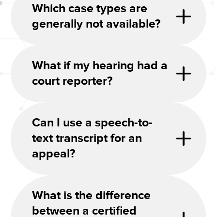
Which case types are
generally not available?
What if my hearing had a
court reporter?
Can I use a speech-to-
text transcript for an
appeal?
What is the difference
between a certified