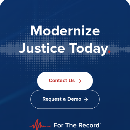
Modernize
Justice Today
.
Contact Us
Request a Demo