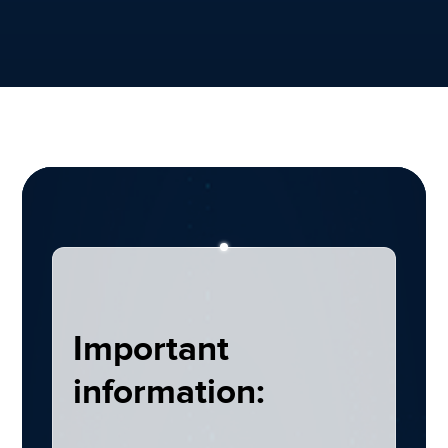
Important
information: