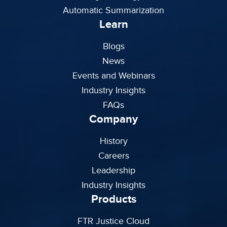
Automatic Summarization
Learn
Blogs
News
Events and Webinars
Industry Insights
FAQs
Company
History
Careers
Leadership
Industry Insights
Products
FTR Justice Cloud