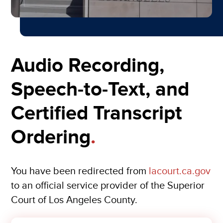
Audio Recording,
Speech-to-Text, and
Certified Transcript
Ordering
.
You have been redirected from
lacourt.ca.gov
to an official service provider of the Superior
Court of Los Angeles County.