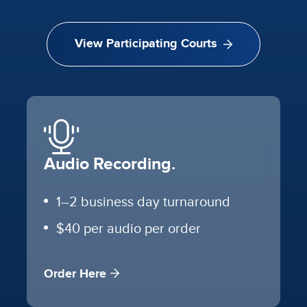
View Participating Courts
Audio Recording.
1–2 business day turnaround
$40 per audio per order
Order Here