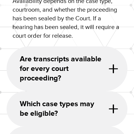
Availability depends on the case type,
courtroom, and whether the proceeding
has been sealed by the Court. If a
hearing has been sealed, it will require a
court order for release.
Are transcripts available
for every court
proceeding?
Which case types may
be eligible?