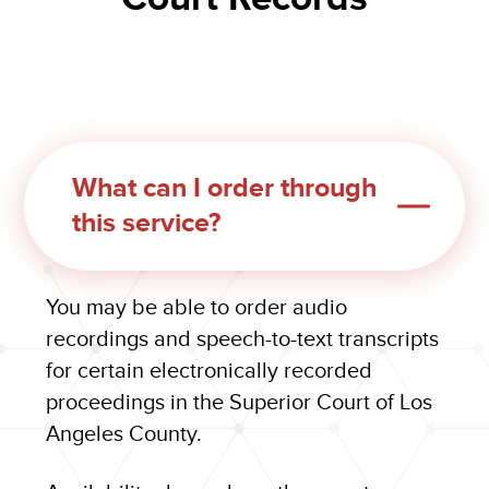
What can I order through
this service?
You may be able to order audio
recordings and speech-to-text transcripts
for certain electronically recorded
proceedings in the Superior Court of Los
Angeles County.