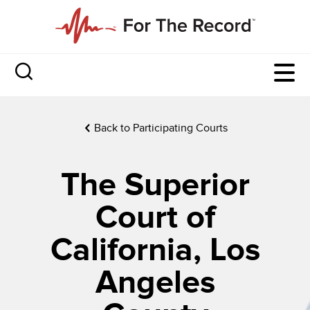
Back to Participating Courts
The Superior
Court of
California, Los
Angeles