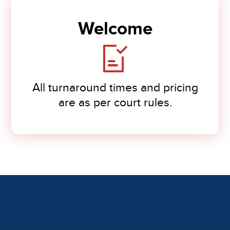
Welcome
All turnaround times and pricing
are as per court rules.