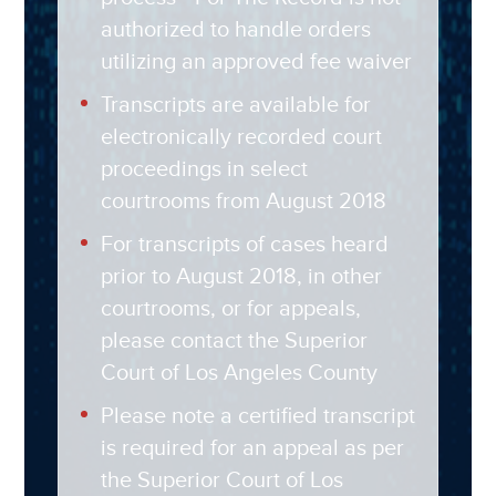
authorized to handle orders
utilizing an approved fee waiver
Transcripts are available for
electronically recorded court
proceedings in select
courtrooms from August 2018
For transcripts of cases heard
prior to August 2018, in other
courtrooms, or for appeals,
please contact the Superior
Court of Los Angeles County
Please note a certified transcript
is required for an appeal as per
the Superior Court of Los