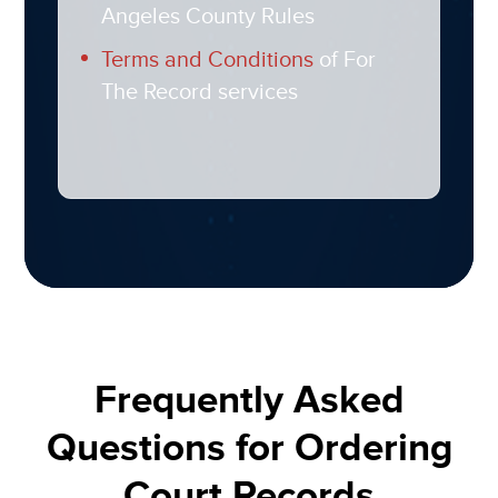
Angeles County Rules
Terms and Conditions
of For
The Record services​
Frequently Asked
Questions for Ordering
Court Records