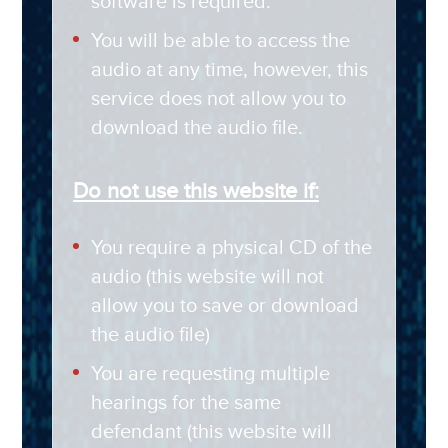
software is required.
You will be able to access the
audio at any time, however, this
service does not allow you to
download the audio file.
Do not use this website if:
You require a physical CD of the
audio (this website will not
allow you to save or download
the audio file)
You are requesting multiple
hearings for the same
defendant (this website will