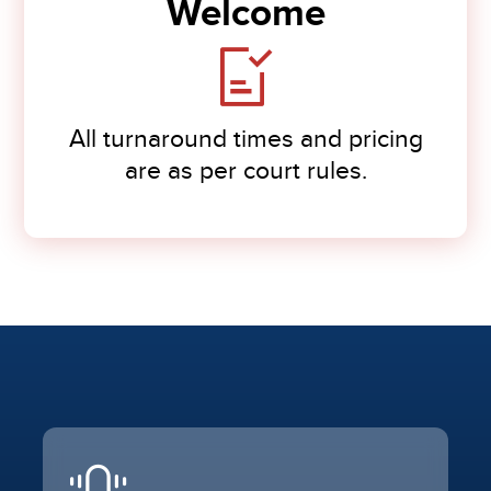
Welcome
All turnaround times and pricing
are as per court rules.