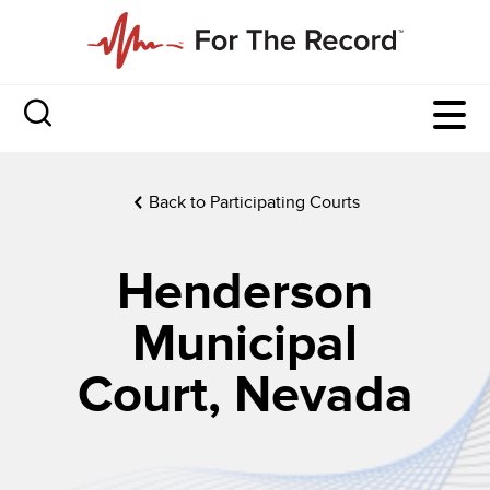
Back to Participating Courts
Henderson
Municipal
Court, Nevada