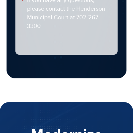
If you have any questions,
please contact the Henderson
Municipal Court at 702-267-
3300