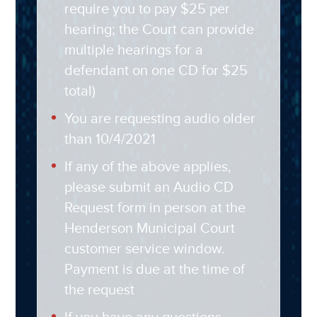
require you to pay $25 per
hearing; the Court can provide
multiple hearings for a
defendant on one CD for $25
total)
You are requesting audio older
than 10/4/2021
If any of the above applies,
please submit an Audio CD
Request form in person at the
Henderson Municipal Court
customer service window.
Payment is due at the time of
the request