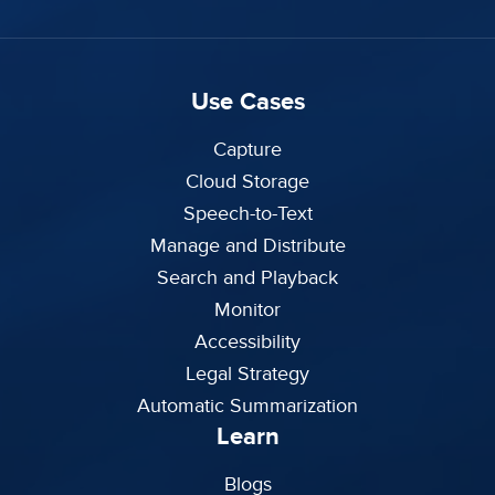
Use Cases
Capture
Cloud Storage
Speech-to-Text
Manage and Distribute
Search and Playback
Monitor
Accessibility
Legal Strategy
Automatic Summarization
Learn
Blogs