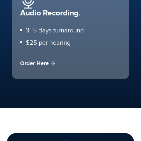
Audio Recording.
3–5 days turnaround
$25 per hearing
Order Here