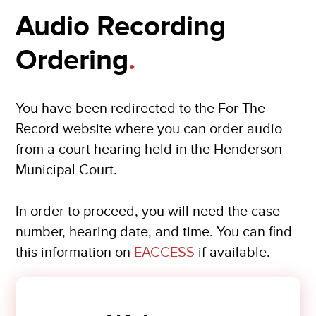
Audio Recording
Ordering
.
You have been redirected to the For The
Record website where you can order audio
from a court hearing held in the Henderson
Municipal Court.
In order to proceed, you will need the case
number, hearing date, and time. You can find
this information on
EACCESS
if available.