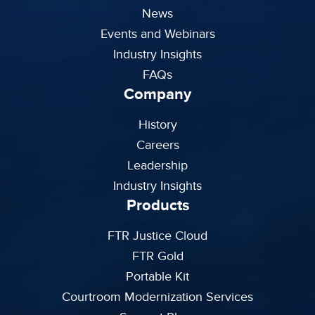
News
Events and Webinars
Industry Insights
FAQs
Company
History
Careers
Leadership
Industry Insights
Products
FTR Justice Cloud
FTR Gold
Portable Kit
Courtroom Modernization Services