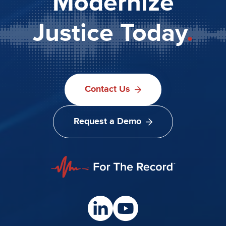
Modernize
Justice Today
.
Contact Us
Request a Demo