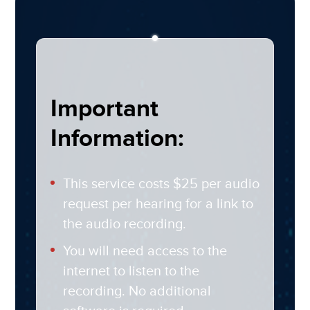
Important
Information:
This service costs $25 per audio
request per hearing for a link to
the audio recording.
You will need access to the
internet to listen to the
recording. No additional