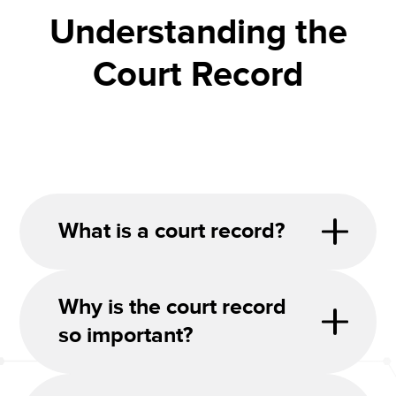
Understanding the
Court Record
What is a court record?
Why is the court record
so important?