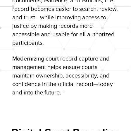
documents, evidence, and exhibits, the
record becomes easier to search, review,
and trust—while improving access to
justice by making records more
accessible and usable for all authorized
participants.
Modernizing court record capture and
management helps ensure courts
maintain ownership, accessibility, and
confidence in the official record—today
and into the future.