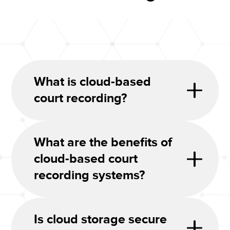
What is cloud-based
court recording?
What are the benefits of
cloud-based court
recording systems?
Is cloud storage secure