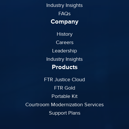
Industry Insights
FAQs
Company
History
Careers
Leadership
Industry Insights
Products
FTR Justice Cloud
FTR Gold
Portable Kit
Courtroom Modernization Services
Support Plans