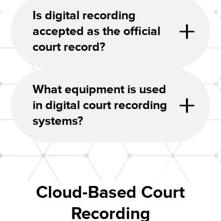
Is digital recording
accepted as the official
court record?
What equipment is used
in digital court recording
systems?
Cloud-Based Court
Recording