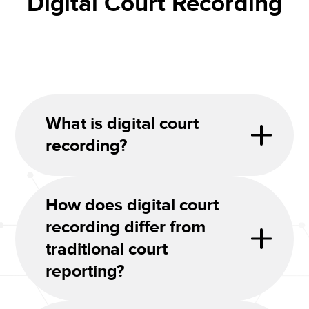
Digital Court Recording
What is digital court
recording?
How does digital court
recording differ from
traditional court
reporting?