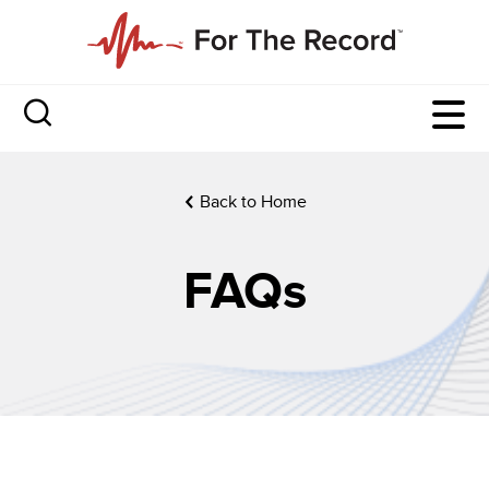
Back to Home
FAQs