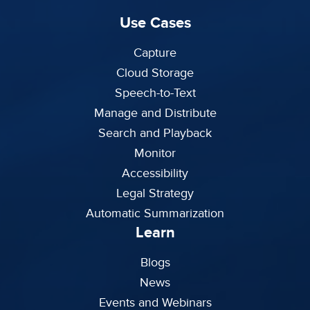
Use Cases
Capture
Cloud Storage
Speech-to-Text
Manage and Distribute
Search and Playback
Monitor
Accessibility
Legal Strategy
Automatic Summarization
Learn
Blogs
News
Events and Webinars