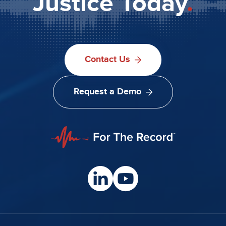
Justice Today
.
Contact Us
Request a Demo