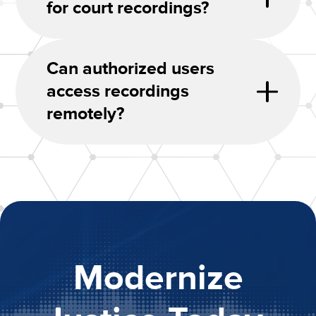
for court recordings?
Can authorized users
access recordings
remotely?
Modernize