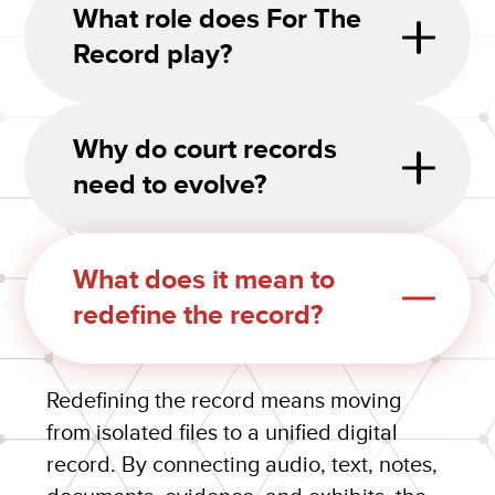
What role does For The
Record play?
Why do court records
need to evolve?
What does it mean to
redefine the record?
Redefining the record means moving
from isolated files to a unified digital
record. By connecting audio, text, notes,