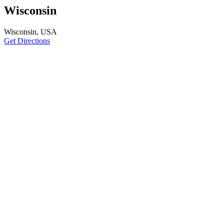
Wisconsin
Wisconsin, USA
Get Directions