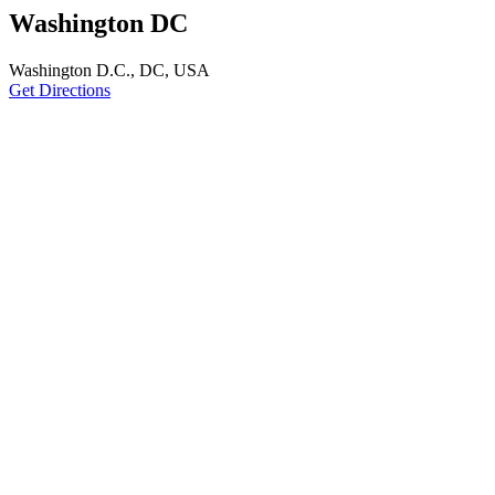
Washington DC
Washington D.C., DC, USA
Get Directions