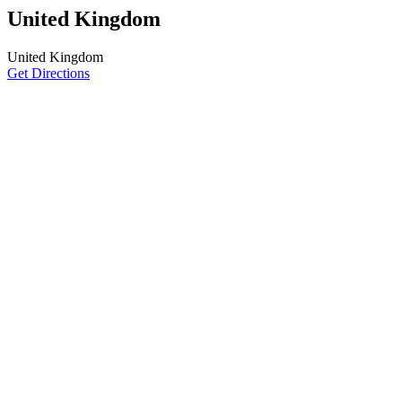
United Kingdom
United Kingdom
Get Directions