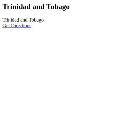
Trinidad and Tobago
Trinidad and Tobago
Get Directions